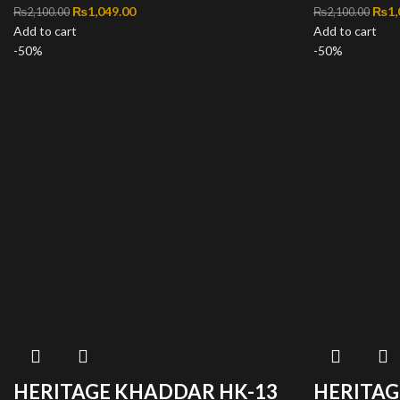
Original price was: ₨2,100.00.
₨
1,049.00
Current price is: ₨1,049.00.
Orig
₨
1,
₨
2,100.00
₨
2,100.00
Add to cart
Add to cart
-50%
-50%
HERITAGE KHADDAR HK-13
HERITAG