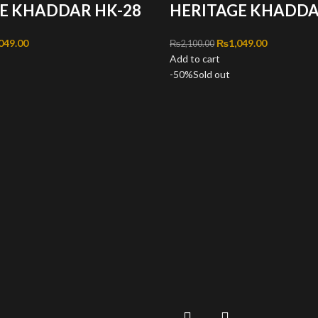
E KHADDAR HK-28
HERITAGE KHADDA
inal price was: ₨2,100.00.
049.00
Current price is: ₨1,049.00.
Original price was: ₨2
₨
1,049.00
Current pri
₨
2,100.00
Add to cart
-50%
Sold out