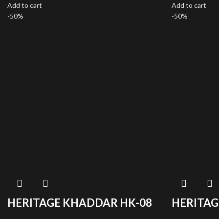
Add to cart
Add to cart
-50%
-50%
HERITAGE KHADDAR HK-08
HERITAG