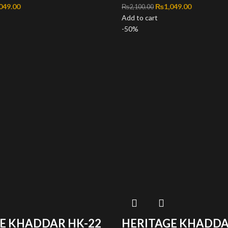
inal price was: ₨2,100.00.
049.00
Current price is: ₨1,049.00.
Original price was: ₨2
₨
1,049.00
Current pri
₨
2,100.00
Add to cart
-50%
E KHADDAR HK-22
HERITAGE KHADDA