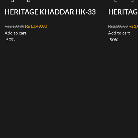
HERITAGE KHADDAR HK-33
HERITAG
Original price was: ₨2,100.00.
₨
1,049.00
Current price is: ₨1,049.00.
Orig
₨
1,
₨
2,100.00
₨
2,100.00
Add to cart
Add to cart
-50%
-50%