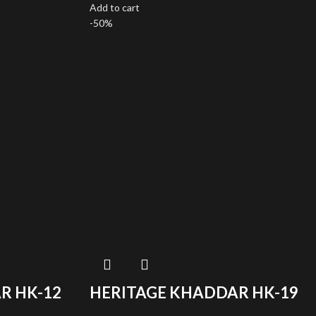
Add to cart
-50%
R HK-12
HERITAGE KHADDAR HK-19