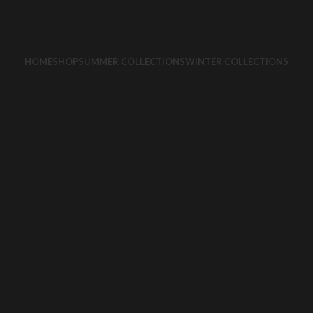
HOME
SHOP
SUMMER COLLECTIONS
WINTER COLLECTIONS