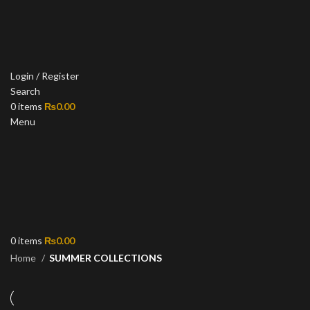
Login / Register
Search
0
items
₨
0.00
Menu
0
items
₨
0.00
Home
SUMMER COLLECTIONS