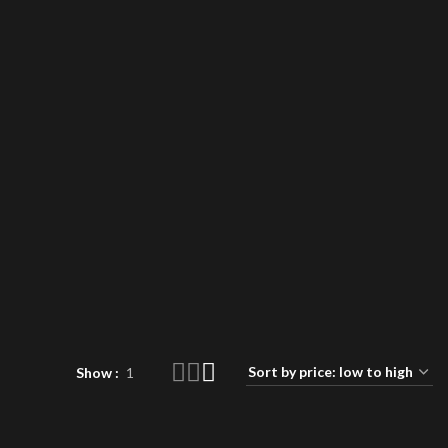
Show
1