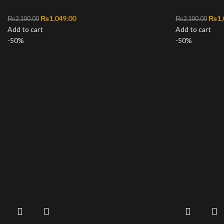
Original price was: ₨2,100.00.
₨
1,049.00
Current price is: ₨1,049.00.
Orig
₨
1,
₨
2,100.00
₨
2,100.00
Add to cart
Add to cart
-50%
-50%