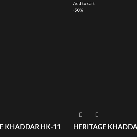
Add to cart
-50%
E KHADDAR HK-11
HERITAGE KHADDA