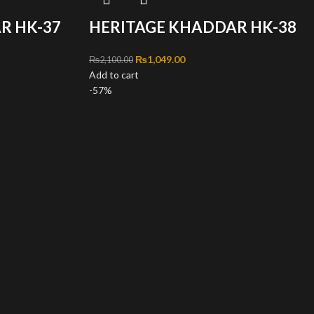
R HK-37
HERITAGE KHADDAR HK-38
,100.00.
ce is: ₨1,049.00.
Original price was: ₨2,100.00.
₨
1,049.00
Current price is: ₨1,049.00.
₨
2,100.00
Add to cart
-57%