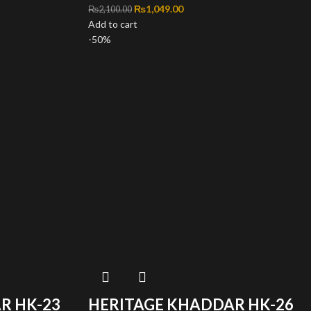
,100.00.
ce is: ₨1,049.00.
Original price was: ₨2,100.00.
₨
1,049.00
Current price is: ₨1,049.00.
₨
2,100.00
Add to cart
-50%
R HK-23
HERITAGE KHADDAR HK-26