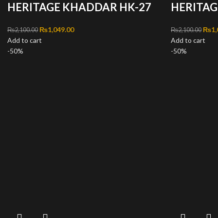
HERITAGE KHADDAR HK-27
HERITAG
Original price was: ₨2,100.00.
₨
1,049.00
Current price is: ₨1,049.00.
Orig
₨
1,
₨
2,100.00
₨
2,100.00
Add to cart
Add to cart
-50%
-50%