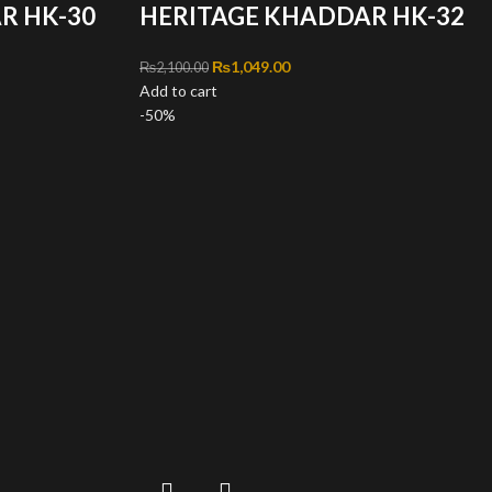
R HK-30
HERITAGE KHADDAR HK-32
,100.00.
ce is: ₨1,049.00.
Original price was: ₨2,100.00.
₨
1,049.00
Current price is: ₨1,049.00.
₨
2,100.00
Add to cart
-50%