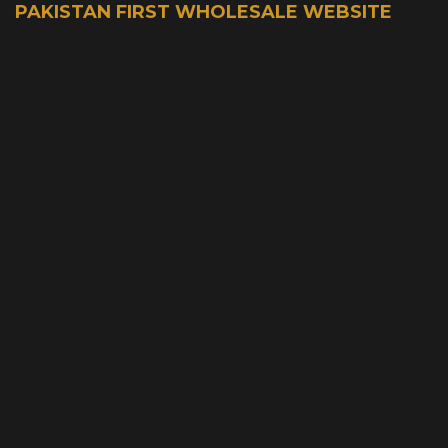
PAKISTAN FIRST WHOLESALE WEBSITE