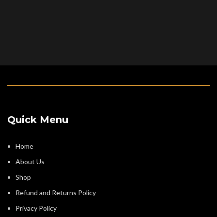
Quick Menu
Home
About Us
Shop
Refund and Returns Policy
Privacy Policy