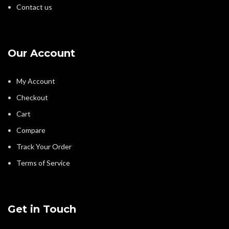
Contact us
Our Account
My Account
Checkout
Cart
Compare
Track Your Order
Terms of Service
Get in Touch