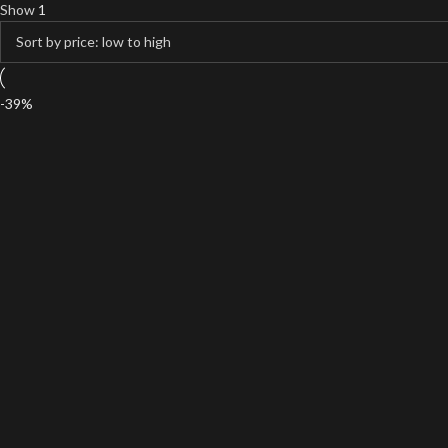
Show
1
-39%