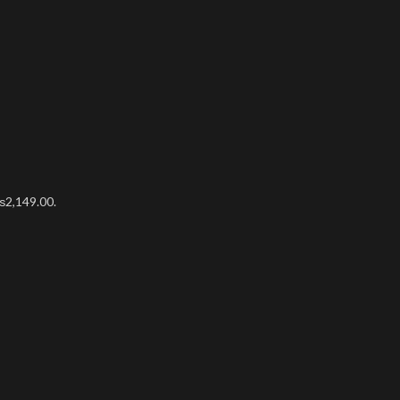
₨2,149.00.