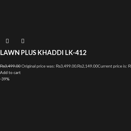
LAWN PLUS KHADDI LK-412
₨
3,499.00
Original price was: ₨3,499.00.
₨
2,149.00
Current price is: 
Add to cart
-39%