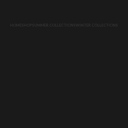
HOME
SHOP
SUMMER COLLECTIONS
WINTER COLLECTIONS