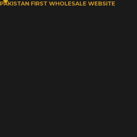
0
0
PAKISTAN FIRST WHOLESALE WEBSITE