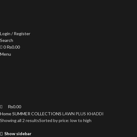
Login / Register
Search
0
₨
0.00
Menu
₨
0.00
Home
SUMMER COLLECTIONS
LAWN PLUS KHADDI
Showing all 2 results
Sorted by price: low to high
Show sidebar