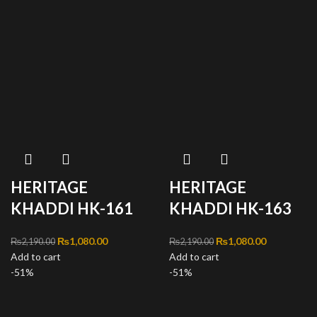
HERITAGE
HERITAGE
KHADDI HK-161
KHADDI HK-163
Original price was:
₨
1,080.00
Current
Original price was:
₨
1,080.00
Current
₨
2,190.00
₨
2,190.00
Add to cart
₨2,190.00.
price is:
Add to cart
₨2,190.00.
price is:
-51%
₨1,080.00.
-51%
₨1,080.00