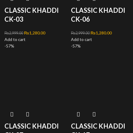
CLASSIC KHADDI
CLASSIC KHADDI
CK-03
CK-06
Original price was:
₨
1,280.00
Current
Original price was:
₨
1,280.00
Current
₨
2,999.00
₨
2,999.00
Add to cart
₨2,999.00.
price is:
Add to cart
₨2,999.00.
price is:
-57%
₨1,280.00.
-57%
₨1,280.00
CLASSIC KHADDI
CLASSIC KHADDI