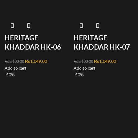
HERITAGE
HERITAGE
KHADDAR HK-06
KHADDAR HK-07
Original price was:
₨
1,049.00
Current
Original price was:
₨
1,049.00
Current
₨
2,100.00
₨
2,100.00
Add to cart
₨2,100.00.
price is:
Add to cart
₨2,100.00.
price is:
-50%
₨1,049.00.
-50%
₨1,049.00