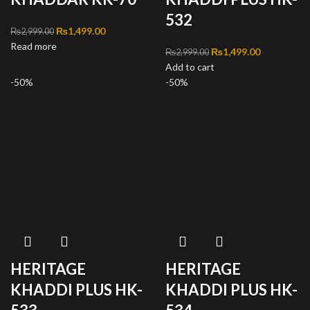
532
Original price was:
₨
1,499.00
Current
₨
2,999.00
Read more
₨2,999.00.
price is:
Original price was:
₨
1,499.00
Current
₨
2,999.00
₨1,499.00.
Add to cart
₨2,999.00.
price is:
-50%
-50%
₨1,499.00
HERITAGE
HERITAGE
KHADDI PLUS HK-
KHADDI PLUS HK-