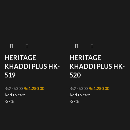
HERITAGE
HERITAGE
KHADDI PLUS HK-
KHADDI PLUS HK-
519
520
Original price was:
₨
1,280.00
Current
Original price was:
₨
1,280.00
Current
₨
2,560.00
₨
2,560.00
Add to cart
₨2,560.00.
price is:
Add to cart
₨2,560.00.
price is:
-57%
₨1,280.00.
-57%
₨1,280.00