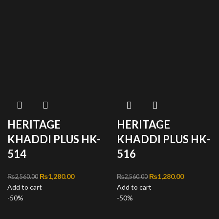
HERITAGE
HERITAGE
KHADDI PLUS HK-
KHADDI PLUS HK-
514
516
Original price was:
₨
1,280.00
Current
Original price was:
₨
1,280.00
Current
₨
2,560.00
₨
2,560.00
Add to cart
₨2,560.00.
price is:
Add to cart
₨2,560.00.
price is:
-50%
₨1,280.00.
-50%
₨1,280.00