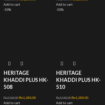
Add to cart
₨2,560.00.
price is:
Add to cart
₨2,560.00.
price is:
-50%
₨1,280.00.
-50%
₨1,280.00
HERITAGE
HERITAGE
KHADDI PLUS HK-
KHADDI PLUS HK-
508
510
Original price was:
₨
1,280.00
Current
Original price was:
₨
1,280.00
Current
₨
2,560.00
₨
2,560.00
Add to cart
₨2,560.00.
price is:
Add to cart
₨2,560.00.
price is: