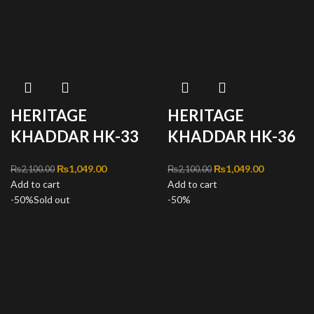
HERITAGE
HERITAGE
KHADDAR HK-33
KHADDAR HK-36
Original price was:
₨
1,049.00
Current
Original price was:
₨
1,049.00
Current
₨
2,100.00
₨
2,100.00
Add to cart
₨2,100.00.
price is:
Add to cart
₨2,100.00.
price is:
-50%
Sold out
₨1,049.00.
-50%
₨1,049.00