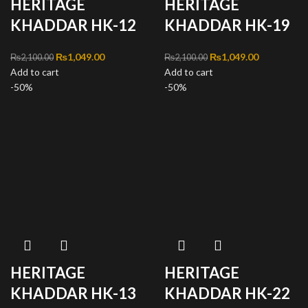
HERITAGE
HERITAGE
KHADDAR HK-12
KHADDAR HK-19
Original price was:
₨
1,049.00
Current
Original price was:
₨
1,049.00
Current
₨
2,100.00
₨
2,100.00
Add to cart
₨2,100.00.
price is:
Add to cart
₨2,100.00.
price is:
-50%
₨1,049.00.
-50%
₨1,049.00
HERITAGE
HERITAGE
KHADDAR HK-13
KHADDAR HK-22