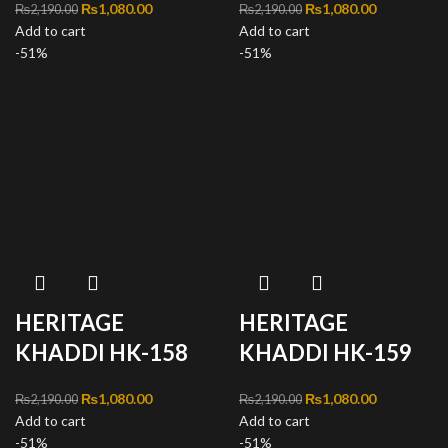
Original price was:
₨
1,080.00
Current
Original price was:
₨
1,080.00
Current
₨
2,190.00
₨
2,190.00
Add to cart
₨2,190.00.
price is:
Add to cart
₨2,190.00.
price is:
-51%
₨1,080.00.
-51%
₨1,080.00
HERITAGE
HERITAGE
KHADDI HK-158
KHADDI HK-159
Original price was:
₨
1,080.00
Current
Original price was:
₨
1,080.00
Current
₨
2,190.00
₨
2,190.00
Add to cart
₨2,190.00.
price is:
Add to cart
₨2,190.00.
price is:
-51%
₨1,080.00.
-51%
₨1,080.00