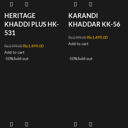
HERITAGE
KARANDI
KHADDI PLUS HK-
KHADDAR KK-56
531
Original price was:
₨
1,499.00
Current
₨
2,999.00
Add to cart
₨2,999.00.
price is:
Original price was:
₨
1,499.00
Current
₨
2,999.00
₨1,499.00
Add to cart
₨2,999.00.
price is:
-50%
Sold out
₨1,499.00.
-50%
Sold out