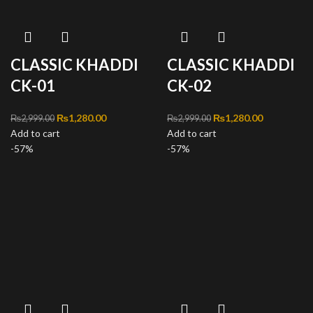
CLASSIC KHADDI
CLASSIC KHADDI
CK-01
CK-02
Original price was:
₨
1,280.00
Current
Original price was:
₨
1,280.00
Current
₨
2,999.00
₨
2,999.00
Add to cart
₨2,999.00.
price is:
Add to cart
₨2,999.00.
price is:
-57%
₨1,280.00.
-57%
₨1,280.00