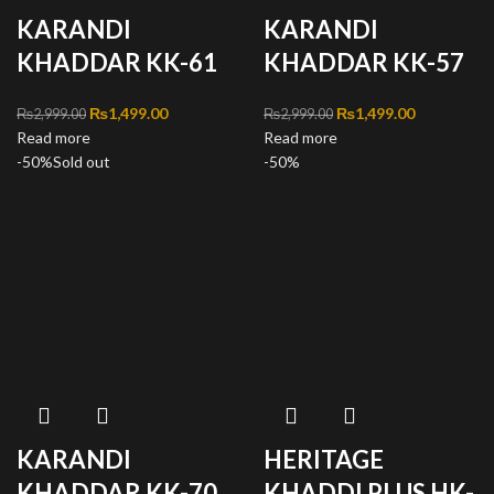
KARANDI
KARANDI
KHADDAR KK-61
KHADDAR KK-57
Original price was:
₨
1,499.00
Current
Original price was:
₨
1,499.00
Current
₨
2,999.00
₨
2,999.00
Read more
₨2,999.00.
price is:
Read more
₨2,999.00.
price is:
-50%
Sold out
₨1,499.00.
-50%
₨1,499.00
KARANDI
HERITAGE
KHADDAR KK-70
KHADDI PLUS HK-