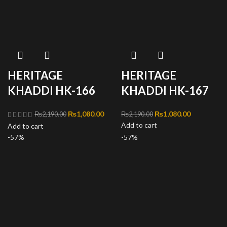
HERITAGE
HERITAGE
KHADDI HK-166
KHADDI HK-167
Original price
₨
1,080.00
Current
Original price was:
₨
1,080.00
Current
₨
2,190.00
₨
2,190.00
was:
price is:
Add to cart
₨2,190.00.
price is:
Add to cart
₨2,190.00.
₨1,080.00.
₨1,080.00
-57%
-57%