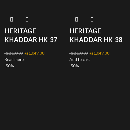
HERITAGE
HERITAGE
KHADDAR HK-37
KHADDAR HK-38
Original price was:
₨
1,049.00
Current
Original price was:
₨
1,049.00
Current
₨
2,100.00
₨
2,100.00
Read more
₨2,100.00.
price is:
Add to cart
₨2,100.00.
price is:
-50%
₨1,049.00.
-50%
₨1,049.00