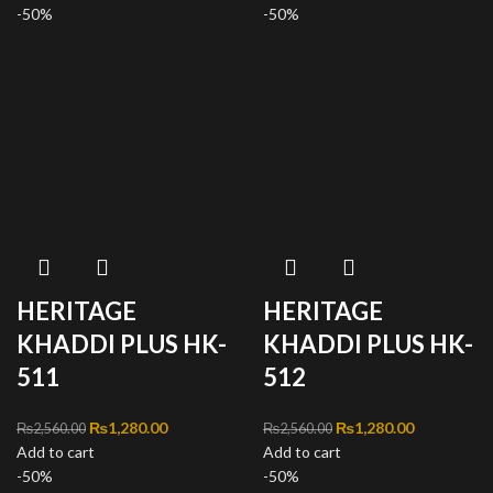
-50%
₨1,280.00.
-50%
₨1,280.00
HERITAGE
HERITAGE
KHADDI PLUS HK-
KHADDI PLUS HK-
511
512
Original price was:
₨
1,280.00
Current
Original price was:
₨
1,280.00
Current
₨
2,560.00
₨
2,560.00
Add to cart
₨2,560.00.
price is:
Add to cart
₨2,560.00.
price is:
-50%
₨1,280.00.
-50%
₨1,280.00