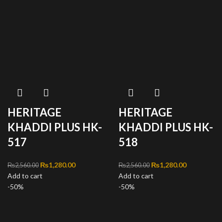
HERITAGE
HERITAGE
KHADDI PLUS HK-
KHADDI PLUS HK-
517
518
Original price was:
₨
1,280.00
Current
Original price was:
₨
1,280.00
Current
₨
2,560.00
₨
2,560.00
Add to cart
₨2,560.00.
price is:
Add to cart
₨2,560.00.
price is:
-50%
₨1,280.00.
-50%
₨1,280.00