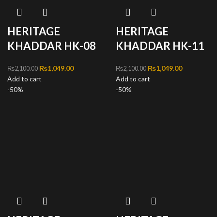
HERITAGE
HERITAGE
KHADDAR HK-08
KHADDAR HK-11
Original price was:
₨
1,049.00
Current
Original price was:
₨
1,049.00
Current
₨
2,100.00
₨
2,100.00
Add to cart
₨2,100.00.
price is:
Add to cart
₨2,100.00.
price is:
-50%
₨1,049.00.
-50%
₨1,049.00