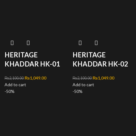
HERITAGE
HERITAGE
KHADDAR HK-01
KHADDAR HK-02
Original price was:
₨
1,049.00
Current
Original price was:
₨
1,049.00
Current
₨
2,100.00
₨
2,100.00
Add to cart
₨2,100.00.
price is:
Add to cart
₨2,100.00.
price is:
-50%
₨1,049.00.
-50%
₨1,049.00