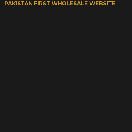
PAKISTAN FIRST WHOLESALE WEBSITE