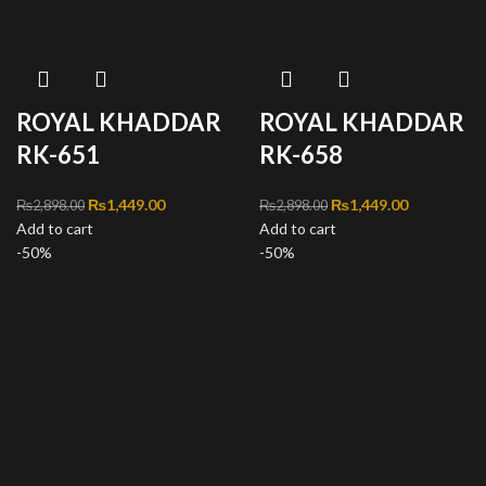
ROYAL KHADDAR
ROYAL KHADDAR
RK-651
RK-658
Original price was:
₨
1,449.00
Current
Original price was:
₨
1,449.00
Current
₨
2,898.00
₨
2,898.00
Add to cart
₨2,898.00.
price is:
Add to cart
₨2,898.00.
price is:
-50%
₨1,449.00.
-50%
₨1,449.00