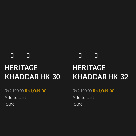
HERITAGE
HERITAGE
KHADDAR HK-30
KHADDAR HK-32
Original price was:
₨
1,049.00
Current
Original price was:
₨
1,049.00
Current
₨
2,100.00
₨
2,100.00
Add to cart
₨2,100.00.
price is:
Add to cart
₨2,100.00.
price is:
-50%
₨1,049.00.
-50%
₨1,049.00