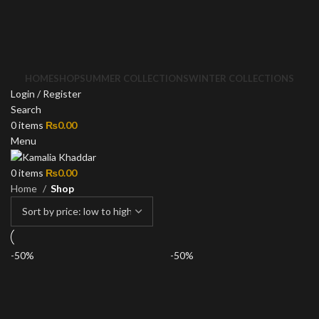
HOME
SHOP
SUMMER COLLECTIONS
WINTER COLLECTIONS
Login / Register
Search
0
items
₨
0.00
Menu
0
items
₨
0.00
Home
Shop
-50%
-50%