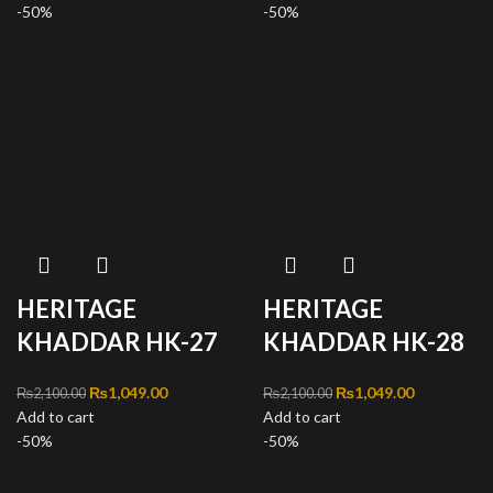
-50%
₨1,049.00.
-50%
₨1,049.00
HERITAGE
HERITAGE
KHADDAR HK-27
KHADDAR HK-28
Original price was:
₨
1,049.00
Current
Original price was:
₨
1,049.00
Current
₨
2,100.00
₨
2,100.00
Add to cart
₨2,100.00.
price is:
Add to cart
₨2,100.00.
price is:
-50%
₨1,049.00.
-50%
₨1,049.00