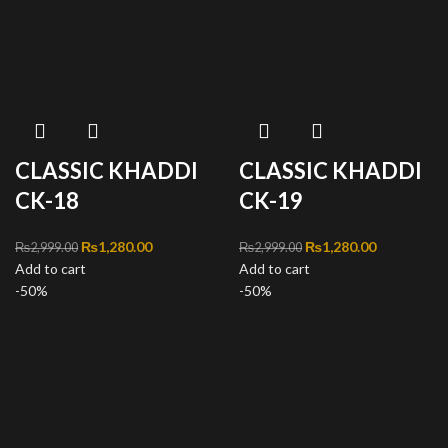
CLASSIC KHADDI
CLASSIC KHADDI
CK-18
CK-19
Original price was:
₨
1,280.00
Current
Original price was:
₨
1,280.00
Current
₨
2,999.00
₨
2,999.00
Add to cart
₨2,999.00.
price is:
Add to cart
₨2,999.00.
price is:
-50%
₨1,280.00.
-50%
₨1,280.00