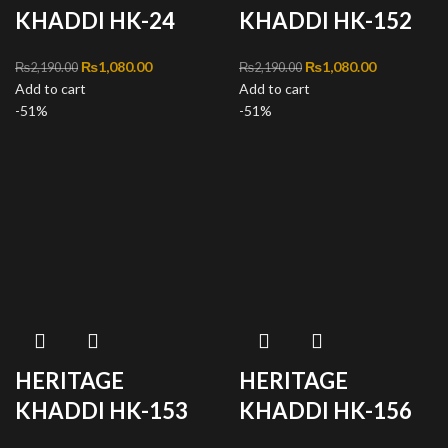
KHADDI HK-24
KHADDI HK-152
Original price was:
₨
1,080.00
Current
Original price was:
₨
1,080.00
Current
₨
2,190.00
₨
2,190.00
Add to cart
₨2,190.00.
price is:
Add to cart
₨2,190.00.
price is:
-51%
₨1,080.00.
-51%
₨1,080.00
HERITAGE
HERITAGE
KHADDI HK-153
KHADDI HK-156