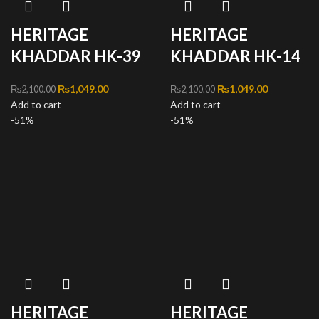
HERITAGE
HERITAGE
KHADDAR HK-39
KHADDAR HK-14
Original price was:
₨
1,049.00
Current
Original price was:
₨
1,049.00
Current
₨
2,100.00
₨
2,100.00
Add to cart
₨2,100.00.
price is:
Add to cart
₨2,100.00.
price is:
-51%
₨1,049.00.
-51%
₨1,049.00
HERITAGE
HERITAGE