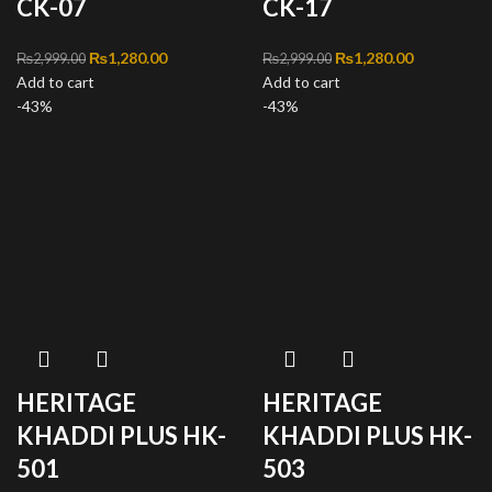
CK-07
CK-17
Original price was:
₨
1,280.00
Current
Original price was:
₨
1,280.00
Current
₨
2,999.00
₨
2,999.00
Add to cart
₨2,999.00.
price is:
Add to cart
₨2,999.00.
price is:
-43%
₨1,280.00.
-43%
₨1,280.00
HERITAGE
HERITAGE
KHADDI PLUS HK-
KHADDI PLUS HK-
501
503