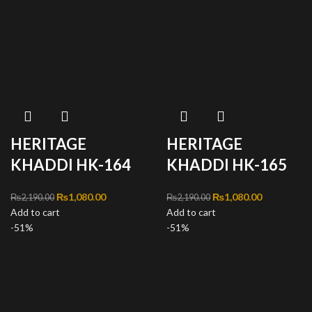
HERITAGE
HERITAGE
KHADDI HK-164
KHADDI HK-165
Original price was:
₨
1,080.00
Current
Original price was:
₨
1,080.00
Current
₨
2,190.00
₨
2,190.00
Add to cart
₨2,190.00.
price is:
Add to cart
₨2,190.00.
price is:
-51%
₨1,080.00.
-51%
₨1,080.00