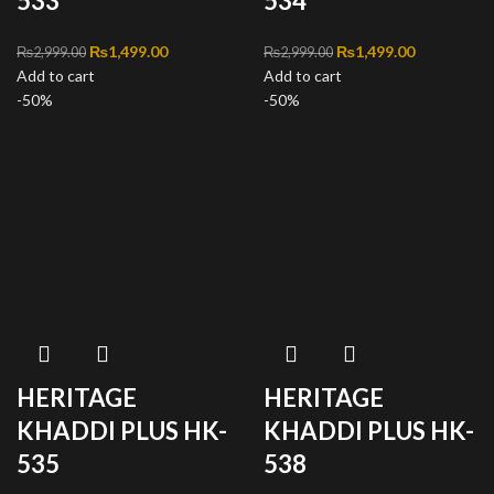
533
534
Original price was:
₨
1,499.00
Current
Original price was:
₨
1,499.00
Current
₨
2,999.00
₨
2,999.00
Add to cart
₨2,999.00.
price is:
Add to cart
₨2,999.00.
price is:
-50%
₨1,499.00.
-50%
₨1,499.00
HERITAGE
HERITAGE
KHADDI PLUS HK-
KHADDI PLUS HK-
535
538