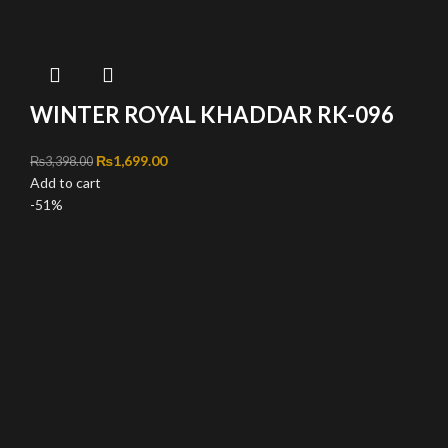
WINTER ROYAL KHADDAR RK-096
Original price was: ₨3,398.00.
₨
1,699.00
Current price is: ₨1,699.00.
₨
3,398.00
Add to cart
-51%