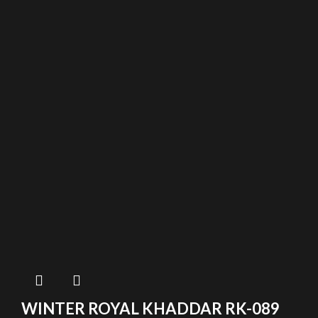
WINTER ROYAL KHADDAR RK-089