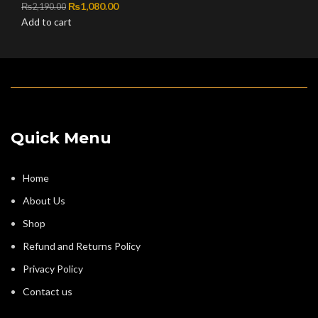
Original price was: ₨2,190.00.
₨
1,080.00
Current price is: ₨1,080.00.
₨
2,190.00
Add to cart
Quick Menu
Home
About Us
Shop
Refund and Returns Policy
Privacy Policy
Contact us