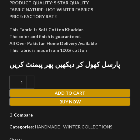
PRODUCT QUALITY:
5 STAR QUALITY
FABRIC NATURE:
HOT WINTER FABRICS
PRICE:
FACTORY RATE
This Fabric is Soft Cotton Khaddar.
The color and finish is guaranteed.
All Over Pakistan Home Delivery Available
This fabric is made from 100% cotton
پارسل کھول کر دیکھیں پھر پیمنٹ کریں
ADD TO CART
BUY NOW
Compare
Categories:
HANDMADE
,
WINTER COLLECTIONS
Share: