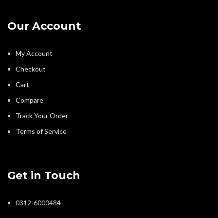
Our Account
My Account
Checkout
Cart
Compare
Track Your Order
Terms of Service
Get in Touch
0312-6000484