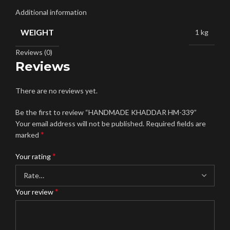
Additional information
WEIGHT
1 kg
Reviews (0)
Reviews
There are no reviews yet.
Be the first to review “HANDMADE KHADDAR HM-339”
Your email address will not be published.
Required fields are
*
marked
*
Your rating
*
Your review