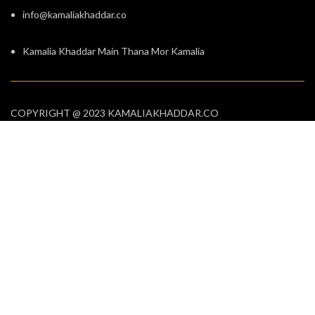
info@kamaliakhaddar.co
Kamalia Khaddar Main Thana Mor Kamalia
COPYRIGHT @ 2023 KAMALIAKHADDAR.CO