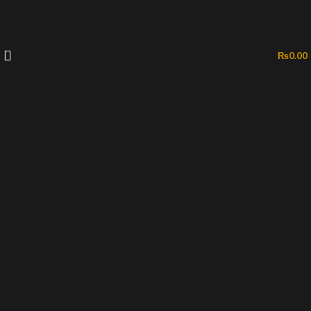
₨
0.00
-42%