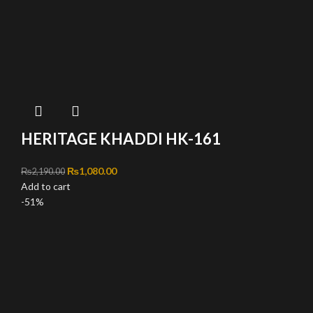
HERITAGE KHADDI HK-161
Original price was: ₨2,190.00.
₨
1,080.00
Current price is: ₨1,080.00.
₨
2,190.00
Add to cart
-51%