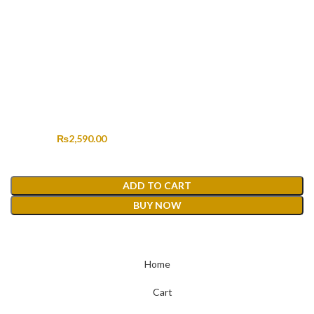
HANDMADE KHADDAR HM-339
Original price was: ₨4,499.00.
₨
2,590.00
Current price is: ₨2,590.00.
₨
4,499.00
ADD TO CART
BUY NOW
Home
Cart