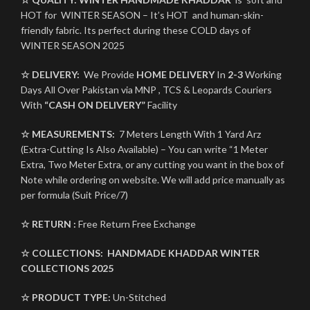
HOT for WINTER SEASON – It’s HOT and human-skin-
friendly fabric. Its perfect during these COLD days of
WINTER SEASON 2025
☆ DELIVERY:
We Provide
HOME DELIVERY
In
2-3
Working
Days All Over Pakistan via MNP , TCS & Leopards Couriers
With
“CASH ON DELIVERY”
Facility
☆ MEASUREMENTS:
7 Meters Length With 1 Yard Arz
(Extra-Cutting Is Also Available) – You can write “1 Meter
Extra, Two Meter Extra, or any cutting you want in the box of
Note while ordering on website. We will add price manually as
per formula (Suit Price/7)
☆ RETURN :
Free Return Free Exchange
☆ COLLECTIONS:
HANDMADE KHADDAR
WINTER
COLLECTIONS 2025
☆ PRODUCT TYPE:
Un-Stitched