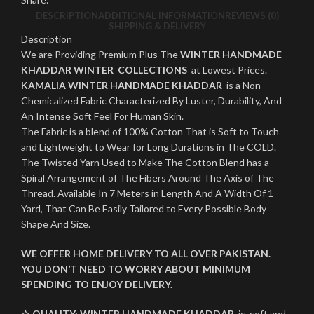
DESCRIPTION
ADDITIONAL INFORMATION
REVIEWS (0)
SHIPPING & DELIVERY
Description
We are Providing Premium Plus The
WINTER HANDMADE
KHADDAR WINTER COLLECTIONS
at Lowest Prices.
KAMALIA WINTER HANDMADE KHADDAR
is a Non-
Chemicalized Fabric Characterized By Luster, Durability, And
An Intense Soft Feel For Human Skin.
The Fabric is a blend of 100% Cotton That is Soft to Touch
and Lightweight to Wear for Long Durations in The COLD.
The Twisted Yarn Used to Make The Cotton Blend has a
Spiral Arrangement of The Fibers Around The Axis of The
Thread. Available In 7 Meters in Length And A Width Of 1
Yard, That Can Be Easily Tailored to Every Possible Body
Shape And Size.
WE OFFER HOME DELIVERY TO ALL OVER PAKISTAN.
YOU DON’T NEED TO WORRY ABOUT MINIMUM
SPENDING TO ENJOY DELIVERY.
☆ QUALITY:
WINTER
HANDMADE KHADDAR
is soft and