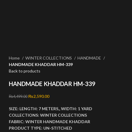
Click to enlarge
Home
WINTER COLLECTIONS
HANDMADE
HANDMADE KHADDAR HM-339
Back to products
HANDMADE KHADDAR HM-339
Original price was: ₨4,499.00.
₨
2,590.00
Current price is: ₨2,590.00.
₨
4,499.00
SIZE:
LENGTH:
7 METERS,,
WIDTH:
1 YARD
COLLECTIONS:
WINTER COLLECTIONS
FABRIC:
WINTER HANDMADE KHADDAR
PRODUCT TYPE:
UN-STITCHED