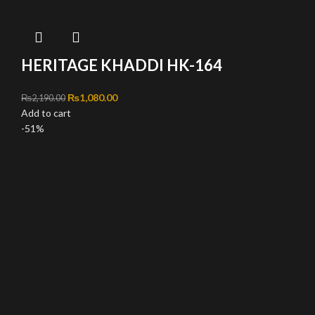
HERITAGE KHADDI HK-164
Original price was: ₨2,190.00.
₨
1,080.00
Current price is: ₨1,080.00.
₨
2,190.00
Add to cart
-51%