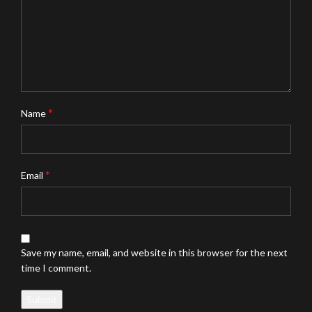
*
Name
*
Email
Save my name, email, and website in this browser for the next
time I comment.