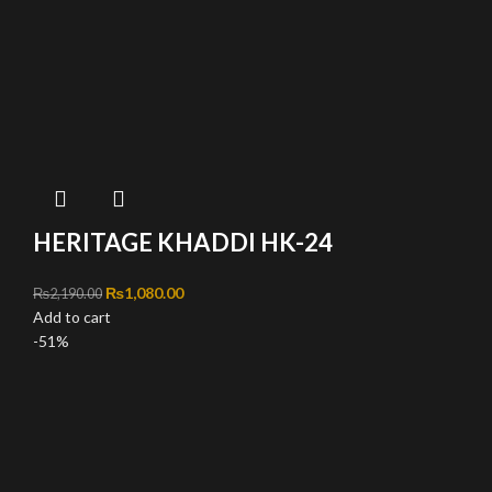
HERITAGE KHADDI HK-24
Original price was: ₨2,190.00.
₨
1,080.00
Current price is: ₨1,080.00.
₨
2,190.00
Add to cart
-51%