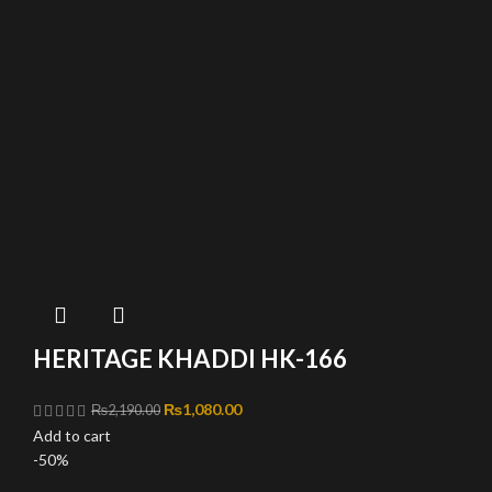
HERITAGE KHADDI HK-166
Original price was: ₨2,190.00.
₨
1,080.00
Current price is: ₨1,080.00.
₨
2,190.00
Add to cart
-50%