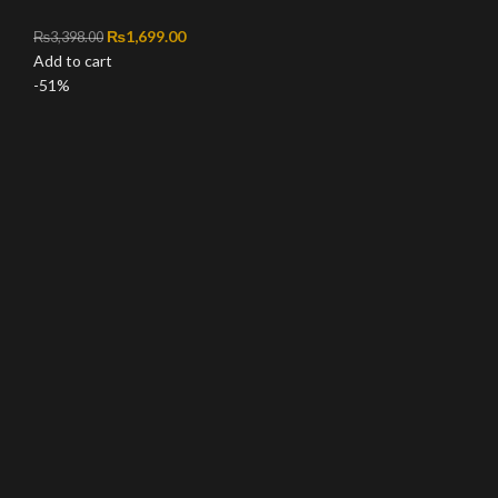
Original price was: ₨3,398.00.
₨
1,699.00
Current price is: ₨1,699.00.
₨
3,398.00
Add to cart
-51%