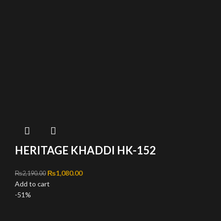
HERITAGE KHADDI HK-152
Original price was: ₨2,190.00.
₨
1,080.00
Current price is: ₨1,080.00.
₨
2,190.00
Add to cart
-51%