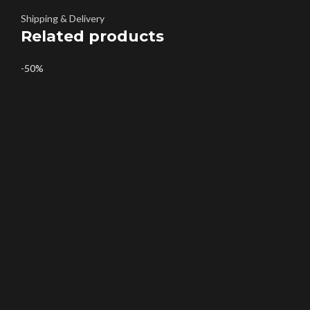
Shipping & Delivery
Related products
-50%