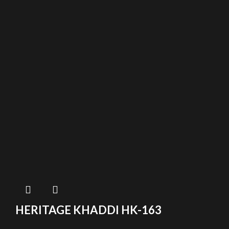
HERITAGE KHADDI HK-163