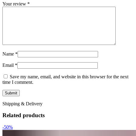
Your review
*
Name
*
Email
*
Save my name, email, and website in this browser for the next
time I comment.
Shipping & Delivery
Related products
-50%