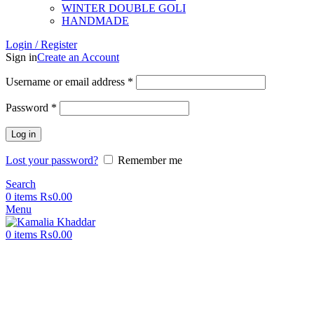
WINTER DOUBLE GOLI
HANDMADE
Login / Register
Sign in
Create an Account
Username or email address
*
Password
*
Log in
Lost your password?
Remember me
Search
0
items
₨
0.00
Menu
0
items
₨
0.00
-50%