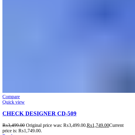
Compare
Quick view
CHECK DESIGNER CD-509
₨
3,499.00
Original price was: ₨3,499.00.
₨
1,749.00
Current
price is: ₨1,749.00.