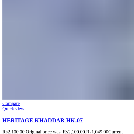
Compare
Quick view
HERITAGE KHADDAR HK-07
₨
2,100.00
Original price was: ₨2,100.00.
₨
1,049.00
Current