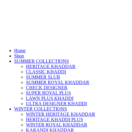
Home
Shop
SUMMER COLLECTIONS
HERITAGE KHADDAR
CLASSIC KHADDI
SUMMER SLUB
SUMMER ROYAL KHADDAR
CHECK DESIGNER
SUPER ROYAL PLUS
LAWN PLUS KHADDI
ULTRA DESIGNER KHADDI
WINTER COLLECTIONS
WINTER HERITAGE KHADDAR
HERITAGE KHADDI PLUS
WINTER ROYAL KHADDAR
KARANDI KHADDAR