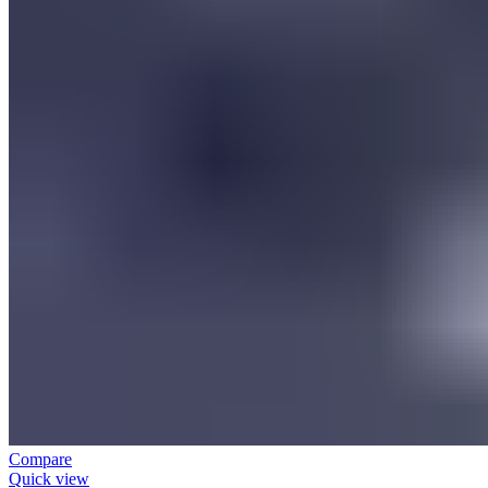
Compare
Quick view