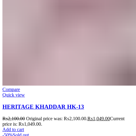
Compare
Quick view
HERITAGE KHADDAR HK-13
₨
2,100.00
Original price was: ₨2,100.00.
₨
1,049.00
Current
price is: ₨1,049.00.
Add to cart
-50%
Sold out