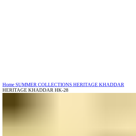
Click to enlarge
Home
SUMMER COLLECTIONS
HERITAGE KHADDAR
HERITAGE KHADDAR HK-28