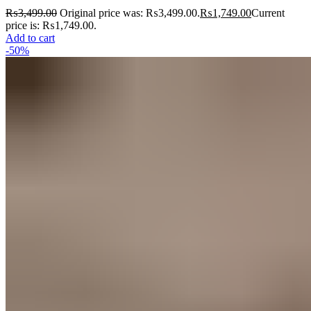
₨
3,499.00
Original price was: ₨3,499.00.
₨
1,749.00
Current
price is: ₨1,749.00.
Add to cart
-50%