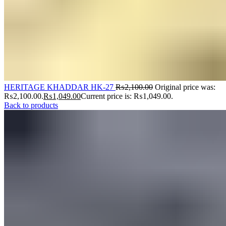
HERITAGE KHADDAR HK-27
₨
2,100.00
Original price was:
₨2,100.00.
₨
1,049.00
Current price is: ₨1,049.00.
Back to products