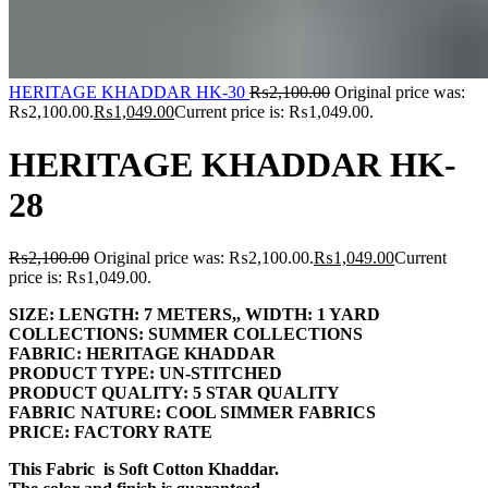
HERITAGE KHADDAR HK-30
₨
2,100.00
Original price was:
₨2,100.00.
₨
1,049.00
Current price is: ₨1,049.00.
HERITAGE KHADDAR HK-
28
₨
2,100.00
Original price was: ₨2,100.00.
₨
1,049.00
Current
price is: ₨1,049.00.
SIZE:
LENGTH:
7 METERS,,
WIDTH:
1 YARD
COLLECTIONS:
SUMMER COLLECTIONS
FABRIC:
HERITAGE KHADDAR
PRODUCT TYPE:
UN-STITCHED
PRODUCT QUALITY:
5 STAR QUALITY
FABRIC NATURE:
COOL SIMMER FABRICS
PRICE:
FACTORY RATE
This Fabric is Soft Cotton Khaddar.