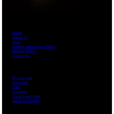
Quick Menu
Home
About Us
Shop
Refund and Returns Policy
Privacy Policy
Contact us
Our Account
My Account
Checkout
Cart
Compare
Track Your Order
Terms of Service
Get in Touch