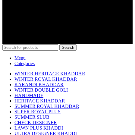
0312-6000484
info@kamaliakhaddar.co
Kamalia Khaddar Main Thana Mor Kamalia
COPYRIGHT @ 2023 KAMALIAKHADDAR.CO
Search
Menu
Categories
WINTER HERITAGE KHADDAR
WINTER ROYAL KHADDAR
KARANDI KHADDAR
WINTER DOUBLE GOLI
HANDMADE
HERITAGE KHADDAR
SUMMER ROYAL KHADDAR
SUPER ROYAL PLUS
SUMMER SLUB
CHECK DESIGNER
LAWN PLUS KHADDI
ULTRA DESIGNER KHADDI