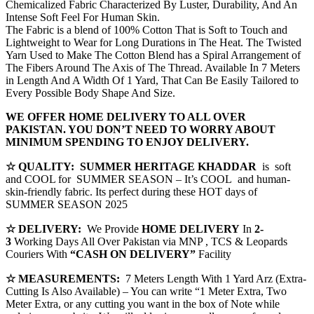
Chemicalized Fabric Characterized By Luster, Durability, And An
Intense Soft Feel For Human Skin.
The Fabric is a blend of 100% Cotton That is Soft to Touch and
Lightweight to Wear for Long Durations in The Heat. The Twisted
Yarn Used to Make The Cotton Blend has a Spiral Arrangement of
The Fibers Around The Axis of The Thread. Available In 7 Meters
in Length And A Width Of 1 Yard, That Can Be Easily Tailored to
Every Possible Body Shape And Size.
WE OFFER HOME DELIVERY TO ALL OVER
PAKISTAN. YOU DON’T NEED TO WORRY ABOUT
MINIMUM SPENDING TO ENJOY DELIVERY.
☆ QUALITY:
SUMMER HERITAGE KHADDAR
is soft
and COOL for SUMMER SEASON – It’s COOL and human-
skin-friendly fabric. Its perfect during these HOT days of
SUMMER SEASON 2025
☆ DELIVERY:
We Provide
HOME DELIVERY
In
2-
3
Working Days All Over Pakistan via MNP , TCS & Leopards
Couriers With
“CASH ON DELIVERY”
Facility
☆ MEASUREMENTS:
7 Meters Length With 1 Yard Arz (Extra-
Cutting Is Also Available) – You can write “1 Meter Extra, Two
Meter Extra, or any cutting you want in the box of Note while