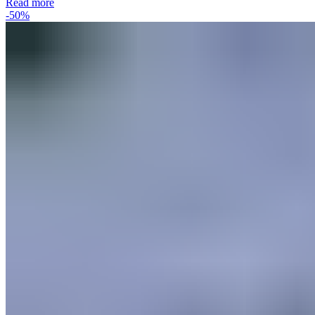
Read more
-50%