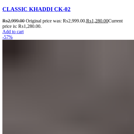
CLASSIC KHADDI CK-02
₨
2,999.00
Original price was: ₨2,999.00.
₨
1,280.00
Current
price is: ₨1,280.00.
Add to cart
-57%