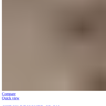
Compare
Quick view