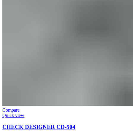
Compare
Quick view
CHECK DESIGNER CD-504