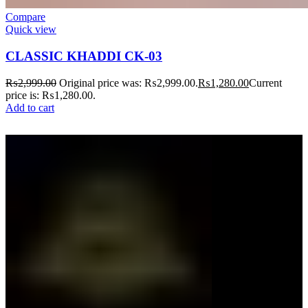
Compare
Quick view
CLASSIC KHADDI CK-03
₨
2,999.00
Original price was: ₨2,999.00.
₨
1,280.00
Current
price is: ₨1,280.00.
Add to cart