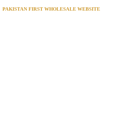
PAKISTAN FIRST WHOLESALE WEBSITE