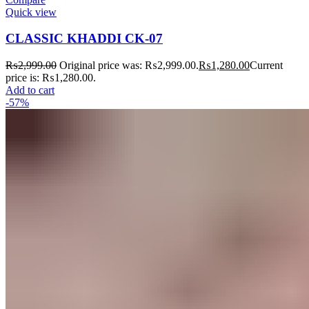
Quick view
CLASSIC KHADDI CK-07
₨
2,999.00
Original price was: ₨2,999.00.
₨
1,280.00
Current
price is: ₨1,280.00.
Add to cart
-57%