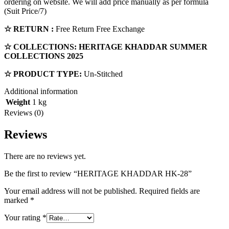
ordering on website. We will add price manually as per formula
(Suit Price/7)
☆ RETURN :
Free Return Free Exchange
☆ COLLECTIONS:
HERITAGE KHADDAR
SUMMER
COLLECTIONS 2025
☆ PRODUCT TYPE:
Un-Stitched
Additional information
Weight
1 kg
Reviews (0)
Reviews
There are no reviews yet.
Be the first to review “HERITAGE KHADDAR HK-28”
Your email address will not be published.
Required fields are
marked
*
Your rating
*