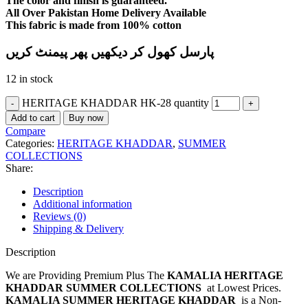
The color and finish is guaranteed.
All Over Pakistan Home Delivery Available
This fabric is made from 100% cotton
پارسل کھول کر دیکھیں پھر پیمنٹ کریں
12 in stock
HERITAGE KHADDAR HK-28 quantity
Add to cart
Buy now
Compare
Categories:
HERITAGE KHADDAR
,
SUMMER
COLLECTIONS
Share:
Description
Additional information
Reviews (0)
Shipping & Delivery
Description
We are Providing Premium Plus The
KAMALIA HERITAGE
KHADDAR SUMMER COLLECTIONS
at Lowest Prices.
KAMALIA SUMMER HERITAGE KHADDAR
is a Non-