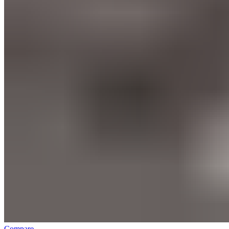
Compare