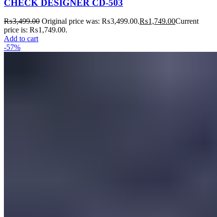
CHECK DESIGNER CD-503
₨
3,499.00
Original price was: ₨3,499.00.
₨
1,749.00
Current
price is: ₨1,749.00.
Add to cart
-57%