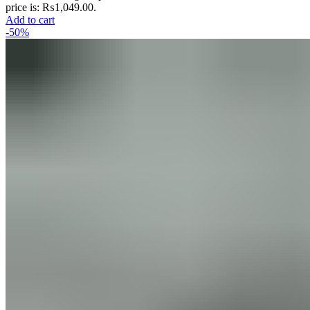
price is: ₨1,049.00.
Add to cart
-50%