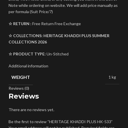
Note while ordering on website. We will add price manually as
per formula (Suit Price/7)
☆ RETURN :
Free Return Free Exchange
☆ COLLECTIONS:
HERITAGE KHADDI PLUS
SUMMER
COLLECTIONS 2026
☆ PRODUCT TYPE:
Un-Stitched
Additional information
WEIGHT
1 kg
Reviews (0)
Reviews
There are no reviews yet.
Be the first to review “HERITAGE KHADDI PLUS HK-533”
Your email address will not be published.
Required fields are