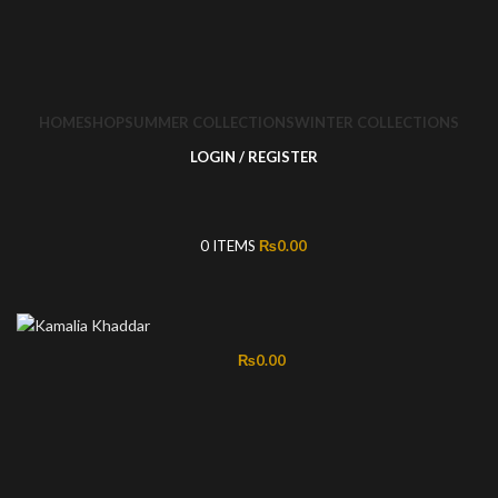
HOME
SHOP
SUMMER COLLECTIONS
WINTER COLLECTIONS
LOGIN / REGISTER
0
ITEMS
₨
0.00
₨
0.00
-50%