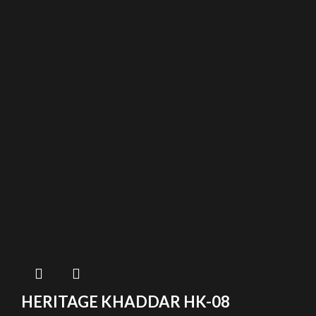
HERITAGE KHADDAR HK-08