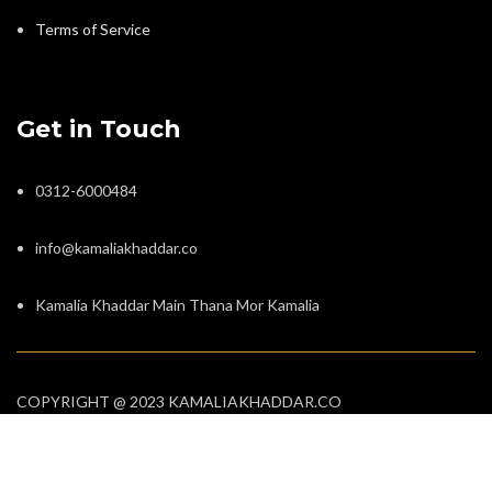
Terms of Service
Get in Touch
0312-6000484
info@kamaliakhaddar.co
Kamalia Khaddar Main Thana Mor Kamalia
COPYRIGHT @ 2023 KAMALIAKHADDAR.CO