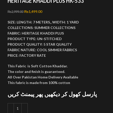
HERITAGE KHADDI PLUS HK-533
Original price was: ₨2,999.00.
₨
1,499.00
Current price is: ₨1,499.00.
₨
2,999.00
SIZE:
LENGTH:
7 METERS,,
WIDTH:
1 YARD
COLLECTIONS:
SUMMER COLLECTIONS
FABRIC:
HERITAGE KHADDI PLUS
PRODUCT TYPE:
UN-STITCHED
PRODUCT QUALITY:
5 STAR QUALITY
FABRIC NATURE:
COOL SIMMER FABRICS
PRICE:
FACTORY RATE
This Fabric is Soft Cotton Khaddar.
The color and finish is guaranteed.
All Over Pakistan Home Delivery Available
This fabric is made from 100% cotton
پارسل کھول کر دیکھیں پھر پیمنٹ کریں