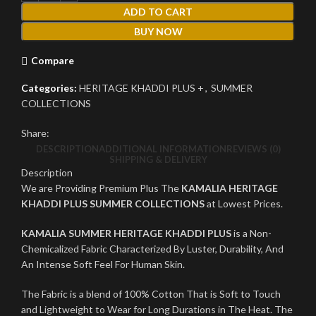
ADD TO CART
BUY NOW
Compare
Categories:
HERITAGE KHADDI PLUS +
,
SUMMER
COLLECTIONS
Share:
DESCRIPTION
ADDITIONAL INFORMATION
REVIEWS (0)
SHIPPING & DELIVERY
Description
We are Providing Premium Plus The
KAMALIA HERITAGE
KHADDI PLUS SUMMER COLLECTIONS
at Lowest Prices.
KAMALIA SUMMER HERITAGE KHADDI PLUS
is a Non-
Chemicalized Fabric Characterized By Luster, Durability, And
An Intense Soft Feel For Human Skin.
The Fabric is a blend of 100% Cotton That is Soft to Touch
and Lightweight to Wear for Long Durations in The Heat. The