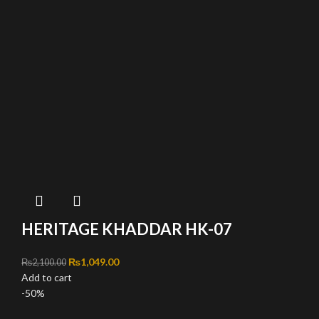
HERITAGE KHADDAR HK-07
Original price was: ₨2,100.00.
₨
1,049.00
Current price is: ₨1,049.00.
₨
2,100.00
Add to cart
-50%