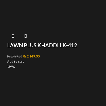
LAWN PLUS KHADDI LK-412
Original price was: ₨3,499.00.
₨
2,149.00
Current price is: ₨2,149.00.
₨
3,499.00
Add to cart
-39%