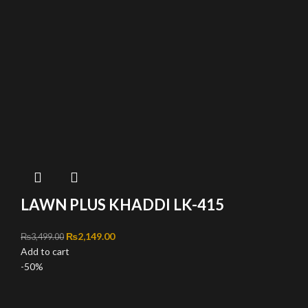
LAWN PLUS KHADDI LK-415
Original price was: ₨3,499.00.
₨
2,149.00
Current price is: ₨2,149.00.
₨
3,499.00
Add to cart
-50%