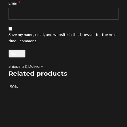
*
Email
Save my name, email, and website in this browser for the next
time I comment.
Shipping & Delivery
Related products
-50%