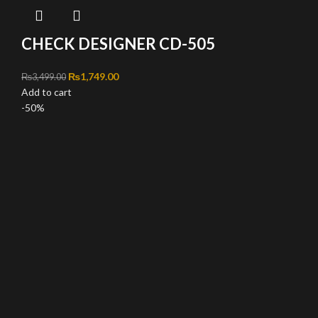
CHECK DESIGNER CD-505
Original price was: ₨3,499.00.
₨
1,749.00
Current price is: ₨1,749.00.
₨
3,499.00
Add to cart
-50%