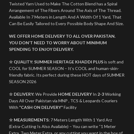
Twisted Yarn Used to Make The Cotton Blend has a Spiral
Arrangement of The Fibers Around The Axis of The Thread.
Available In 7 Meters in Length And A Width Of 1 Yard, That
Can Be Easily Tailored to Every Possible Body Shape And Size.
WE OFFER HOME DELIVERY TO ALL OVER PAKISTAN.
YOU DON’T NEED TO WORRY ABOUT MINIMUM
SPENDING TO ENJOY DELIVERY.
☆ QUALITY:
SUMMER HERITAGE KHADDI PLUS
is soft and
COOL for SUMMER SEASON – It’s COOL and human-skin-
friendly fabric. Its perfect during these HOT days of SUMMER
SEASON 2026
☆ DELIVERY:
We Provide
HOME DELIVERY
In
2-3
Working
Days All Over Pakistan via MNP , TCS & Leopards Couriers
With
“CASH ON DELIVERY”
Facility
☆ MEASUREMENTS:
7 Meters Length With 1 Yard Arz
(Extra-Cutting Is Also Available) – You can write “1 Meter
Extra, Two Meter Extra, or any cutting you want in the box of