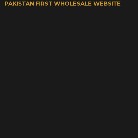
PAKISTAN FIRST WHOLESALE WEBSITE