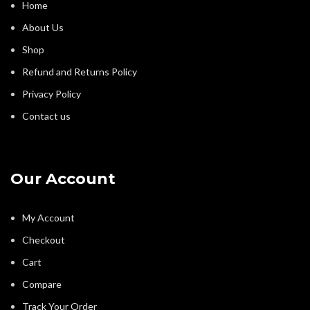
Home
About Us
Shop
Refund and Returns Policy
Privacy Policy
Contact us
Our Account
My Account
Checkout
Cart
Compare
Track Your Order