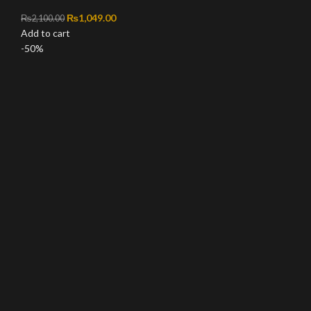
Original price was: ₨2,100.00.
₨
1,049.00
Current price is: ₨1,049.00.
₨
2,100.00
Add to cart
-50%