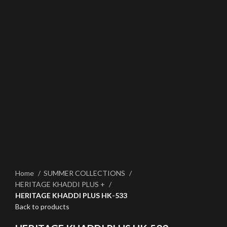
Click to enlarge
Home
SUMMER COLLECTIONS
HERITAGE KHADDI PLUS +
HERITAGE KHADDI PLUS HK-533
Back to products