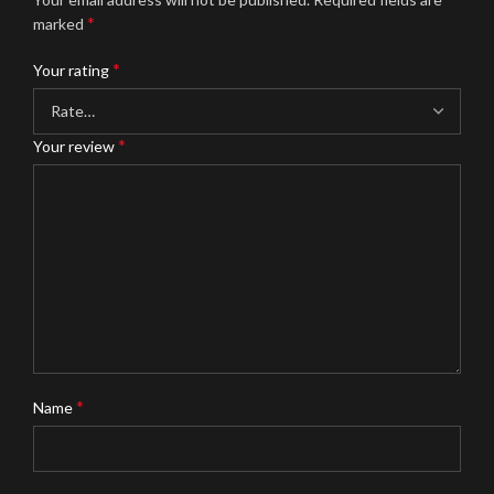
*
marked
*
Your rating
*
Your review
*
Name