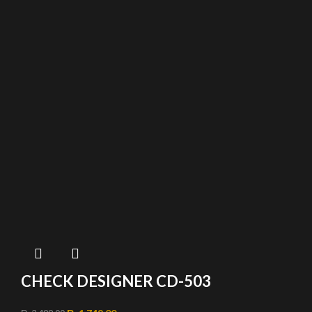
CHECK DESIGNER CD-503