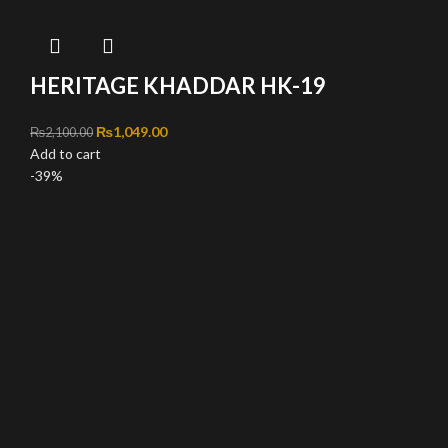
HERITAGE KHADDAR HK-19
Original price was: ₨2,100.00.
₨
1,049.00
Current price is: ₨1,049.00.
₨
2,100.00
Add to cart
-39%