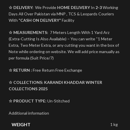
☆ DELIVERY:
We Provide
HOME DELIVERY
In
2-3
Working
Days All Over Pakistan via MNP , TCS & Leopards Couriers
With
“CASH ON DELIVERY”
Facility
☆ MEASUREMENTS:
7 Meters Length With 1 Yard Arz
(Extra-Cutting Is Also Available) – You can write “1 Meter
Extra, Two Meter Extra, or any cutting you want in the box of
Note while ordering on website. We will add price manually as
per formula (Suit Price/7)
☆ RETURN :
Free Return Free Exchange
☆ COLLECTIONS:
KARANDI
KHADDAR
WINTER
COLLECTIONS 2025
☆ PRODUCT TYPE:
Un-Stitched
Additional information
WEIGHT
1 kg