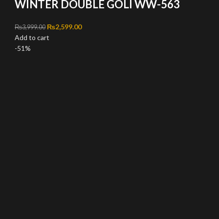
WINTER DOUBLE GOLI WW-563
Original price was: ₨3,999.00.
₨
2,599.00
Current price is: ₨2,599.00.
₨
3,999.00
Add to cart
-51%