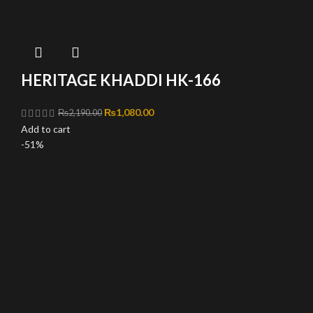
HERITAGE KHADDI HK-166
Original price was: ₨2,190.00.
₨
1,080.00
Current price is: ₨1,080.00.
₨
2,190.00
Add to cart
-51%