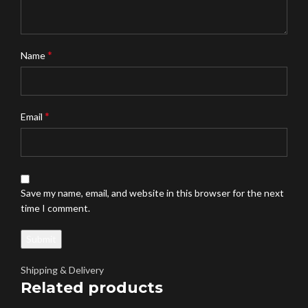
*
Name
*
Email
Save my name, email, and website in this browser for the next
time I comment.
Shipping & Delivery
Related products