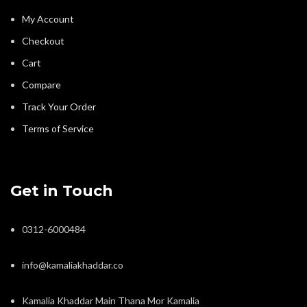
My Account
Checkout
Cart
Compare
Track Your Order
Terms of Service
Get in Touch
0312-6000484
info@kamaliakhaddar.co
Kamalia Khaddar Main Thana Mor Kamalia