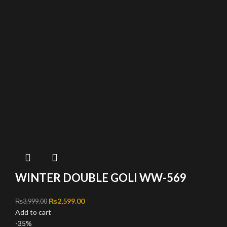
WINTER DOUBLE GOLI WW-569
Original price was: ₨3,999.00.
₨
2,599.00
Current price is: ₨2,599.00.
₨
3,999.00
Add to cart
-35%