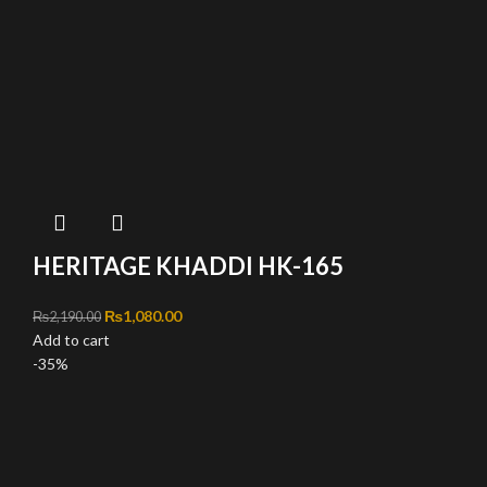
HERITAGE KHADDI HK-165
Original price was: ₨2,190.00.
₨
1,080.00
Current price is: ₨1,080.00.
₨
2,190.00
Add to cart
-35%