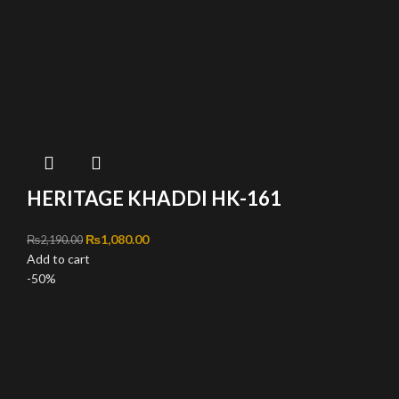
HERITAGE KHADDI HK-161
Original price was: ₨2,190.00.
₨
1,080.00
Current price is: ₨1,080.00.
₨
2,190.00
Add to cart
-50%