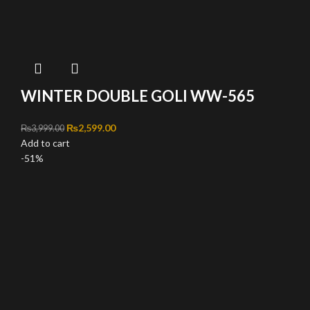
WINTER DOUBLE GOLI WW-565
Original price was: ₨3,999.00.
₨
2,599.00
Current price is: ₨2,599.00.
₨
3,999.00
Add to cart
-51%