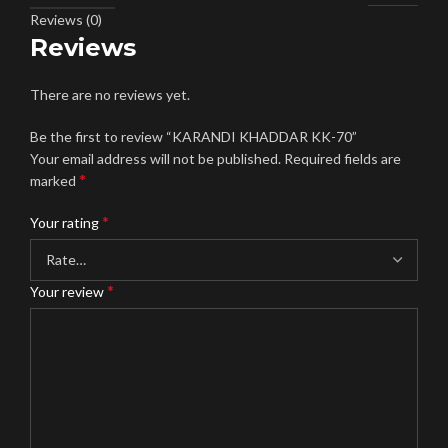
Reviews (0)
Reviews
There are no reviews yet.
Be the first to review “KARANDI KHADDAR KK-70”
Your email address will not be published.
Required fields are
*
marked
*
Your rating
*
Your review