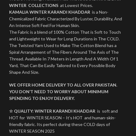
WINTER COLLECTIONS
at Lowest Prices.
KAMALIA WINTER KARANDI KHADDAR
is a Non-
Chemicalized Fabric Characterized By Luster, Durability, And
An Intense Soft Feel For Human Skin.
The Fabric is a blend of 100% Cotton That is Soft to Touch
and Lightweight to Wear for Long Durations in The COLD.
The Twisted Yarn Used to Make The Cotton Blend has a
Spiral Arrangement of The Fibers Around The Axis of The
Thread. Available In 7 Meters in Length And A Width Of 1
Yard, That Can Be Easily Tailored to Every Possible Body
Shape And Size.
WE OFFER HOME DELIVERY TO ALL OVER PAKISTAN.
YOU DON’T NEED TO WORRY ABOUT MINIMUM
SPENDING TO ENJOY DELIVERY.
☆ QUALITY:
WINTER
KARANDI KHADDAR
is soft and
HOT for WINTER SEASON – It’s HOT and human-skin-
friendly fabric. Its perfect during these COLD days of
WINTER SEASON 2025