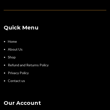
Quick Menu
Home
About Us
Shop
Refund and Returns Policy
Privacy Policy
Contact us
Our Account