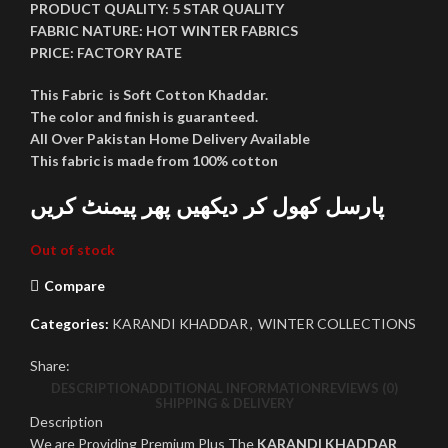
PRODUCT QUALITY:
5 STAR QUALITY
FABRIC NATURE:
HOT WINTER FABRICS
PRICE:
FACTORY RATE
This Fabric is Soft Cotton Khaddar.
The color and finish is guaranteed.
All Over Pakistan Home Delivery Available
This fabric is made from 100% cotton
پارسل کھول کر دیکھیں پھر پیمنٹ کریں
Out of stock
Compare
Categories:
KARANDI KHADDAR
,
WINTER COLLECTIONS
Share:
DESCRIPTION
ADDITIONAL INFORMATION
REVIEWS (0)
SHIPPING & DELIVERY
Description
We are Providing Premium Plus The
KARANDI KHADDAR