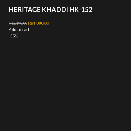
HERITAGE KHADDI HK-152
Original price was: ₨2,190.00.
₨
1,080.00
Current price is: ₨1,080.00.
₨
2,190.00
Add to cart
-35%