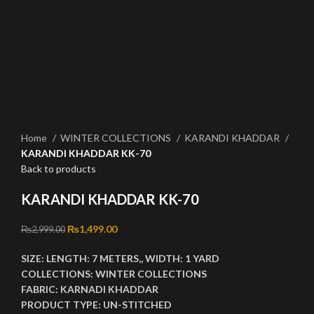
Click to enlarge
Home
WINTER COLLECTIONS
KARANDI KHADDAR
KARANDI KHADDAR KK-70
Back to products
KARANDI KHADDAR KK-70
Original price was: ₨2,999.00.
₨
1,499.00
Current price is: ₨1,499.00.
₨
2,999.00
SIZE:
LENGTH:
7 METERS,,
WIDTH:
1 YARD
COLLECTIONS:
WINTER COLLECTIONS
FABRIC:
KARNADI KHADDAR
PRODUCT TYPE:
UN-STITCHED