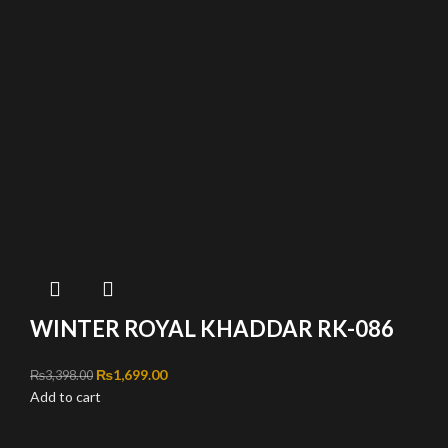
WINTER ROYAL KHADDAR RK-086
Original price was: ₨3,398.00.
₨
1,699.00
Current price is: ₨1,699.00.
₨
3,398.00
Add to cart