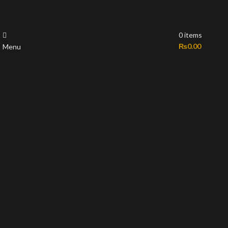
0
items
₨
0.00
Menu
-50%
Sold out