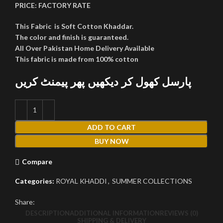
PRICE:
FACTORY RATE
This Fabric is Soft Cotton Khaddar.
The color and finish is guaranteed.
All Over Pakistan Home Delivery Available
This fabric is made from 100% cotton
پارسل کھول کر دیکھیں پھر پیمنٹ کریں
ADD TO CART
BUY NOW
Compare
Categories:
ROYAL KHADDI
,
SUMMER COLLECTIONS
Share:
DESCRIPTION
ADDITIONAL INFORMATION
REVIEWS (0)
SHIPPING & DELIVERY