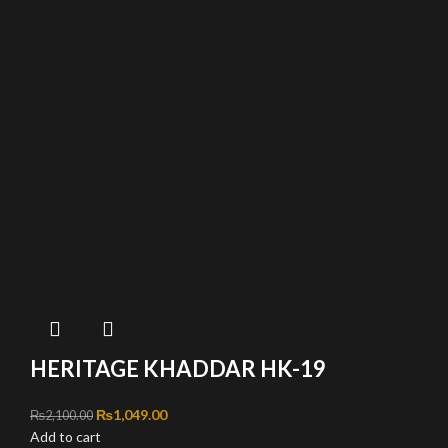
HERITAGE KHADDAR HK-19
Original price was: ₨2,100.00.
₨
1,049.00
Current price is: ₨1,049.00.
₨
2,100.00
Add to cart