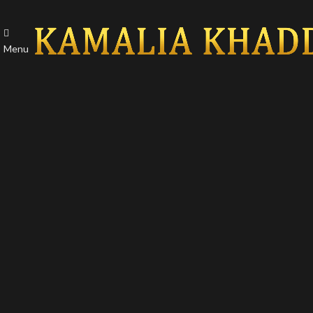
Menu
-50%