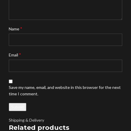
*
Name
*
Email
Save my name, email, and website in this browser for the next
time I comment.
Shipping & Delivery
Related products