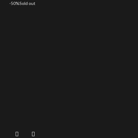
-50%
Sold out