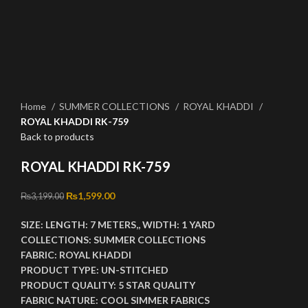
Click to enlarge
Home
SUMMER COLLECTIONS
ROYAL KHADDI
ROYAL KHADDI RK-759
Back to products
ROYAL KHADDI RK-759
Original price was: ₨3,199.00.
₨
1,599.00
Current price is: ₨1,599.00.
₨
3,199.00
SIZE:
LENGTH:
7 METERS,,
WIDTH:
1 YARD
COLLECTIONS:
SUMMER COLLECTIONS
FABRIC:
ROYAL KHADDI
PRODUCT TYPE:
UN-STITCHED
PRODUCT QUALITY:
5 STAR QUALITY
FABRIC NATURE:
COOL SIMMER FABRICS