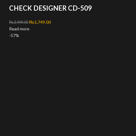
CHECK DESIGNER CD-509
Original price was: ₨3,499.00.
₨
1,749.00
Current price is: ₨1,749.00.
₨
3,499.00
Read more
-57%