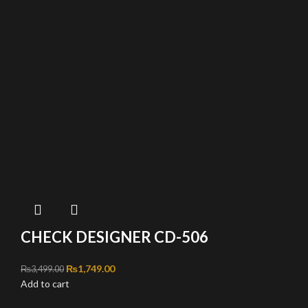
CHECK DESIGNER CD-506
Original price was: ₨3,499.00.
₨
1,749.00
Current price is: ₨1,749.00.
₨
3,499.00
Add to cart