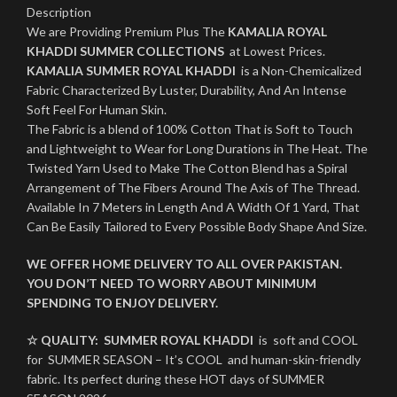
Description
We are Providing Premium Plus The
KAMALIA ROYAL
KHADDI SUMMER COLLECTIONS
at Lowest Prices.
KAMALIA SUMMER ROYAL KHADDI
is a Non-Chemicalized
Fabric Characterized By Luster, Durability, And An Intense
Soft Feel For Human Skin.
The Fabric is a blend of 100% Cotton That is Soft to Touch
and Lightweight to Wear for Long Durations in The Heat. The
Twisted Yarn Used to Make The Cotton Blend has a Spiral
Arrangement of The Fibers Around The Axis of The Thread.
Available In 7 Meters in Length And A Width Of 1 Yard, That
Can Be Easily Tailored to Every Possible Body Shape And Size.
WE OFFER HOME DELIVERY TO ALL OVER PAKISTAN.
YOU DON’T NEED TO WORRY ABOUT MINIMUM
SPENDING TO ENJOY DELIVERY.
☆ QUALITY:
SUMMER ROYAL KHADDI
is soft and COOL
for SUMMER SEASON – It’s COOL and human-skin-friendly
fabric. Its perfect during these HOT days of SUMMER