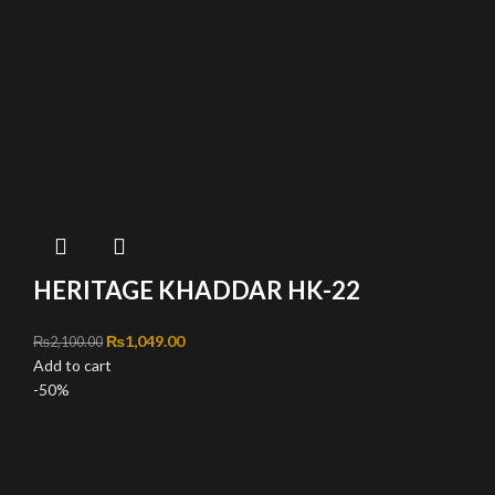
HERITAGE KHADDAR HK-22
Original price was: ₨2,100.00.
₨
1,049.00
Current price is: ₨1,049.00.
₨
2,100.00
Add to cart
-50%