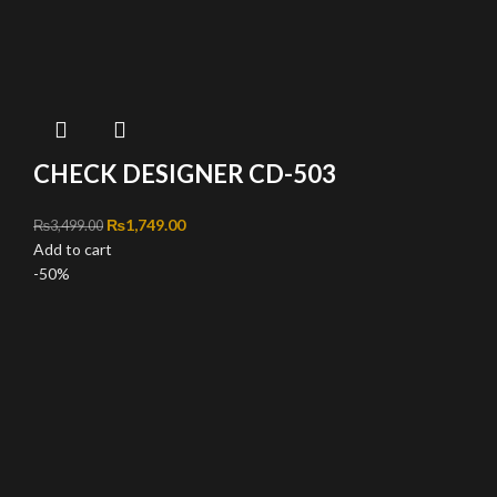
CHECK DESIGNER CD-503
Original price was: ₨3,499.00.
₨
1,749.00
Current price is: ₨1,749.00.
₨
3,499.00
Add to cart
-50%