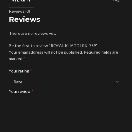
Reviews (0)
Reviews
There are no reviews yet.
Be the first to review “ROYAL KHADDI RK-759”
Your email address will not be published.
Required fields are
*
marked
*
Your rating
*
Your review