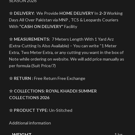
SEASON 2026
☆ DELIVERY:
We Provide
HOME DELIVERY
In
2-3
Working
Days All Over Pakistan via MNP , TCS & Leopards Couriers
With
“CASH ON DELIVERY”
Facility
☆ MEASUREMENTS:
7 Meters Length With 1 Yard Arz
(Extra-Cutting Is Also Available) – You can write “1 Meter
Extra, Two Meter Extra, or any cutting you want in the box of
Note while ordering on website. We will add price manually as
per formula (Suit Price/7)
☆ RETURN :
Free Return Free Exchange
☆ COLLECTIONS:
ROYAL KHADDI
SUMMER
COLLECTIONS 2026
☆ PRODUCT TYPE:
Un-Stitched
Additional information
WEIGHT
1 kg