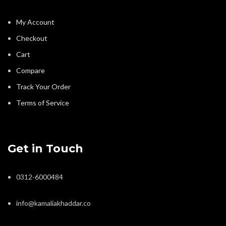
My Account
Checkout
Cart
Compare
Track Your Order
Terms of Service
Get in Touch
0312-6000484
info@kamaliakhaddar.co