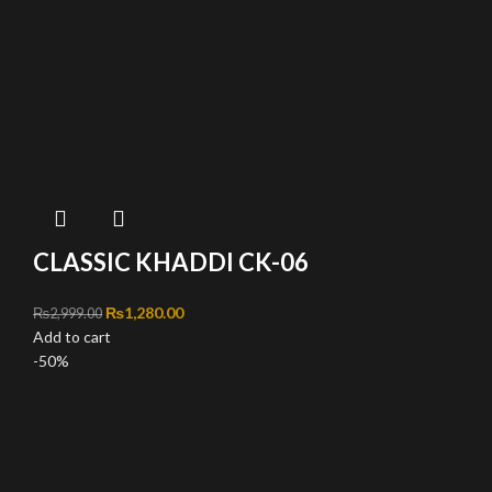
CLASSIC KHADDI CK-06
Original price was: ₨2,999.00.
₨
1,280.00
Current price is: ₨1,280.00.
₨
2,999.00
Add to cart
-50%