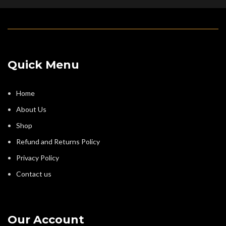
Quick Menu
Home
About Us
Shop
Refund and Returns Policy
Privacy Policy
Contact us
Our Account