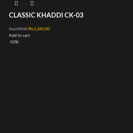
CLASSIC KHADDI CK-03
Original price was: ₨2,999.00.
₨
1,280.00
Current price is: ₨1,280.00.
₨
2,999.00
Add to cart
-50%