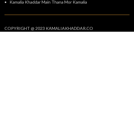
Kamalia Khaddar Main Thana Mor Kamalia
COPYRIGHT @ 2023 KAMALIAKHADDAR.CO