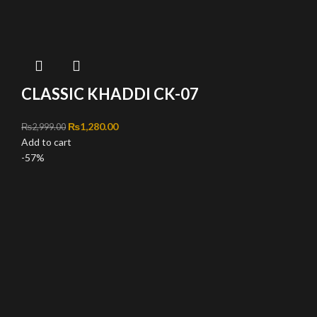
CLASSIC KHADDI CK-07
Original price was: ₨2,999.00.
₨
1,280.00
Current price is: ₨1,280.00.
₨
2,999.00
Add to cart
-57%