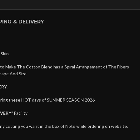
PING & DELIVERY
Skin.
 to Make The Cotton Blend has a Spiral Arrangement of The Fibers
hape And Size.
RY.
t during these HOT days of SUMMER SEASON 2026
IVERY”
Facility
any cutting you want in the box of Note while ordering on website.