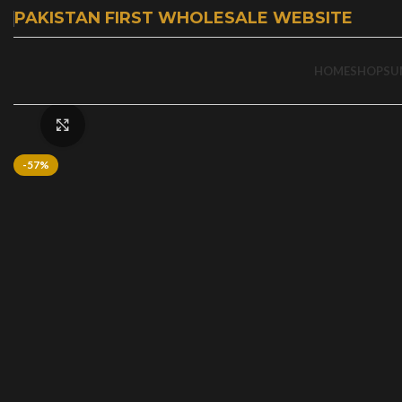
PAKISTAN FIRST WHOLESALE WEBSITE
HOME
SHOP
SU
Click to enlarge
-57%