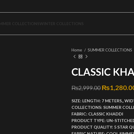
MMER COLLECTIONS
WINTER COLLECTIONS
Home
SUMMER COLLECTIONS
CLASSIC KHA
Original p
₨
1,280.0
₨
2,999.00
SIZE:
LENGTH:
7 METERS,,
WID
COLLECTIONS:
SUMMER COLL
FABRIC:
CLASSIC KHADDI
PRODUCT TYPE:
UN-STITCHE
PRODUCT QUALITY:
5 STAR Q
FABRIC NATURE:
COOL SIMMER