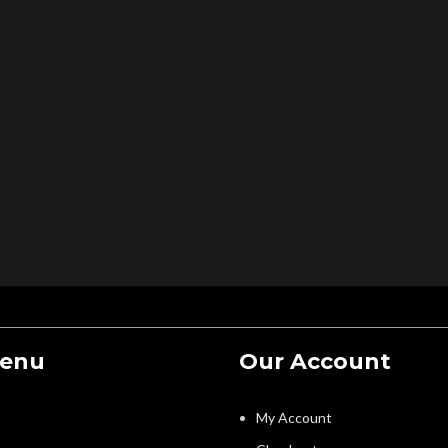
Menu
Our Account
My Account