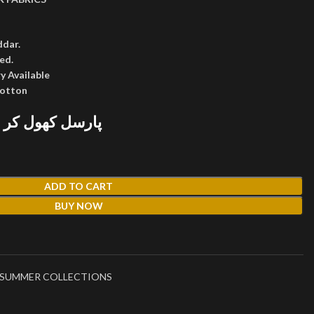
ddar.
ed.
y Available
cotton
 پھر پیمنٹ کریں
ADD TO CART
BUY NOW
SUMMER COLLECTIONS