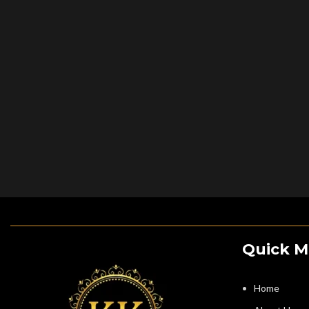
Quick 
Home