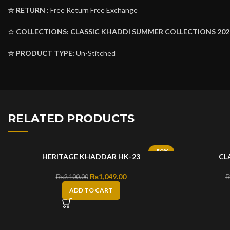
☆ RETURN :
Free Return Free Exchange
☆ COLLECTIONS:
CLASSIC KHADDI SUMMER COLLECTIONS 202
☆ PRODUCT TYPE:
Un-Stitched
RELATED PRODUCTS
-50%
HERITAGE KHADDAR HK-23
CL
Original price was: ₨2,100.00.
₨
1,049.00
Current price is: ₨1,049.00.
₨
2,100.00
ADD TO CART