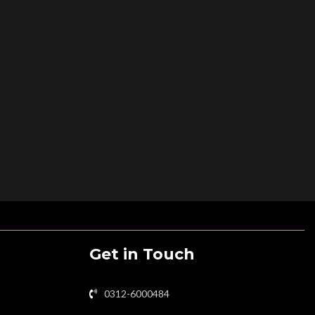
Get in Touch
0312-6000484