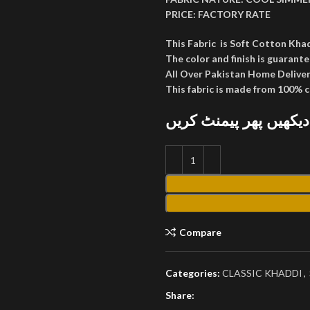
PRICE:
FACTORY RATE
This Fabric is Soft Cotton Kha
The color and finish is guarante
All Over Pakistan Home Deliver
This fabric is made from 100% 
پارسل کھول کر دیکھیں
Compare
Categories:
CLASSIC KHADDI
,
Share: