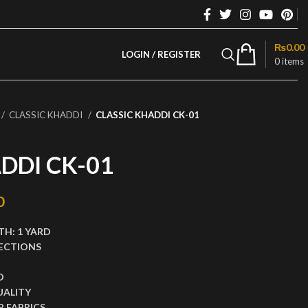
₨
0.00
LOGIN / REGISTER
0
items
CLASSIC KHADDI
CLASSIC KHADDI CK-01
DDI CK-01
rice was: ₨2,999.00.
0
Current price is: ₨1,280.00.
TH:
1 YARD
ECTIONS
D
UALITY
 FABRICS