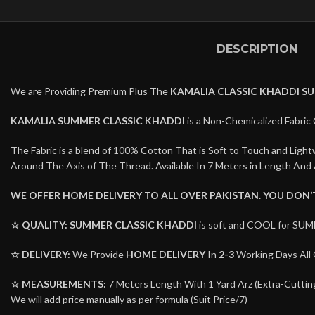
DESCRIPTION
We are Providing Premium Plus The
KAMALIA CLASSIC KHADDI S
KAMALIA SUMMER CLASSIC KHADDI
is a Non-Chemicalized Fabric 
The Fabric is a blend of 100% Cotton That is Soft to Touch and Lig
Around The Axis of The Thread. Available In 7 Meters in Length And 
WE OFFER HOME DELIVERY TO ALL OVER PAKISTAN. YOU DON
☆ QUALITY:
SUMMER CLASSIC KHADDI
is soft and COOL for SUM
☆ DELIVERY:
We Provide
HOME DELIVERY
In
2-3
Working Days All 
☆ MEASUREMENTS:
7 Meters Length With 1 Yard Arz (Extra-Cutting 
We will add price manually as per formula (Suit Price/7)