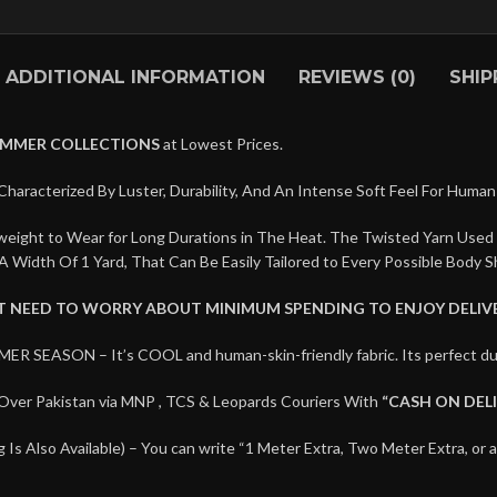
ADDITIONAL INFORMATION
REVIEWS (0)
SHIP
UMMER COLLECTIONS
at Lowest Prices.
Characterized By Luster, Durability, And An Intense Soft Feel For Human 
htweight to Wear for Long Durations in The Heat. The Twisted Yarn Used
A Width Of 1 Yard, That Can Be Easily Tailored to Every Possible Body S
’T NEED TO WORRY ABOUT MINIMUM SPENDING TO ENJOY DELIVE
MER SEASON – It’s COOL and human-skin-friendly fabric. Its perfec
Over Pakistan via MNP , TCS & Leopards Couriers With
“CASH ON DEL
Is Also Available) – You can write “1 Meter Extra, Two Meter Extra, or 