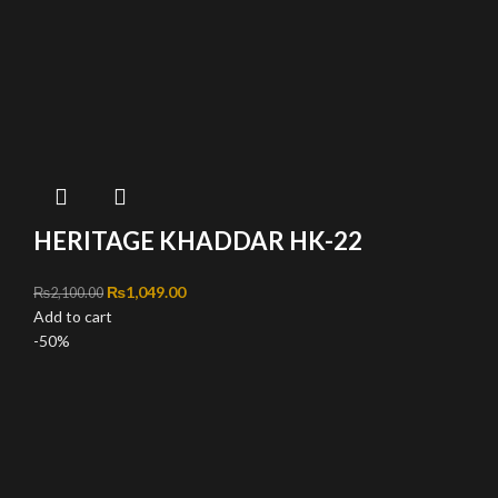
HERITAGE KHADDAR HK-22
Original price was: ₨2,100.00.
₨
1,049.00
Current price is: ₨1,049.00.
₨
2,100.00
Add to cart
-50%