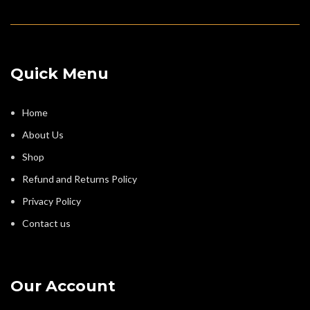
Quick Menu
Home
About Us
Shop
Refund and Returns Policy
Privacy Policy
Contact us
Our Account