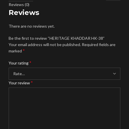
Reviews (0)
Reviews
There are no reviews yet.
Be the first to review “HERITAGE KHADDAR HK-38”
Your email address will not be published.
Required fields are
*
marked
*
Your rating
*
Your review