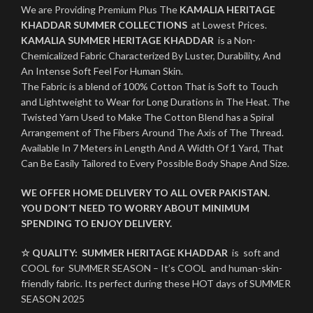
We are Providing Premium Plus The
KAMALIA HERITAGE
KHADDAR SUMMER COLLECTIONS
at Lowest Prices.
KAMALIA SUMMER HERITAGE KHADDAR
is a Non-
Chemicalized Fabric Characterized By Luster, Durability, And
An Intense Soft Feel For Human Skin.
The Fabric is a blend of 100% Cotton That is Soft to Touch
and Lightweight to Wear for Long Durations in The Heat. The
Twisted Yarn Used to Make The Cotton Blend has a Spiral
Arrangement of The Fibers Around The Axis of The Thread.
Available In 7 Meters in Length And A Width Of 1 Yard, That
Can Be Easily Tailored to Every Possible Body Shape And Size.
WE OFFER HOME DELIVERY TO ALL OVER PAKISTAN.
YOU DON’T NEED TO WORRY ABOUT MINIMUM
SPENDING TO ENJOY DELIVERY.
☆ QUALITY:
SUMMER HERITAGE KHADDAR
is soft and
COOL for SUMMER SEASON – It’s COOL and human-skin-
friendly fabric. Its perfect during these HOT days of SUMMER
SEASON 2025