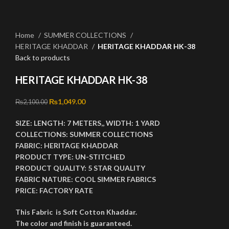
Click to enlarge
Home
SUMMER COLLECTIONS
HERITAGE KHADDAR
HERITAGE KHADDAR HK-38
Back to products
HERITAGE KHADDAR HK-38
Original price was: ₨2,100.00.
₨
1,049.00
Current price is: ₨1,049.00.
₨
2,100.00
SIZE:
LENGTH:
7 METERS,,
WIDTH:
1 YARD
COLLECTIONS:
SUMMER COLLECTIONS
FABRIC:
HERITAGE KHADDAR
PRODUCT TYPE:
UN-STITCHED
PRODUCT QUALITY:
5 STAR QUALITY
FABRIC NATURE:
COOL SIMMER FABRICS
PRICE:
FACTORY RATE
This Fabric is Soft Cotton Khaddar.
The color and finish is guaranteed.