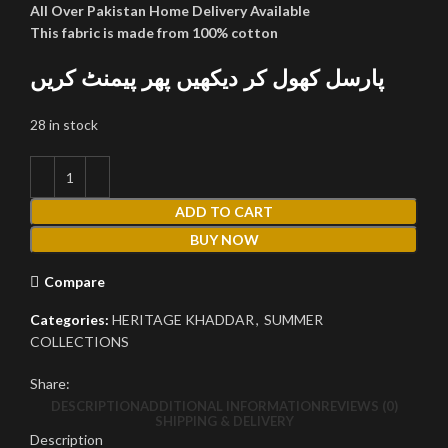
All Over Pakistan Home Delivery Available
This fabric is made from 100% cotton
پارسل کھول کر دیکھیں پھر پیمنٹ کریں
28 in stock
ADD TO CART
BUY NOW
Compare
Categories:
HERITAGE KHADDAR
,
SUMMER
COLLECTIONS
Share:
DESCRIPTION
ADDITIONAL INFORMATION
REVIEWS (0)
SHIPPING & DELIVERY
Description