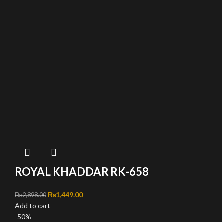
ROYAL KHADDAR RK-658
Original price was: ₨2,898.00.
₨
1,449.00
Current price is: ₨1,449.00.
₨
2,898.00
Add to cart
-50%