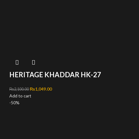
HERITAGE KHADDAR HK-27
Original price was: ₨2,100.00.
₨
1,049.00
Current price is: ₨1,049.00.
₨
2,100.00
Add to cart
-50%