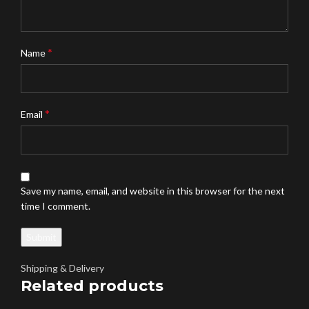
*
Name
*
Email
Save my name, email, and website in this browser for the next
time I comment.
Shipping & Delivery
Related products