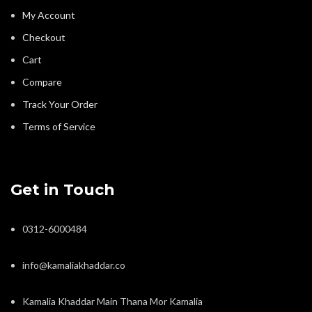
My Account
Checkout
Cart
Compare
Track Your Order
Terms of Service
Get in Touch
0312-6000484
info@kamaliakhaddar.co
Kamalia Khaddar Main Thana Mor Kamalia