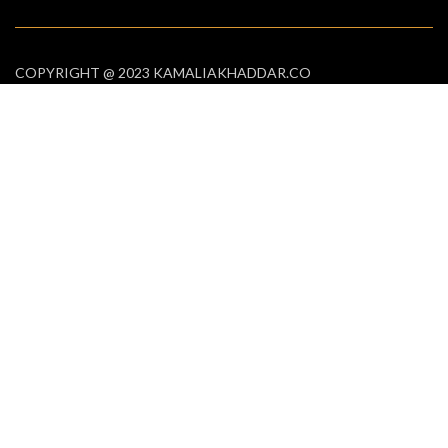
COPYRIGHT @ 2023 KAMALIAKHADDAR.CO