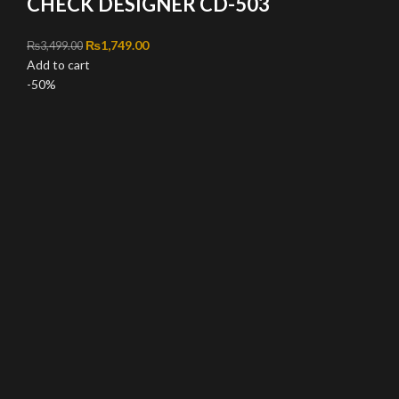
CHECK DESIGNER CD-503
Original price was: ₨3,499.00.
₨
1,749.00
Current price is: ₨1,749.00.
₨
3,499.00
Add to cart
-50%