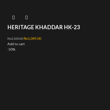
HERITAGE KHADDAR HK-23
Original price was: ₨2,100.00.
₨
1,049.00
Current price is: ₨1,049.00.
₨
2,100.00
Add to cart
-50%