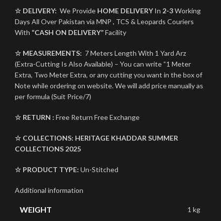
☆ DELIVERY:
We Provide
HOME DELIVERY
In
2-3
Working
Days All Over Pakistan via MNP , TCS & Leopards Couriers
With
“CASH ON DELIVERY”
Facility
☆ MEASUREMENTS:
7 Meters Length With 1 Yard Arz
(Extra-Cutting Is Also Available) – You can write “1 Meter
Extra, Two Meter Extra, or any cutting you want in the box of
Note while ordering on website. We will add price manually as
per formula (Suit Price/7)
☆ RETURN :
Free Return Free Exchange
☆ COLLECTIONS:
HERITAGE KHADDAR
SUMMER
COLLECTIONS 2025
☆ PRODUCT TYPE:
Un-Stitched
Additional information
WEIGHT
1 kg