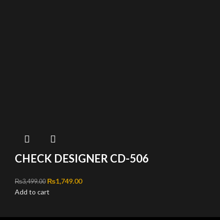
CHECK DESIGNER CD-506
Original price was: ₨3,499.00.
₨
1,749.00
Current price is: ₨1,749.00.
₨
3,499.00
Add to cart