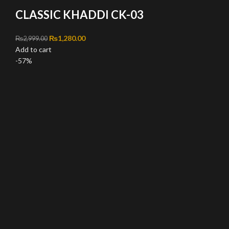
CLASSIC KHADDI CK-03
Original price was: ₨2,999.00.
₨
1,280.00
Current price is: ₨1,280.00.
₨
2,999.00
Add to cart
-57%