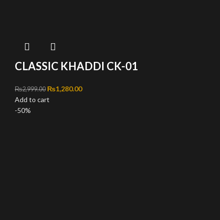
CLASSIC KHADDI CK-01
Original price was: ₨2,999.00.
₨
1,280.00
Current price is: ₨1,280.00.
₨
2,999.00
Add to cart
-50%