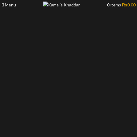
Menu
0
items
₨
0.00
-50%