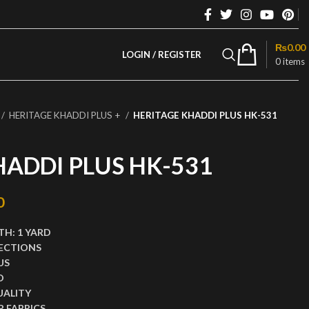
₨
0.00
LOGIN / REGISTER
0
items
HERITAGE KHADDI PLUS +
HERITAGE KHADDI PLUS HK-531
HADDI PLUS HK-531
rice was: ₨2,999.00.
0
Current price is: ₨1,499.00.
TH:
1 YARD
ECTIONS
US
D
UALITY
 FABRICS