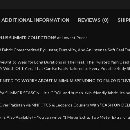
ADDITIONAL INFORMATION
REVIEWS (0)
SHIP
PLUS SUMMER COLLECTIONS
at Lowest Prices.
 Fabric Characterized By Luster, Durability, And An Intense Soft Feel Fo
htweight to Wear for Long Durations in The Heat. The Twisted Yarn Used
A Width Of 1 Yard, That Can Be Easily Tailored to Every Possible Body S
’T NEED TO WORRY ABOUT MINIMUM SPENDING TO ENJOY DELIVE
for SUMMER SEASON – It’s COOL and human-skin-friendly fabric. Its
Over Pakistan via MNP , TCS & Leopards Couriers With
“CASH ON DEL
Is Also Available) – You can write “1 Meter Extra, Two Meter Extra, or 