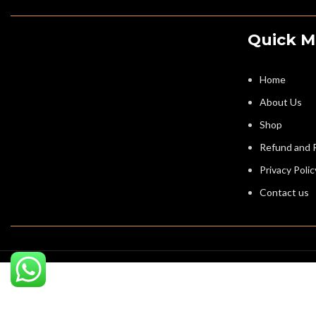
Quick 
Home
About Us
Shop
Refund and R
Privacy Polic
Contact us