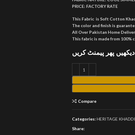
PRICE:
FACTORY RATE
This Fabric is Soft Cotton Kha
The color and finish is guarante
All Over Pakistan Home Deliver
This fabric is made from 100% 
پارسل کھول کر دیکھیں
Compare
Categories:
HERITAGE KHADDI
Share: