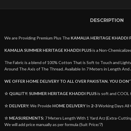
DESCRIPTION
We are Providing Premium Plus The
KAMALIA HERITAGE KHADDI 
KAMALIA SUMMER HERITAGE KHADDI PLUS
is a Non-Chemicalized
The Fabric is a blend of 100% Cotton That is Soft to Touch and Lig
Around The Axis of The Thread. Available In 7 Meters in Length And 
WE OFFER HOME DELIVERY TO ALL OVER PAKISTAN. YOU DON
☆ QUALITY:
SUMMER HERITAGE KHADDI PLUS
is soft and COOL 
☆ DELIVERY:
We Provide
HOME DELIVERY
In
2-3
Working Days All 
☆ MEASUREMENTS:
7 Meters Length With 1 Yard Arz (Extra-Cutting 
We will add price manually as per formula (Suit Price/7)