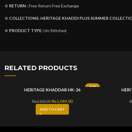
☆ RETURN :
Free Return Free Exchange
☆ COLLECTIONS:
HERITAGE KHADDI PLUS
SUMMER COLLECTIO
☆ PRODUCT TYPE:
Un-Stitched
RELATED PRODUCTS
-50%
HERITAGE KHADDAR HK-26
HERI
Original price was: ₨2,100.00.
₨
1,049.00
Current price is: ₨1,049.00.
₨
2,100.00
ADD TO CART