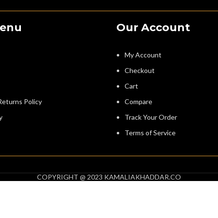
Menu
Our Account
My Account
Checkout
Cart
eturns Policy
Compare
y
Track Your Order
Terms of Service
COPYRIGHT @ 2023 KAMALIAKHADDAR.CO