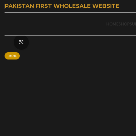
PAKISTAN FIRST WHOLESALE WEBSITE
HOME
SHOP
SU
Click to enlarge
-50%