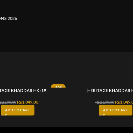
NS 2026
-50%
TAGE KHADDAR HK-19
HERITAGE KHADDAR 
Original price was: ₨2,100.00.
₨
1,049.00
Current price is: ₨1,049.00.
Original 
₨
1,049.
₨
2,100.00
₨
2,100.00
ADD TO CART
ADD TO CART