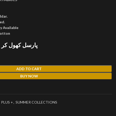
ddar.
ed.
y Available
cotton
 پھر پیمنٹ کریں
ADD TO CART
BUY NOW
 PLUS +
,
SUMMER COLLECTIONS