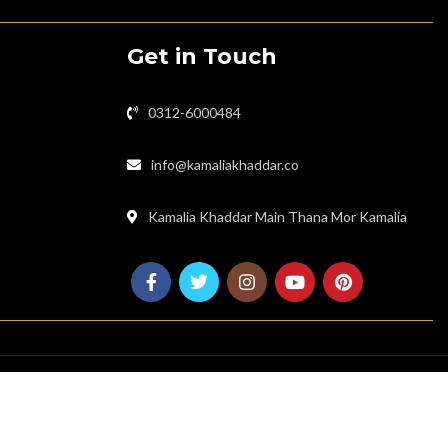
Get in Touch
0312-6000484
info@kamaliakhaddar.co
Kamalia Khaddar Main Thana Mor Kamalia