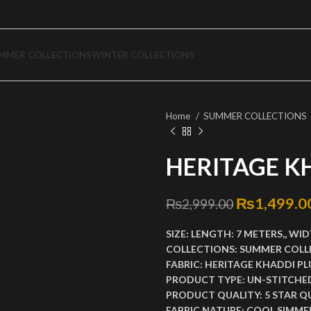
MMER COLLECTIONS
WINTER COLLECTIONS
Home
SUMMER COLLECTIONS
HERITAGE K
Original p
₨
1,499.0
₨
2,999.00
SIZE:
LENGTH:
7 METERS,,
WID
COLLECTIONS:
SUMMER COLL
FABRIC:
HERITAGE KHADDI PL
PRODUCT TYPE:
UN-STITCHE
PRODUCT QUALITY:
5 STAR Q
FABRIC NATURE:
COOL SIMMER