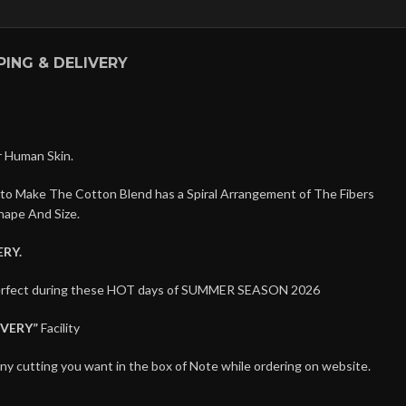
PING & DELIVERY
r Human Skin.
 to Make The Cotton Blend has a Spiral Arrangement of The Fibers
hape And Size.
RY.
 perfect during these HOT days of SUMMER SEASON 2026
IVERY”
Facility
any cutting you want in the box of Note while ordering on website.