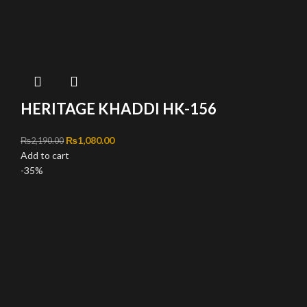
HERITAGE KHADDI HK-156
Original price was: ₨2,190.00.
₨
1,080.00
Current price is: ₨1,080.00.
₨
2,190.00
Add to cart
-35%