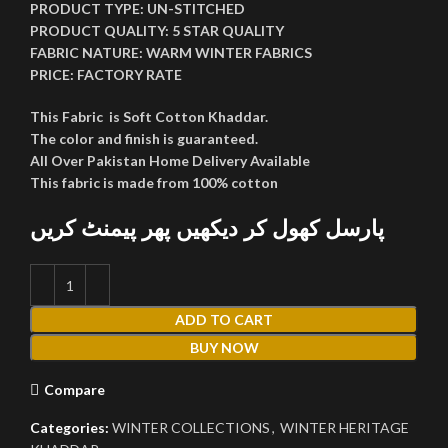
PRODUCT TYPE:
UN-STITCHED
PRODUCT QUALITY:
5 STAR QUALITY
FABRIC NATURE:
WARM WINTER FABRICS
PRICE:
FACTORY RATE
This Fabric is Soft Cotton Khaddar.
The color and finish is guaranteed.
All Over Pakistan Home Delivery Available
This fabric is made from 100% cotton
پارسل کھول کر دیکھیں پھر پیمنٹ کریں
ADD TO CART
BUY NOW
Compare
Categories:
WINTER COLLECTIONS
,
WINTER HERITAGE