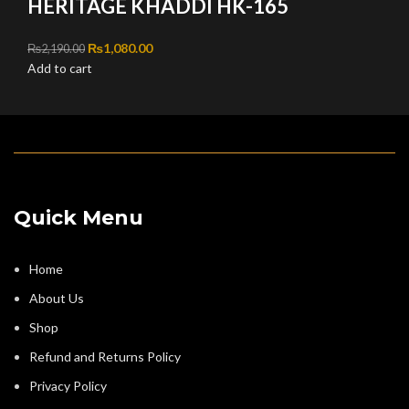
HERITAGE KHADDI HK-165
Original price was: ₨2,190.00.
₨
1,080.00
Current price is: ₨1,080.00.
₨
2,190.00
Add to cart
Quick Menu
Home
About Us
Shop
Refund and Returns Policy
Privacy Policy