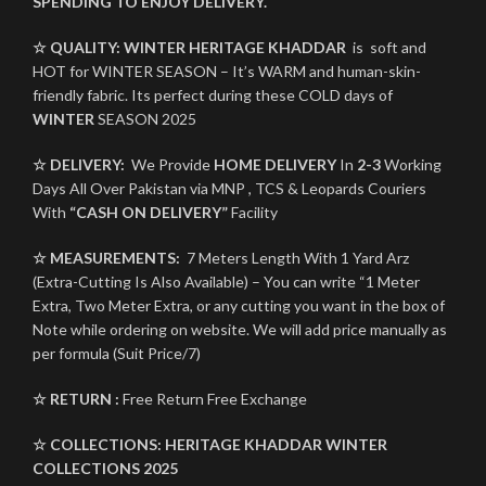
SPENDING TO ENJOY DELIVERY.
☆ QUALITY:
WINTER
HERITAGE KHADDAR
is soft and
HOT for WINTER SEASON – It’s WARM and human-skin-
friendly fabric. Its perfect during these COLD days of
WINTER
SEASON 2025
☆ DELIVERY:
We Provide
HOME DELIVERY
In
2-3
Working
Days All Over Pakistan via MNP , TCS & Leopards Couriers
With
“CASH ON DELIVERY”
Facility
☆ MEASUREMENTS:
7 Meters Length With 1 Yard Arz
(Extra-Cutting Is Also Available) – You can write “1 Meter
Extra, Two Meter Extra, or any cutting you want in the box of
Note while ordering on website. We will add price manually as
per formula (Suit Price/7)
☆ RETURN :
Free Return Free Exchange
☆ COLLECTIONS:
HERITAGE KHADDAR
WINTER
COLLECTIONS 2025