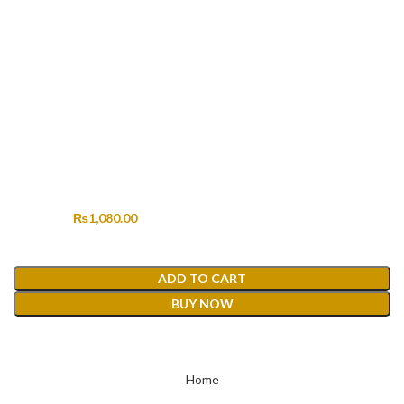
HERITAGE KHADDI HK-167
Original price was: ₨2,190.00.
₨
1,080.00
Current price is: ₨1,080.00.
₨
2,190.00
ADD TO CART
BUY NOW
Home