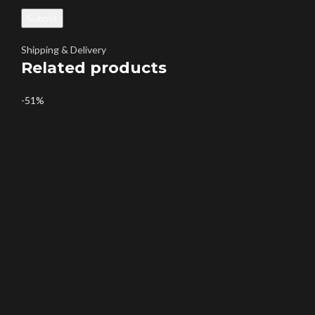
Shipping & Delivery
Related products
-51%