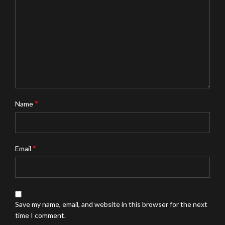
*
Name
*
Email
Save my name, email, and website in this browser for the next
time I comment.