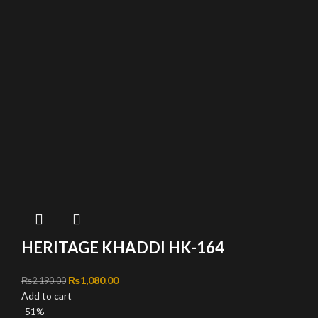
HERITAGE KHADDI HK-164
Original price was: ₨2,190.00.
₨
1,080.00
Current price is: ₨1,080.00.
₨
2,190.00
Add to cart
-51%