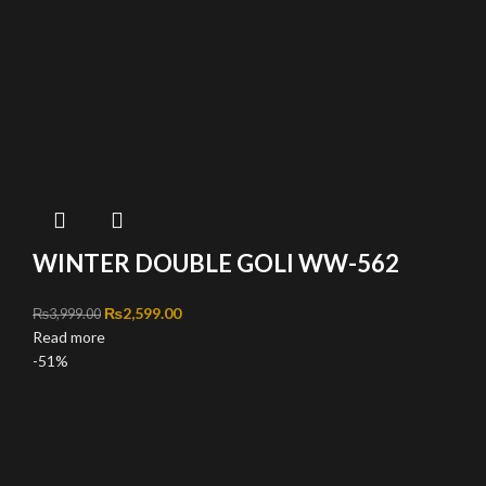
WINTER DOUBLE GOLI WW-562
Original price was: ₨3,999.00.
₨
2,599.00
Current price is: ₨2,599.00.
₨
3,999.00
Read more
-51%