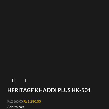
HERITAGE KHADDI PLUS HK-501
Original price was: ₨2,260.00.
₨
1,280.00
Current price is: ₨1,280.00.
₨
2,260.00
Add to cart