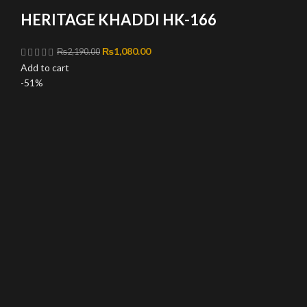
HERITAGE KHADDI HK-166
Original price was: ₨2,190.00.
₨
1,080.00
Current price is: ₨1,080.00.
₨
2,190.00
Add to cart
-51%