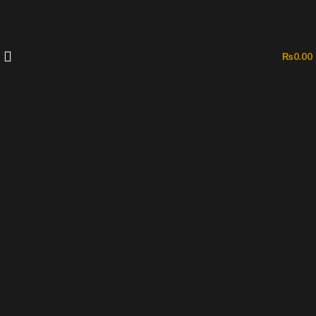
₨
0.00
-51%