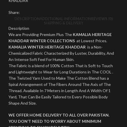
KHADDAR
Share:
DESCRIPTION
ADDITIONAL INFORMATION
REVIEWS (0)
SHIPPING & DELIVERY
Description
We are Providing Premium Plus The
KAMALIA HERITAGE
KHADDAR WINTER COLLECTIONS
at Lowest Prices.
KAMALIA WINTER HERITAGE KHADDAR
is a Non-
Chemicalized Fabric Characterized By Luster, Durability, And
An Intense Soft Feel For Human Skin.
The Fabric is a blend of 100% Cotton That is Soft to Touch
and Lightweight to Wear for Long Durations in The COOL .
The Twisted Yarn Used to Make The Cotton Blend has a
Spiral Arrangement of The Fibers Around The Axis of The
Thread. Available In 7 Meters in Length And A Width Of 1
Yard, That Can Be Easily Tailored to Every Possible Body
Shape And Size.
WE OFFER HOME DELIVERY TO ALL OVER PAKISTAN.
YOU DON’T NEED TO WORRY ABOUT MINIMUM