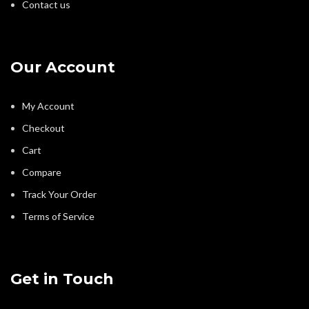
Contact us
Our Account
My Account
Checkout
Cart
Compare
Track Your Order
Terms of Service
Get in Touch