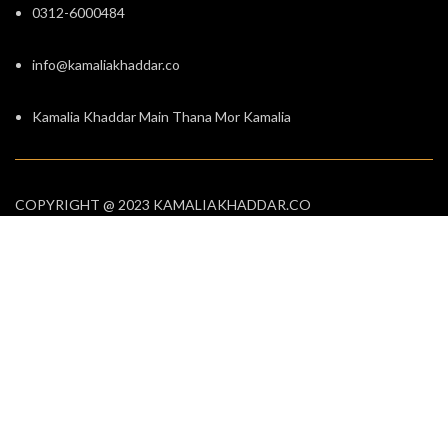
0312-6000484
info@kamaliakhaddar.co
Kamalia Khaddar Main Thana Mor Kamalia
COPYRIGHT @ 2023 KAMALIAKHADDAR.CO