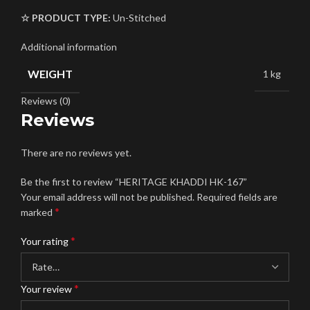
☆ PRODUCT TYPE:
Un-Stitched
Additional information
WEIGHT
1 kg
Reviews (0)
Reviews
There are no reviews yet.
Be the first to review “HERITAGE KHADDI HK-167”
Your email address will not be published.
Required fields are
*
marked
*
Your rating
*
Your review