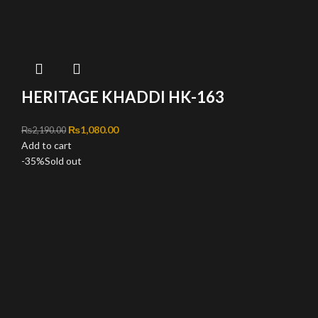
HERITAGE KHADDI HK-163
Original price was: ₨2,190.00.
₨
1,080.00
Current price is: ₨1,080.00.
₨
2,190.00
Add to cart
-35%
Sold out