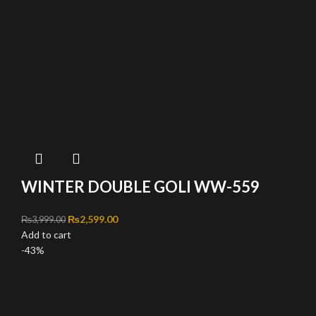
WINTER DOUBLE GOLI WW-559
Original price was: ₨3,999.00.
₨
2,599.00
Current price is: ₨2,599.00.
₨
3,999.00
Add to cart
-43%