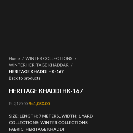
Click to enlarge
Home
WINTER COLLECTIONS
WINTER HERITAGE KHADDAR
HERITAGE KHADDI HK-167
Back to products
HERITAGE KHADDI HK-167
Original price was: ₨2,190.00.
₨
1,080.00
Current price is: ₨1,080.00.
₨
2,190.00
SIZE:
LENGTH:
7 METERS,,
WIDTH:
1 YARD
COLLECTIONS:
WINTER
COLLECTIONS
FABRIC:
HERITAGE KHADDI