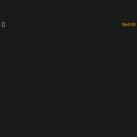
₨
0.00
-50%