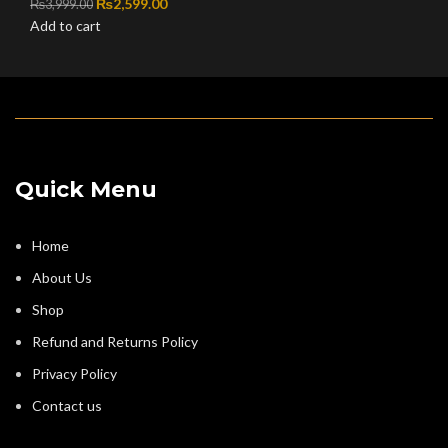
Original price was: ₨3,999.00.
₨
2,599.00
Current price is: ₨2,599.00.
₨
3,999.00
Add to cart
Quick Menu
Home
About Us
Shop
Refund and Returns Policy
Privacy Policy
Contact us