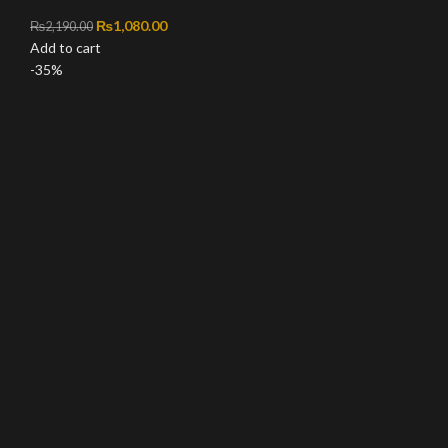
Original price was: ₨2,190.00.
₨
1,080.00
Current price is: ₨1,080.00.
₨
2,190.00
Add to cart
-35%