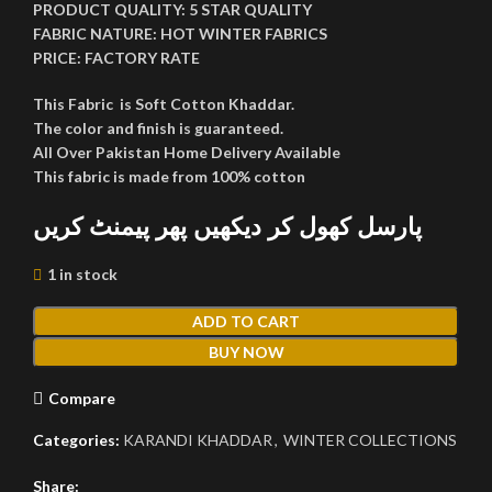
PRODUCT QUALITY:
5 STAR QUALITY
FABRIC NATURE:
HOT WINTER FABRICS
PRICE:
FACTORY RATE
This Fabric is Soft Cotton Khaddar.
The color and finish is guaranteed.
All Over Pakistan Home Delivery Available
This fabric is made from 100% cotton
پارسل کھول کر دیکھیں پھر پیمنٹ کریں
1 in stock
ADD TO CART
BUY NOW
Compare
Categories:
KARANDI KHADDAR
,
WINTER COLLECTIONS
Share: