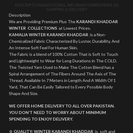
DESCRIPTION
ADDITIONAL INFORMATION
REVIEWS (0)
SHIPPING & DELIVERY
Description
We are Providing Premium Plus The
KARANDI KHADDAR
WINTER COLLECTIONS
at Lowest Prices.
KAMALIA WINTER KARANDI KHADDAR
is a Non-
Chemicalized Fabric Characterized By Luster, Durability, And
An Intense Soft Feel For Human Skin.
The Fabric is a blend of 100% Cotton That is Soft to Touch
and Lightweight to Wear for Long Durations in The COLD.
The Twisted Yarn Used to Make The Cotton Blend has a
Spiral Arrangement of The Fibers Around The Axis of The
Thread. Available In 7 Meters in Length And A Width Of 1
Yard, That Can Be Easily Tailored to Every Possible Body
Shape And Size.
WE OFFER HOME DELIVERY TO ALL OVER PAKISTAN.
YOU DON’T NEED TO WORRY ABOUT MINIMUM
SPENDING TO ENJOY DELIVERY.
☆ QUALITY:
WINTER
KARANDI KHADDAR
is soft and