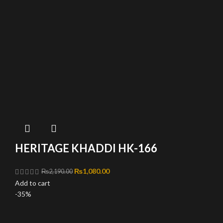
HERITAGE KHADDI HK-166
Original price was: ₨2,190.00.
₨
1,080.00
Current price is: ₨1,080.00.
₨
2,190.00
Add to cart
-35%