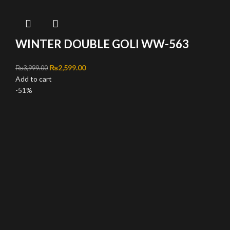
WINTER DOUBLE GOLI WW-563
Original price was: ₨3,999.00.
₨
2,599.00
Current price is: ₨2,599.00.
₨
3,999.00
Add to cart
-51%