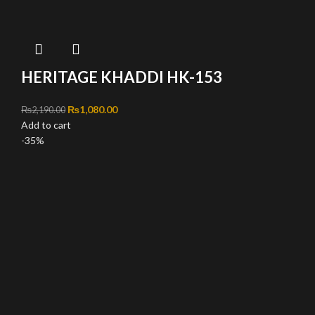
HERITAGE KHADDI HK-153
Original price was: ₨2,190.00.
₨
1,080.00
Current price is: ₨1,080.00.
₨
2,190.00
Add to cart
-35%