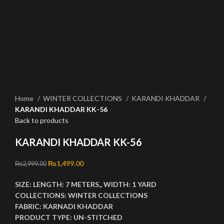
Click to enlarge
Home
WINTER COLLECTIONS
KARANDI KHADDAR
KARANDI KHADDAR KK-56
Back to products
KARANDI KHADDAR KK-56
Original price was: ₨2,999.00.
₨
1,499.00
Current price is: ₨1,499.00.
₨
2,999.00
SIZE:
LENGTH:
7 METERS,,
WIDTH:
1 YARD
COLLECTIONS:
WINTER COLLECTIONS
FABRIC:
KARNADI KHADDAR
PRODUCT TYPE:
UN-STITCHED