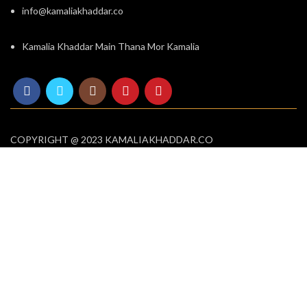
info@kamaliakhaddar.co
Kamalia Khaddar Main Thana Mor Kamalia
COPYRIGHT @ 2023 KAMALIAKHADDAR.CO