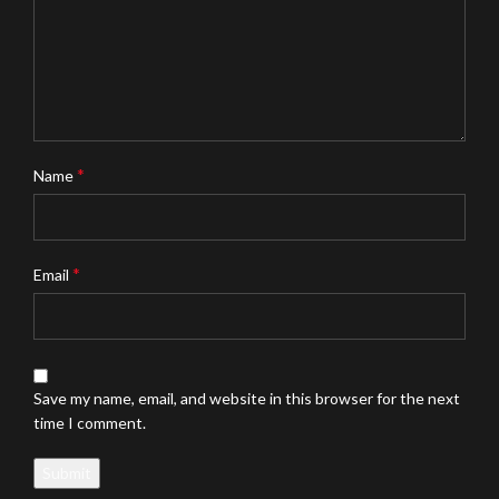
*
Name
*
Email
Save my name, email, and website in this browser for the next
time I comment.