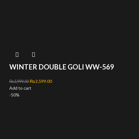
WINTER DOUBLE GOLI WW-569
Original price was: ₨3,999.00.
₨
2,599.00
Current price is: ₨2,599.00.
₨
3,999.00
Add to cart
-50%