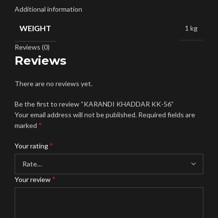
Additional information
WEIGHT
1 kg
Reviews (0)
Reviews
There are no reviews yet.
Be the first to review “KARANDI KHADDAR KK-56”
Your email address will not be published.
Required fields are
*
marked
*
Your rating
*
Your review