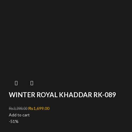
WINTER ROYAL KHADDAR RK-089
Original price was: ₨3,398.00.
₨
1,699.00
Current price is: ₨1,699.00.
₨
3,398.00
Add to cart
-51%