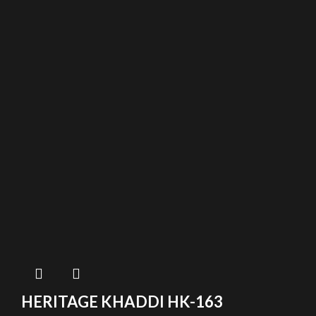
HERITAGE KHADDI HK-163