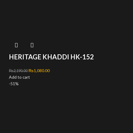
HERITAGE KHADDI HK-152
Original price was: ₨2,190.00.
₨
1,080.00
Current price is: ₨1,080.00.
₨
2,190.00
Add to cart
-51%