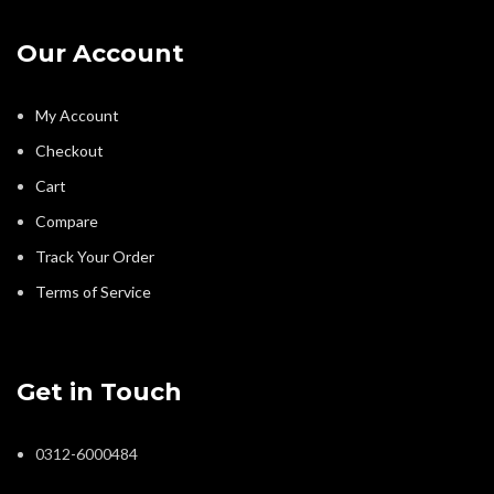
Our Account
My Account
Checkout
Cart
Compare
Track Your Order
Terms of Service
Get in Touch
0312-6000484