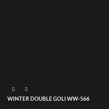
WINTER DOUBLE GOLI WW-566