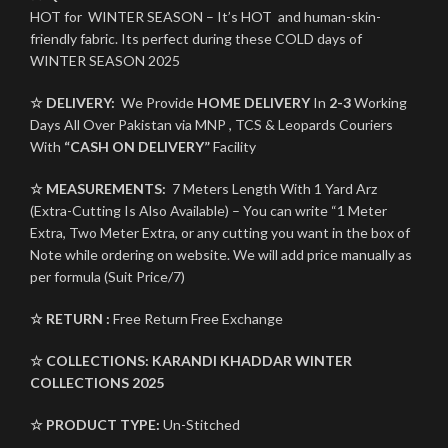
HOT for WINTER SEASON – It’s HOT and human-skin-
friendly fabric. Its perfect during these COLD days of
WINTER SEASON 2025
☆ DELIVERY:
We Provide
HOME DELIVERY
In
2-3
Working
Days All Over Pakistan via MNP , TCS & Leopards Couriers
With
“CASH ON DELIVERY”
Facility
☆ MEASUREMENTS:
7 Meters Length With 1 Yard Arz
(Extra-Cutting Is Also Available) – You can write “1 Meter
Extra, Two Meter Extra, or any cutting you want in the box of
Note while ordering on website. We will add price manually as
per formula (Suit Price/7)
☆ RETURN :
Free Return Free Exchange
☆ COLLECTIONS:
KARANDI
KHADDAR
WINTER
COLLECTIONS 2025
☆ PRODUCT TYPE:
Un-Stitched