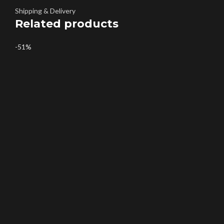
Shipping & Delivery
Related products
-51%