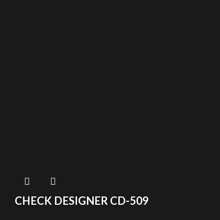
CHECK DESIGNER CD-509