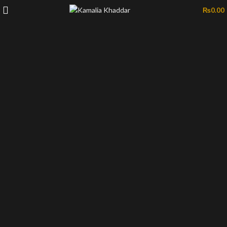
₨
0.00
-39%