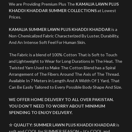
We are Providing Premium Plus The
KAMALIA LAWN PLUS
KHADDI KHADDAR SUMMER COLLECTIONS
at Lowest
Prices.
KAMALIA SUMMER LAWN PLUS KHADDI KHADDAR
is a
Non-Chemicalized Fabric Characterized By Luster, Durability,
And An Intense Soft Feel For Human Skin.
The Fabric is a blend of 100% Cotton That is Soft to Touch
and Lightweight to Wear for Long Durations in The Heat. The
Twisted Yarn Used to Make The Cotton Blend has a Spiral
Arrangement of The Fibers Around The Axis of The Thread.
Available In 7 Meters in Length And A Width Of 1 Yard, That
Can Be Easily Tailored to Every Possible Body Shape And Size.
WE OFFER HOME DELIVERY TO ALL OVER PAKISTAN.
YOU DON’T NEED TO WORRY ABOUT MINIMUM
SPENDING TO ENJOY DELIVERY.
☆ QUALITY:
SUMMER LAWN PLUS KHADDI KHADDAR
is
soft and COOL for SUMMER SEASON – It’s COOL and