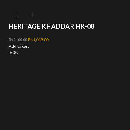
HERITAGE KHADDAR HK-08
Original price was: ₨2,100.00.
₨
1,049.00
Current price is: ₨1,049.00.
₨
2,100.00
Add to cart
-50%