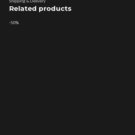
Shipping & Delivery
Related products
-50%