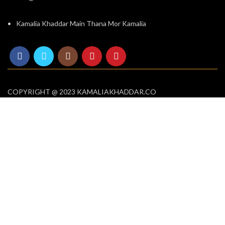
Kamalia Khaddar Main Thana Mor Kamalia
COPYRIGHT @ 2023 KAMALIAKHADDAR.CO