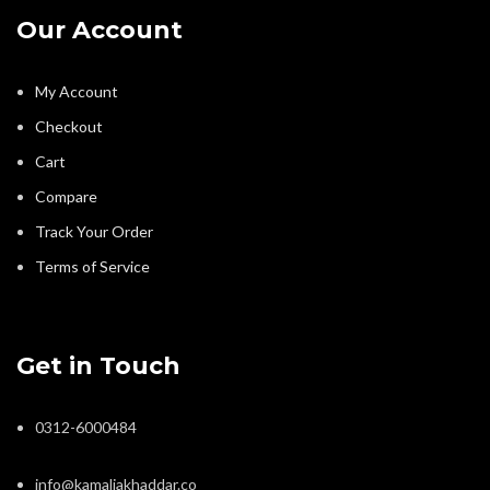
Our Account
My Account
Checkout
Cart
Compare
Track Your Order
Terms of Service
Get in Touch
0312-6000484
info@kamaliakhaddar.co