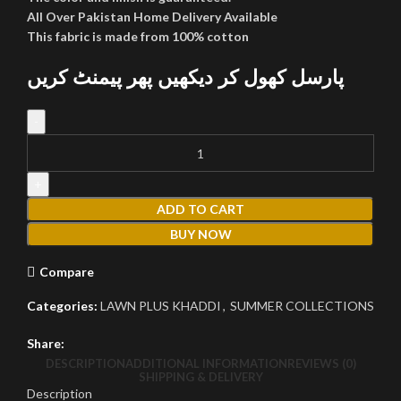
All Over Pakistan Home Delivery Available
This fabric is made from 100% cotton
پارسل کھول کر دیکھیں پھر پیمنٹ کریں
LAWN PLUS KHADDI LK-412 quantity
ADD TO CART
BUY NOW
Compare
Categories:
LAWN PLUS KHADDI
,
SUMMER COLLECTIONS
Share:
DESCRIPTION
ADDITIONAL INFORMATION
REVIEWS (0)
SHIPPING & DELIVERY
Description