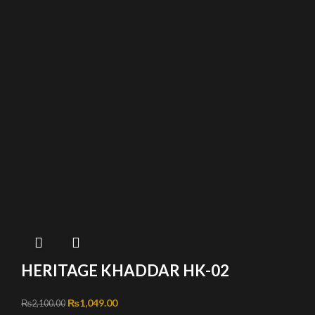
HERITAGE KHADDAR HK-02
Original price was: ₨2,100.00.
₨
1,049.00
Current price is: ₨1,049.00.
₨
2,100.00