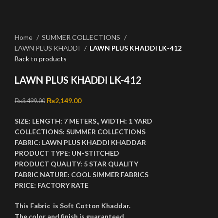
Click to enlarge
Home
SUMMER COLLECTIONS
LAWN PLUS KHADDI
LAWN PLUS KHADDI LK-412
Back to products
LAWN PLUS KHADDI LK-412
Original price was: ₨3,499.00.
₨
2,149.00
Current price is: ₨2,149.00.
₨
3,499.00
SIZE:
LENGTH:
7 METERS,,
WIDTH:
1 YARD
COLLECTIONS:
SUMMER COLLECTIONS
FABRIC:
LAWN PLUS KHADDI KHADDAR
PRODUCT TYPE:
UN-STITCHED
PRODUCT QUALITY:
5 STAR QUALITY
FABRIC NATURE:
COOL SIMMER FABRICS
PRICE:
FACTORY RATE
This Fabric is Soft Cotton Khaddar.
The color and finish is guaranteed.