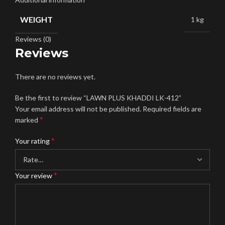
WEIGHT
1 kg
Reviews (0)
Reviews
There are no reviews yet.
Be the first to review “LAWN PLUS KHADDI LK-412”
Your email address will not be published.
Required fields are
*
marked
*
Your rating
*
Your review