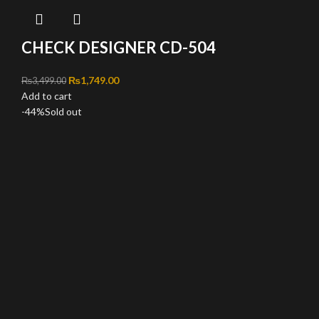
CHECK DESIGNER CD-504
Original price was: ₨3,499.00.
₨
1,749.00
Current price is: ₨1,749.00.
₨
3,499.00
Add to cart
-44%
Sold out