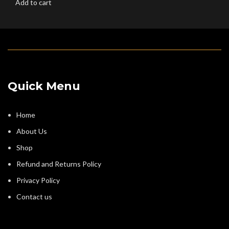
Add to cart
Quick Menu
Home
About Us
Shop
Refund and Returns Policy
Privacy Policy
Contact us