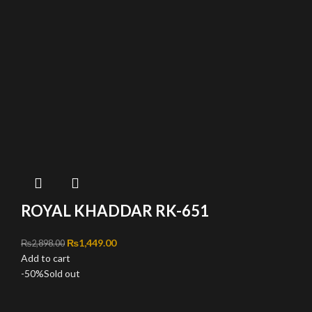
ROYAL KHADDAR RK-651
Original price was: ₨2,898.00.
₨
1,449.00
Current price is: ₨1,449.00.
₨
2,898.00
Add to cart
-50%
Sold out