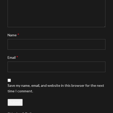
*
Name
*
Email
Save my name, email, and website in this browser for the next
time I comment.