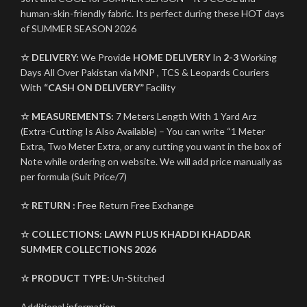
human-skin-friendly fabric. Its perfect during these HOT days
of SUMMER SEASON 2026
☆ DELIVERY:
We Provide
HOME DELIVERY
In
2-3
Working
Days All Over Pakistan via MNP , TCS & Leopards Couriers
With
“CASH ON DELIVERY”
Facility
☆ MEASUREMENTS:
7 Meters Length With 1 Yard Arz
(Extra-Cutting Is Also Available) – You can write “1 Meter
Extra, Two Meter Extra, or any cutting you want in the box of
Note while ordering on website. We will add price manually as
per formula (Suit Price/7)
☆ RETURN :
Free Return Free Exchange
☆ COLLECTIONS:
LAWN PLUS KHADDI KHADDAR
SUMMER COLLECTIONS 2026
☆ PRODUCT TYPE:
Un-Stitched
Additional information