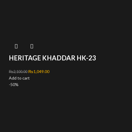
HERITAGE KHADDAR HK-23
Original price was: ₨2,100.00.
₨
1,049.00
Current price is: ₨1,049.00.
₨
2,100.00
Add to cart
-50%