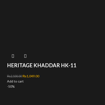
HERITAGE KHADDAR HK-11
Original price was: ₨2,100.00.
₨
1,049.00
Current price is: ₨1,049.00.
₨
2,100.00
Add to cart
-50%