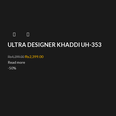
ULTRA DESIGNER KHADDI UH-353
Original price was: ₨4,299.00.
₨
2,399.00
Current price is: ₨2,399.00.
₨
4,299.00
Read more
-50%