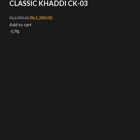
CLASSIC KHADDI CK-03
Original price was: ₨2,999.00.
₨
1,280.00
Current price is: ₨1,280.00.
₨
2,999.00
Add to cart
-57%