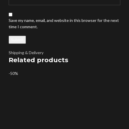
Save my name, email, and website in this browser for the next
time I comment.
Shipping & Delivery
Related products
-50%