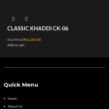
CLASSIC KHADDI CK-06
Original price was: ₨2,999.00.
₨
1,280.00
Current price is: ₨1,280.00.
₨
2,999.00
Add to cart
Quick Menu
Home
About Us