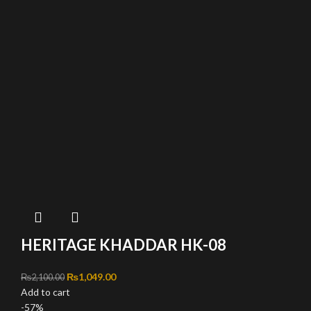
HERITAGE KHADDAR HK-08
Original price was: ₨2,100.00.
₨
1,049.00
Current price is: ₨1,049.00.
₨
2,100.00
Add to cart
-57%