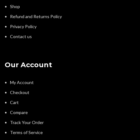
Shop
Refund and Returns Policy
Privacy Policy
Contact us
Our Account
My Account
Checkout
Cart
Compare
Track Your Order
Terms of Service