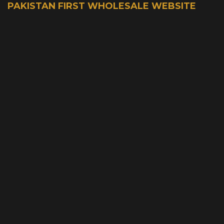
PAKISTAN FIRST WHOLESALE WEBSITE