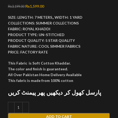
Original price was: ₨3,199.00.
₨
1,599.00
Current price is: ₨1,599.00.
₨
3,199.00
SIZE:
LENGTH:
7 METERS,,
WIDTH:
1 YARD
COLLECTIONS:
SUMMER COLLECTIONS
FABRIC:
ROYAL KHADDI
PRODUCT TYPE:
UN-STITCHED
PRODUCT QUALITY:
5 STAR QUALITY
FABRIC NATURE:
COOL SIMMER FABRICS
PRICE:
FACTORY RATE
This Fabric is Soft Cotton Khaddar.
The color and finish is guaranteed.
All Over Pakistan Home Delivery Available
This fabric is made from 100% cotton
پارسل کھول کر دیکھیں پھر پیمنٹ کریں
ADD TO CART