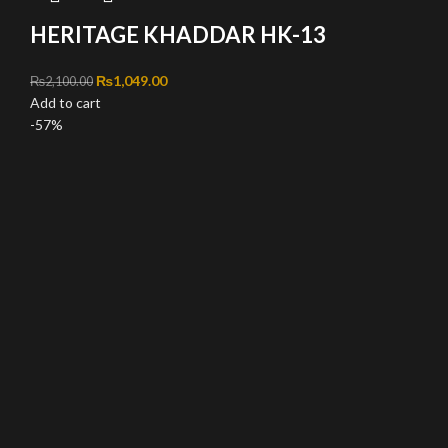
HERITAGE KHADDAR HK-13
Original price was: ₨2,100.00.
₨
1,049.00
Current price is: ₨1,049.00.
₨
2,100.00
Add to cart
-57%