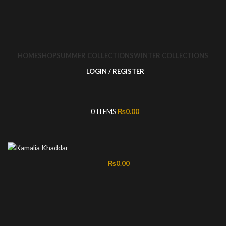
HOME
SHOP
SUMMER COLLECTIONS
WINTER COLLECTIONS
LOGIN / REGISTER
0
ITEMS
₨
0.00
₨
0.00
-50%