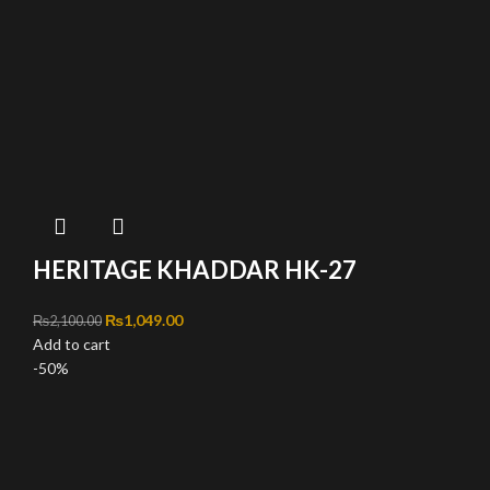
HERITAGE KHADDAR HK-27
Original price was: ₨2,100.00.
₨
1,049.00
Current price is: ₨1,049.00.
₨
2,100.00
Add to cart
-50%