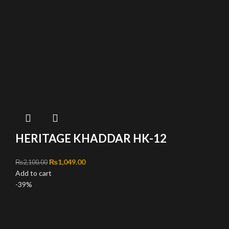
HERITAGE KHADDAR HK-12
Original price was: ₨2,100.00.
₨
1,049.00
Current price is: ₨1,049.00.
₨
2,100.00
Add to cart
-39%