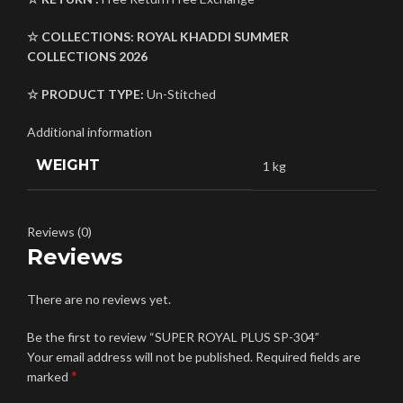
☆ COLLECTIONS:
ROYAL KHADDI
SUMMER
COLLECTIONS 2026
☆ PRODUCT TYPE:
Un-Stitched
Additional information
WEIGHT
1 kg
Reviews (0)
Reviews
There are no reviews yet.
Be the first to review “SUPER ROYAL PLUS SP-304”
Your email address will not be published.
Required fields are
*
marked