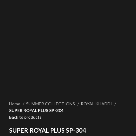
Click to enlarge
Home
SUMMER COLLECTIONS
ROYAL KHADDI
SUPER ROYAL PLUS SP-304
Back to products
SUPER ROYAL PLUS SP-304