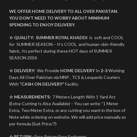
WE OFFER HOME DELIVERY TO ALL OVER PAKISTAN.
YOU DON’T NEED TO WORRY ABOUT MINIMUM
SPENDING TO ENJOY DELIVERY.
☆ QUALITY:
SUMMER ROYAL KHADDI
is soft and COOL
for SUMMER SEASON – It’s COOL and human-skin-friendly
fabric. Its perfect during these HOT days of SUMMER
SEASON 2026
☆ DELIVERY:
We Provide
HOME DELIVERY
In
2-3
Working
Days All Over Pakistan via MNP , TCS & Leopards Couriers
With
“CASH ON DELIVERY”
Facility
☆ MEASUREMENTS:
7 Meters Length With 1 Yard Arz
(Extra-Cutting Is Also Available) – You can write “1 Meter
Extra, Two Meter Extra, or any cutting you want in the box of
Note while ordering on website. We will add price manually as
per formula (Suit Price/7)
☆ RETURN :
Free Return Free Exchange