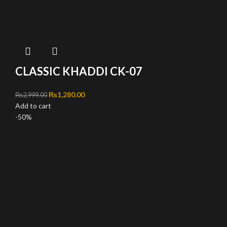
CLASSIC KHADDI CK-07
Original price was: ₨2,999.00.
₨
1,280.00
Current price is: ₨1,280.00.
₨
2,999.00
Add to cart
-50%