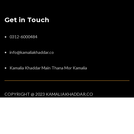
Get in Touch
0312-6000484
info@kamaliakhaddar.co
Kamalia Khaddar Main Thana Mor Kamalia
COPYRIGHT @ 2023 KAMALIAKHADDAR.CO