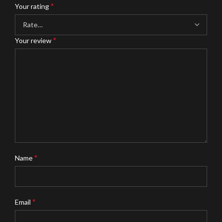
*
Your rating
*
Your review
*
Name
*
Email