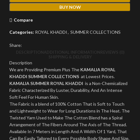
BUY NOW
Compare
Categories:
ROYAL KHADDI
,
SUMMER COLLECTIONS
Share:
DESCRIPTION
ADDITIONAL INFORMATION
REVIEWS (0)
SHIPPING & DELIVERY
Description
We are Providing Premium Plus The
KAMALIA ROYAL
KHADDI SUMMER COLLECTIONS
at Lowest Prices.
KAMALIA SUMMER ROYAL KHADDI
is a Non-Chemicalized
Fabric Characterized By Luster, Durability, And An Intense
Soft Feel For Human Skin.
The Fabric is a blend of 100% Cotton That is Soft to Touch
and Lightweight to Wear for Long Durations in The Heat. The
Twisted Yarn Used to Make The Cotton Blend has a Spiral
Arrangement of The Fibers Around The Axis of The Thread.
Available In 7 Meters in Length And A Width Of 1 Yard, That
Can Be Easily Tailored to Every Possible Body Shape And Size.