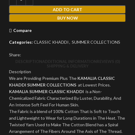
ADD TO CART
BUY NOW
Compare
Categories:
CLASSIC KHADDI
,
SUMMER COLLECTIONS
Share:
DESCRIPTION
ADDITIONAL INFORMATION
REVIEWS (0)
SHIPPING & DELIVERY
Description
We are Providing Premium Plus The
KAMALIA CLASSIC
KHADDI SUMMER COLLECTIONS
at Lowest Prices.
KAMALIA SUMMER CLASSIC KHADDI
is a Non-
Chemicalized Fabric Characterized By Luster, Durability, And
An Intense Soft Feel For Human Skin.
The Fabric is a blend of 100% Cotton That is Soft to Touch
and Lightweight to Wear for Long Durations in The Heat. The
Twisted Yarn Used to Make The Cotton Blend has a Spiral
Arrangement of The Fibers Around The Axis of The Thread.