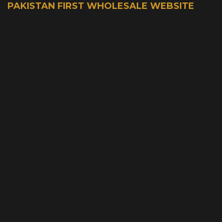
PAKISTAN FIRST WHOLESALE WEBSITE