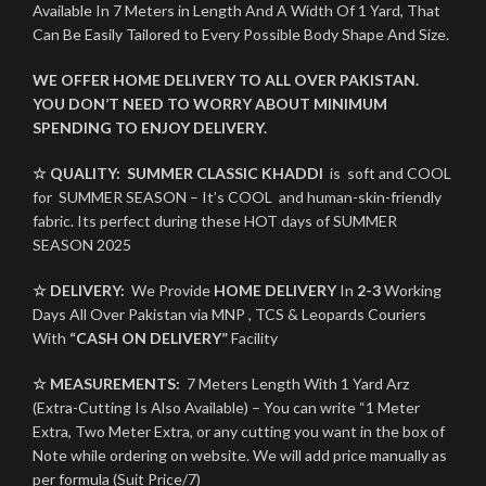
Available In 7 Meters in Length And A Width Of 1 Yard, That
Can Be Easily Tailored to Every Possible Body Shape And Size.
WE OFFER HOME DELIVERY TO ALL OVER PAKISTAN.
YOU DON’T NEED TO WORRY ABOUT MINIMUM
SPENDING TO ENJOY DELIVERY.
☆ QUALITY:
SUMMER CLASSIC KHADDI
is soft and COOL
for SUMMER SEASON – It’s COOL and human-skin-friendly
fabric. Its perfect during these HOT days of SUMMER
SEASON 2025
☆ DELIVERY:
We Provide
HOME DELIVERY
In
2-3
Working
Days All Over Pakistan via MNP , TCS & Leopards Couriers
With
“CASH ON DELIVERY”
Facility
☆ MEASUREMENTS:
7 Meters Length With 1 Yard Arz
(Extra-Cutting Is Also Available) – You can write “1 Meter
Extra, Two Meter Extra, or any cutting you want in the box of
Note while ordering on website. We will add price manually as
per formula (Suit Price/7)