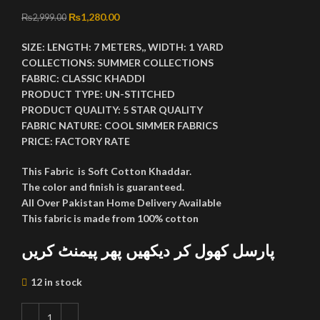
Original price was: ₨2,999.00.
₨
1,280.00
Current price is: ₨1,280.00.
₨
2,999.00
SIZE:
LENGTH:
7 METERS,,
WIDTH:
1 YARD
COLLECTIONS:
SUMMER COLLECTIONS
FABRIC:
CLASSIC KHADDI
PRODUCT TYPE:
UN-STITCHED
PRODUCT QUALITY:
5 STAR QUALITY
FABRIC NATURE:
COOL SIMMER FABRICS
PRICE:
FACTORY RATE
This Fabric is Soft Cotton Khaddar.
The color and finish is guaranteed.
All Over Pakistan Home Delivery Available
This fabric is made from 100% cotton
پارسل کھول کر دیکھیں پھر پیمنٹ کریں
12 in stock