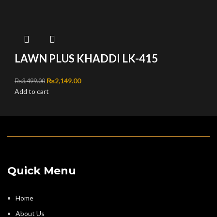
LAWN PLUS KHADDI LK-415
Original price was: ₨3,499.00.
₨
2,149.00
Current price is: ₨2,149.00.
₨
3,499.00
Add to cart
Quick Menu
Home
About Us