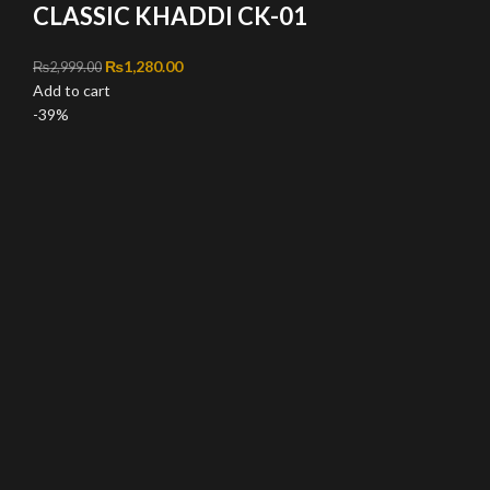
CLASSIC KHADDI CK-01
Original price was: ₨2,999.00.
₨
1,280.00
Current price is: ₨1,280.00.
₨
2,999.00
Add to cart
-39%