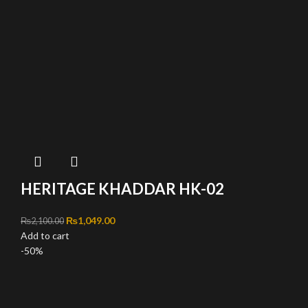
HERITAGE KHADDAR HK-02
Original price was: ₨2,100.00.
₨
1,049.00
Current price is: ₨1,049.00.
₨
2,100.00
Add to cart
-50%