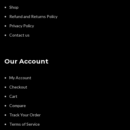
Shop
Refund and Returns Policy
Privacy Policy
Contact us
Our Account
My Account
Checkout
Cart
Compare
Track Your Order
Terms of Service