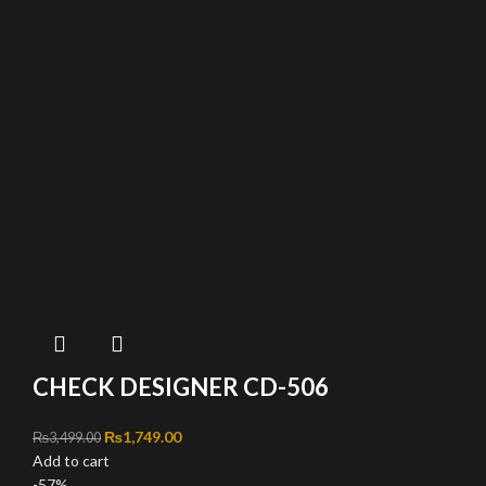
CHECK DESIGNER CD-506
Original price was: ₨3,499.00.
₨
1,749.00
Current price is: ₨1,749.00.
₨
3,499.00
Add to cart
-57%