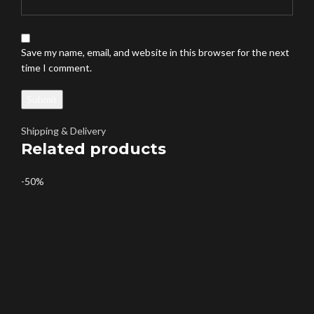
Save my name, email, and website in this browser for the next
time I comment.
Shipping & Delivery
Related products
-50%