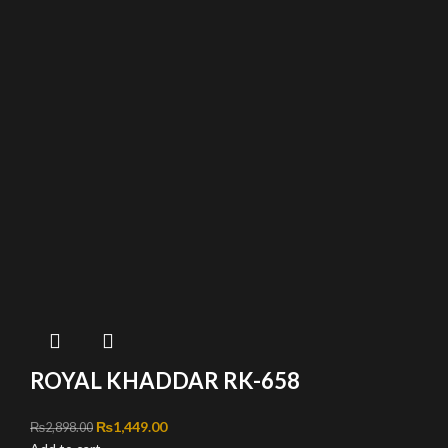
ROYAL KHADDAR RK-658
Original price was: ₨2,898.00.
₨
1,449.00
Current price is: ₨1,449.00.
₨
2,898.00