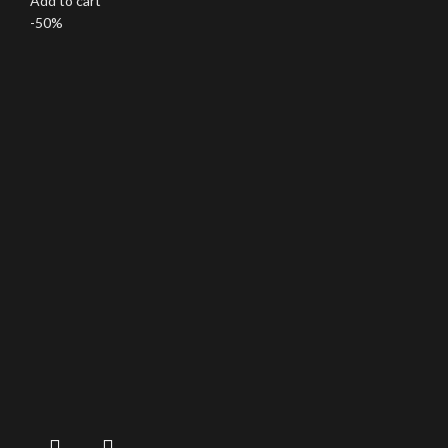
Add to cart
-50%