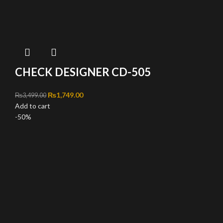
CHECK DESIGNER CD-505
Original price was: ₨3,499.00.
₨
1,749.00
Current price is: ₨1,749.00.
₨
3,499.00
Add to cart
-50%