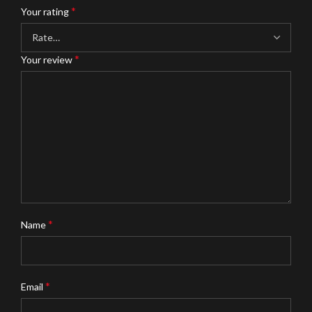
*
Your rating
*
Your review
*
Name
*
Email