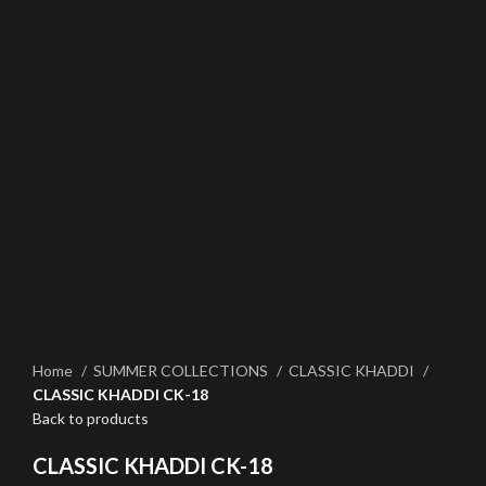
Click to enlarge
Home
SUMMER COLLECTIONS
CLASSIC KHADDI
CLASSIC KHADDI CK-18
Back to products
CLASSIC KHADDI CK-18