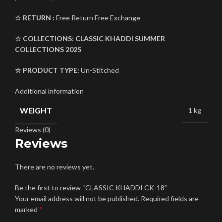
☆ RETURN :
Free Return Free Exchange
☆ COLLECTIONS:
CLASSIC KHADDI SUMMER
COLLECTIONS 2025
☆ PRODUCT TYPE:
Un-Stitched
Additional information
WEIGHT
1 kg
Reviews (0)
Reviews
There are no reviews yet.
Be the first to review “CLASSIC KHADDI CK-18”
Your email address will not be published.
Required fields are
*
marked