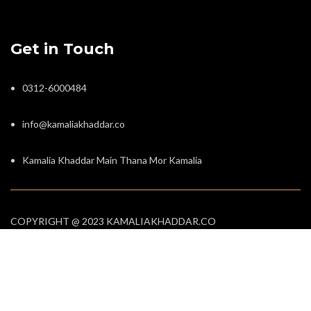
Get in Touch
0312-6000484
info@kamaliakhaddar.co
Kamalia Khaddar Main Thana Mor Kamalia
COPYRIGHT @ 2023 KAMALIAKHADDAR.CO