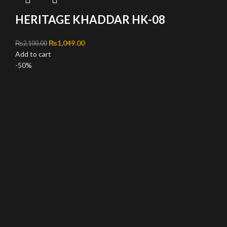
HERITAGE KHADDAR HK-08
Original price was: ₨2,100.00.
₨
1,049.00
Current price is: ₨1,049.00.
₨
2,100.00
Add to cart
-50%