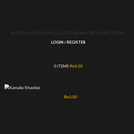
HOME
SHOP
SUMMER COLLECTIONS
WINTER COLLECTIONS
LOGIN / REGISTER
0
ITEMS
₨
0.00
₨
0.00
-57%