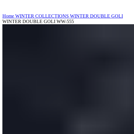
Click to enlarge
Home
WINTER COLLECTIONS
WINTER DOUBLE GOLI
WINTER DOUBLE GOLI WW-555