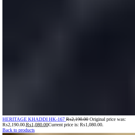
HERITAGE KHADDI HK-167
₨
2,190.00
Original price was:
₨2,190.00.
₨
1,080.00
Current price is: ₨1,080.00.
Back to products