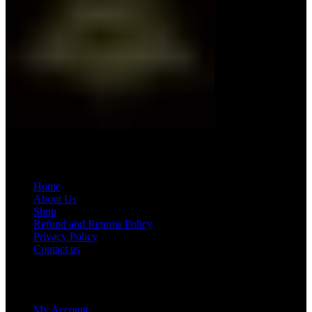
Quick Menu
Home
About Us
Shop
Refund and Returns Policy
Privacy Policy
Contact us
Our Account
My Account