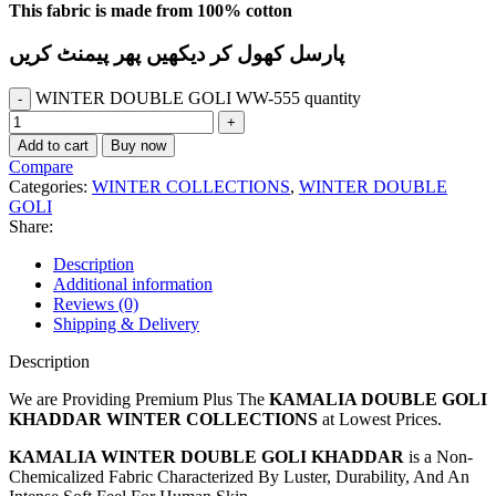
This fabric is made from 100% cotton
پارسل کھول کر دیکھیں پھر پیمنٹ کریں
WINTER DOUBLE GOLI WW-555 quantity
Add to cart
Buy now
Compare
Categories:
WINTER COLLECTIONS
,
WINTER DOUBLE
GOLI
Share:
Description
Additional information
Reviews (0)
Shipping & Delivery
Description
We are Providing Premium Plus The
KAMALIA DOUBLE GOLI
KHADDAR WINTER COLLECTIONS
at Lowest Prices.
KAMALIA WINTER DOUBLE GOLI KHADDAR
is a Non-
Chemicalized Fabric Characterized By Luster, Durability, And An