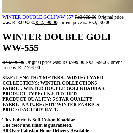
WINTER DOUBLE GOLI WW-557
₨
3,999.00
Original price
was: ₨3,999.00.
₨
2,599.00
Current price is: ₨2,599.00.
WINTER DOUBLE GOLI
WW-555
₨
3,999.00
Original price was: ₨3,999.00.
₨
2,599.00
Current
price is: ₨2,599.00.
SIZE:
LENGTH:
7 METERS,,
WIDTH:
1 YARD
COLLECTIONS:
WINTER COLLECTIONS
FABRIC:
WINTER DOUBLE GOLI KHADDAR
PRODUCT TYPE:
UN-STITCHED
PRODUCT QUALITY:
5 STAR QUALITY
FABRIC NATURE:
HOT WINTER FABRICS
PRICE:
FACTORY RATE
This Fabric is Soft Cotton Khaddar.
The color and finish is guaranteed.
All Over Pakistan Home Delivery Available