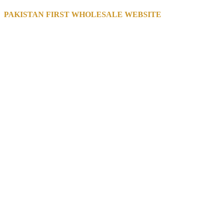
PAKISTAN FIRST WHOLESALE WEBSITE