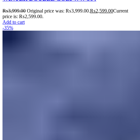
₨
3,999.00
Original price was: ₨3,999.00.
₨
2,599.00
Current
price is: ₨2,599.00.
Add to cart
-35%