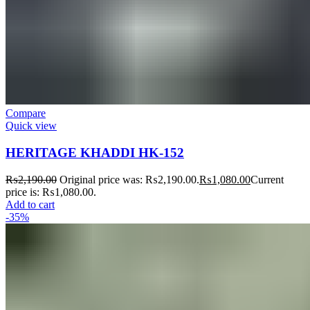
Compare
Quick view
HERITAGE KHADDI HK-152
₨
2,190.00
Original price was: ₨2,190.00.
₨
1,080.00
Current
price is: ₨1,080.00.
Add to cart
-35%