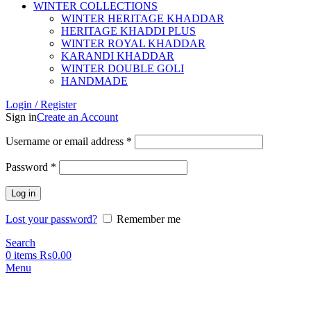
WINTER COLLECTIONS
WINTER HERITAGE KHADDAR
HERITAGE KHADDI PLUS
WINTER ROYAL KHADDAR
KARANDI KHADDAR
WINTER DOUBLE GOLI
HANDMADE
Login / Register
Sign in
Create an Account
Username or email address
*
Password
*
Log in
Lost your password?
Remember me
Search
0
items
₨
0.00
Menu