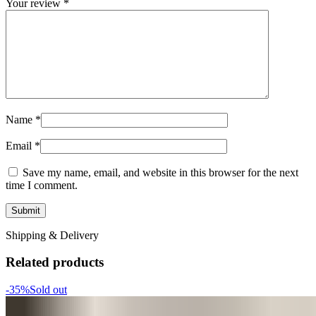
Your review
*
Name
*
Email
*
Save my name, email, and website in this browser for the next
time I comment.
Shipping & Delivery
Related products
-35%
Sold out