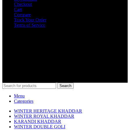
Checkout
Cart
Compare
Track Your Order
Terms of Service
Get in Touch
0312-6000484
info@kamaliakhaddar.co
Kamalia Khaddar Main Thana Mor Kamalia
COPYRIGHT @ 2023 KAMALIAKHADDAR.CO
Search
Menu
Categories
WINTER HERITAGE KHADDAR
WINTER ROYAL KHADDAR
KARANDI KHADDAR
WINTER DOUBLE GOLI