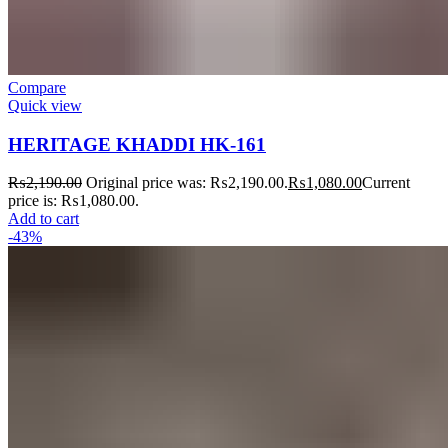
Compare
Quick view
HERITAGE KHADDI HK-161
₨
2,190.00
Original price was: ₨2,190.00.
₨
1,080.00
Current
price is: ₨1,080.00.
Add to cart
-43%