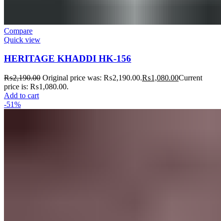
Compare
Quick view
HERITAGE KHADDI HK-156
₨
2,190.00
Original price was: ₨2,190.00.
₨
1,080.00
Current
price is: ₨1,080.00.
Add to cart
-51%