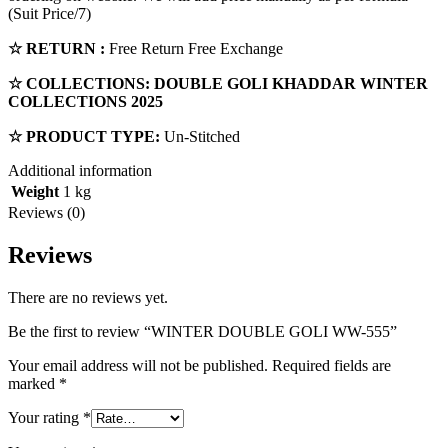
(Suit Price/7)
☆ RETURN :
Free Return Free Exchange
☆ COLLECTIONS:
DOUBLE GOLI
KHADDAR
WINTER
COLLECTIONS 2025
☆ PRODUCT TYPE:
Un-Stitched
Additional information
Weight
1 kg
Reviews (0)
Reviews
There are no reviews yet.
Be the first to review “WINTER DOUBLE GOLI WW-555”
Your email address will not be published.
Required fields are
marked
*
Your rating
*