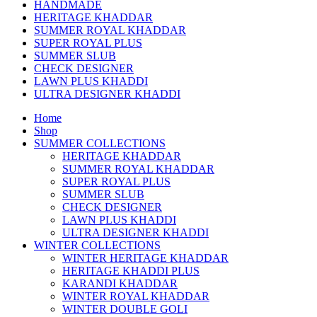
HANDMADE
HERITAGE KHADDAR
SUMMER ROYAL KHADDAR
SUPER ROYAL PLUS
SUMMER SLUB
CHECK DESIGNER
LAWN PLUS KHADDI
ULTRA DESIGNER KHADDI
Home
Shop
SUMMER COLLECTIONS
HERITAGE KHADDAR
SUMMER ROYAL KHADDAR
SUPER ROYAL PLUS
SUMMER SLUB
CHECK DESIGNER
LAWN PLUS KHADDI
ULTRA DESIGNER KHADDI
WINTER COLLECTIONS
WINTER HERITAGE KHADDAR
HERITAGE KHADDI PLUS
KARANDI KHADDAR
WINTER ROYAL KHADDAR
WINTER DOUBLE GOLI