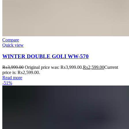
Compare
Quick view
WINTER DOUBLE GOLI WW-570
₨
3,999.00
Original price was: ₨3,999.00.
₨
2,599.00
Current
price is: ₨2,599.00.
Read more
-51%