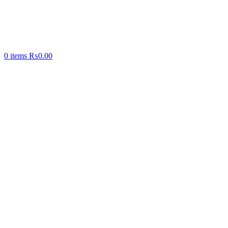
0
items
₨
0.00
-35%