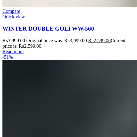
Compare
Quick view
WINTER DOUBLE GOLI WW-560
₨
3,999.00
Original price was: ₨3,999.00.
₨
2,599.00
Current
price is: ₨2,599.00.
Read more
-51%