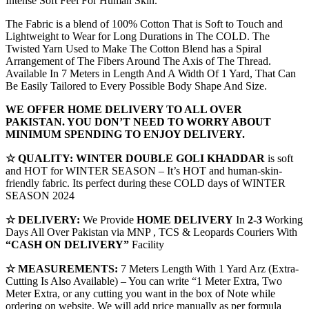
Intense Soft Feel For Human Skin.
The Fabric is a blend of 100% Cotton That is Soft to Touch and
Lightweight to Wear for Long Durations in The COLD. The
Twisted Yarn Used to Make The Cotton Blend has a Spiral
Arrangement of The Fibers Around The Axis of The Thread.
Available In 7 Meters in Length And A Width Of 1 Yard, That Can
Be Easily Tailored to Every Possible Body Shape And Size.
WE OFFER HOME DELIVERY TO ALL OVER
PAKISTAN. YOU DON’T NEED TO WORRY ABOUT
MINIMUM SPENDING TO ENJOY DELIVERY.
☆ QUALITY:
WINTER
DOUBLE GOLI KHADDAR
is soft
and HOT for WINTER SEASON – It’s HOT and human-skin-
friendly fabric. Its perfect during these COLD days of WINTER
SEASON 2024
☆ DELIVERY:
We Provide
HOME DELIVERY
In
2-3
Working
Days All Over Pakistan via MNP , TCS & Leopards Couriers With
“CASH ON DELIVERY”
Facility
☆ MEASUREMENTS:
7 Meters Length With 1 Yard Arz (Extra-
Cutting Is Also Available) – You can write “1 Meter Extra, Two
Meter Extra, or any cutting you want in the box of Note while
ordering on website. We will add price manually as per formula