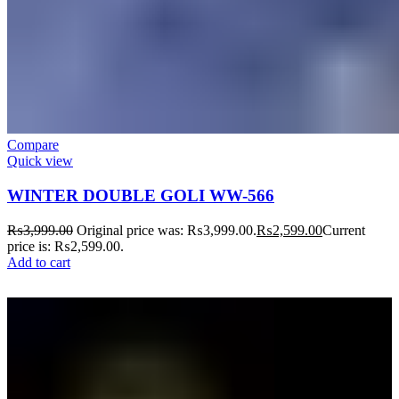
Compare
Quick view
WINTER DOUBLE GOLI WW-566
₨
3,999.00
Original price was: ₨3,999.00.
₨
2,599.00
Current
price is: ₨2,599.00.
Add to cart