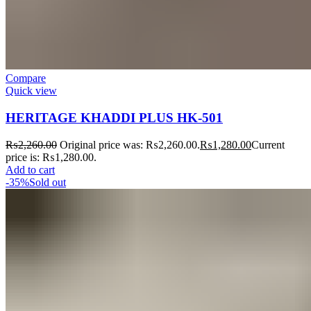
Compare
Quick view
HERITAGE KHADDI PLUS HK-501
₨
2,260.00
Original price was: ₨2,260.00.
₨
1,280.00
Current
price is: ₨1,280.00.
Add to cart
-35%
Sold out