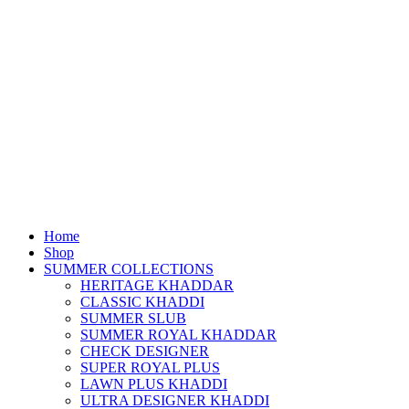
Home
Shop
SUMMER COLLECTIONS
HERITAGE KHADDAR
CLASSIC KHADDI
SUMMER SLUB
SUMMER ROYAL KHADDAR
CHECK DESIGNER
SUPER ROYAL PLUS
LAWN PLUS KHADDI
ULTRA DESIGNER KHADDI