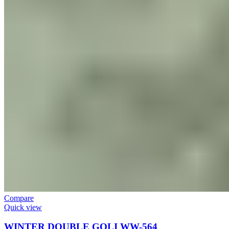
Compare
Quick view
WINTER DOUBLE GOLI WW-564