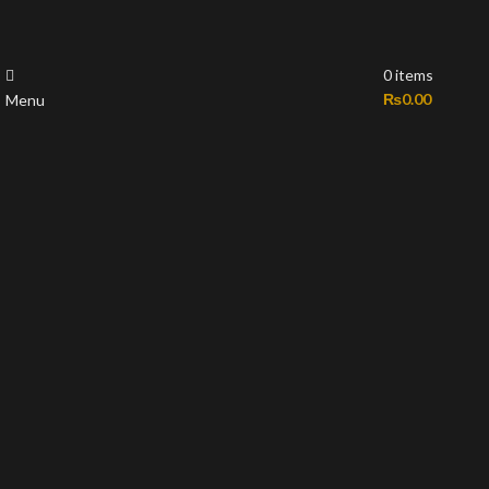
0
items
₨
0.00
Menu
-35%