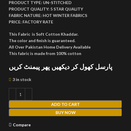
PRODUCT TYPE:
UN-STITCHED
PRODUCT QUALITY:
5 STAR QUALITY
FABRIC NATURE:
HOT WINTER FABRICS
PRICE:
FACTORY RATE
This Fabric is Soft Cotton Khaddar.
The color and finish is guaranteed.
All Over Pakistan Home Delivery Available
This fabric is made from 100% cotton
پارسل کھول کر دیکھیں پھر پیمنٹ کریں
3 in stock
ADD TO CART
BUY NOW
Compare