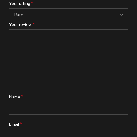
*
Your rating
*
Your review
*
Name
*
Email