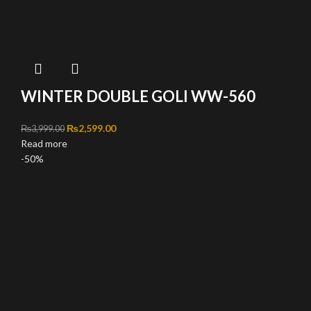
WINTER DOUBLE GOLI WW-560
Original price was: ₨3,999.00.
₨
2,599.00
Current price is: ₨2,599.00.
₨
3,999.00
Read more
-50%