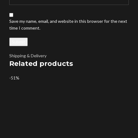
Save my name, email, and website in this browser for the next
time I comment.
Shipping & Delivery
Related products
-51%