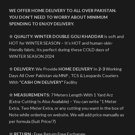
WE OFFER HOME DELIVERY TO ALL OVER PAKISTAN.
YOU DON’T NEED TO WORRY ABOUT MINIMUM
SPENDING TO ENJOY DELIVERY.
☆ QUALITY:
WINTER
DOUBLE GOLI KHADDAR
is soft and
HOT for WINTER SEASON – It’s HOT and human-skin-
friendly fabric. Its perfect during these COLD days of
WINTER SEASON 2024
☆ DELIVERY:
We Provide
HOME DELIVERY
In
2-3
Working
Days All Over Pakistan via MNP , TCS & Leopards Couriers
With
“CASH ON DELIVERY”
Facility
☆ MEASUREMENTS:
7 Meters Length With 1 Yard Arz
(Extra-Cutting Is Also Available) – You can write “1 Meter
Extra, Two Meter Extra, or any cutting you want in the box of
Note while ordering on website. We will add price manually as
per formula (Suit Price/7)
☆ RETURN :
Free Return Free Exchange