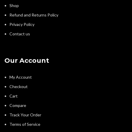
Shop
Refund and Returns Policy
Privacy Policy
Contact us
Our Account
My Account
Checkout
Cart
Compare
Track Your Order
Terms of Service