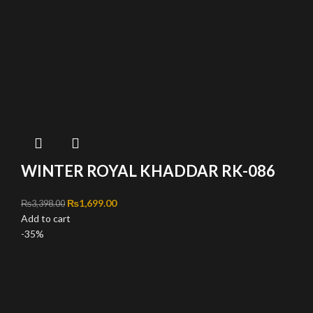
WINTER ROYAL KHADDAR RK-086
Original price was: ₨3,398.00.
₨
1,699.00
Current price is: ₨1,699.00.
₨
3,398.00
Add to cart
-35%