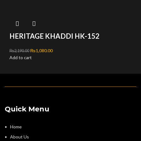
HERITAGE KHADDI HK-152
Original price was: ₨2,190.00.
₨
1,080.00
Current price is: ₨1,080.00.
₨
2,190.00
Add to cart
Quick Menu
Home
About Us