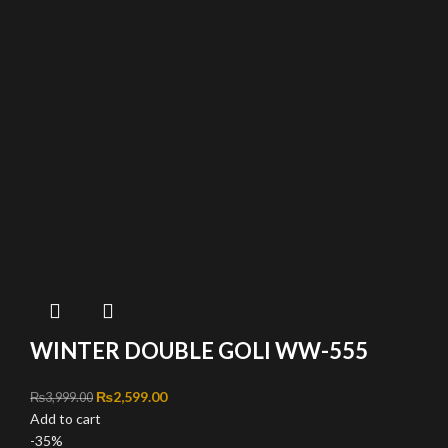
WINTER DOUBLE GOLI WW-555
Original price was: ₨3,999.00.
₨
2,599.00
Current price is: ₨2,599.00.
₨
3,999.00
Add to cart
-35%