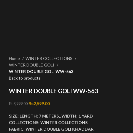
Click to enlarge
Home
WINTER COLLECTIONS
WINTER DOUBLE GOLI
WINTER DOUBLE GOLI WW-563
Back to products
WINTER DOUBLE GOLI WW-563
Original price was: ₨3,999.00.
₨
2,599.00
Current price is: ₨2,599.00.
₨
3,999.00
SIZE:
LENGTH:
7 METERS,,
WIDTH:
1 YARD
COLLECTIONS:
WINTER COLLECTIONS
FABRIC:
WINTER DOUBLE GOLI KHADDAR