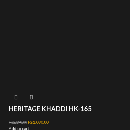
HERITAGE KHADDI HK-165
Original price was: ₨2,190.00.
₨
1,080.00
Current price is: ₨1,080.00.
₨
2,190.00
Add to cart