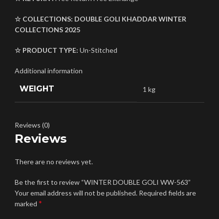
☆ COLLECTIONS:
DOUBLE GOLI
KHADDAR
WINTER
COLLECTIONS 2025
☆ PRODUCT TYPE:
Un-Stitched
Additional information
WEIGHT
1 kg
Reviews (0)
Reviews
There are no reviews yet.
Be the first to review “WINTER DOUBLE GOLI WW-563”
Your email address will not be published.
Required fields are
*
marked