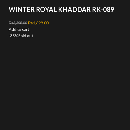
WINTER ROYAL KHADDAR RK-089
Original price was: ₨3,398.00.
₨
1,699.00
Current price is: ₨1,699.00.
₨
3,398.00
Add to cart
-35%
Sold out