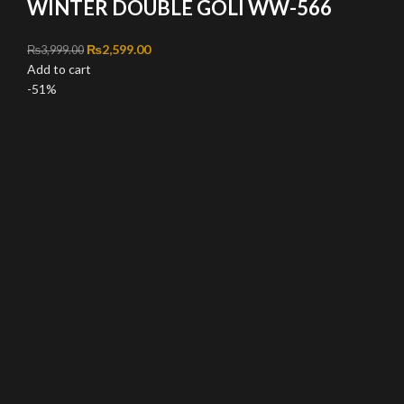
WINTER DOUBLE GOLI WW-566
Original price was: ₨3,999.00.
₨
2,599.00
Current price is: ₨2,599.00.
₨
3,999.00
Add to cart
-51%