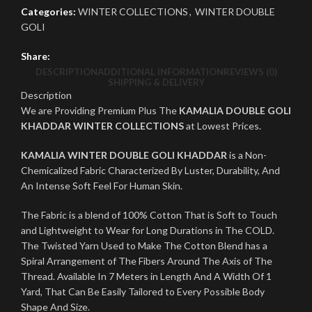
Categories:
WINTER COLLECTIONS
,
WINTER DOUBLE
GOLI
Share:
DESCRIPTION
ADDITIONAL INFORMATION
REVIEWS (0)
SHIPPING & DELIVERY
Description
We are Providing Premium Plus The
KAMALIA DOUBLE GOLI
KHADDAR WINTER COLLECTIONS
at Lowest Prices.
KAMALIA WINTER DOUBLE GOLI KHADDAR
is a Non-
Chemicalized Fabric Characterized By Luster, Durability, And
An Intense Soft Feel For Human Skin.
The Fabric is a blend of 100% Cotton That is Soft to Touch
and Lightweight to Wear for Long Durations in The COLD.
The Twisted Yarn Used to Make The Cotton Blend has a
Spiral Arrangement of The Fibers Around The Axis of The
Thread. Available In 7 Meters in Length And A Width Of 1
Yard, That Can Be Easily Tailored to Every Possible Body
Shape And Size.