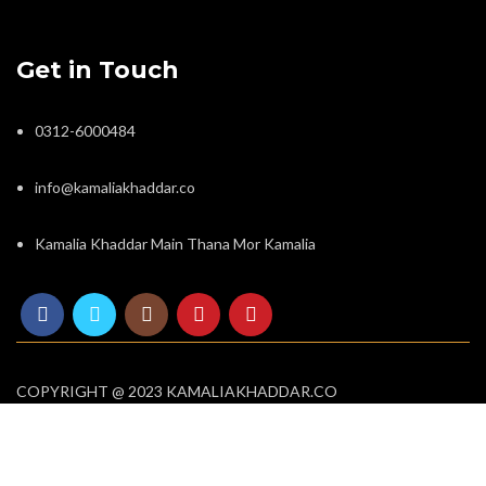
Get in Touch
0312-6000484
info@kamaliakhaddar.co
Kamalia Khaddar Main Thana Mor Kamalia
COPYRIGHT @ 2023 KAMALIAKHADDAR.CO