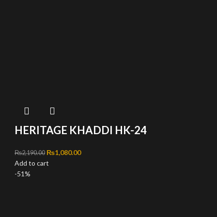
HERITAGE KHADDI HK-24
Original price was: ₨2,190.00.
₨
1,080.00
Current price is: ₨1,080.00.
₨
2,190.00
Add to cart
-51%