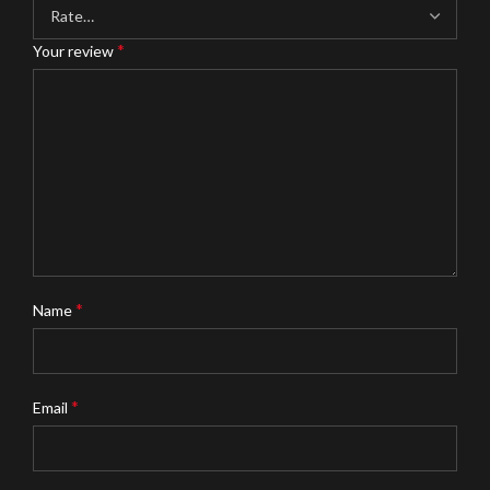
*
Your review
*
Name
*
Email