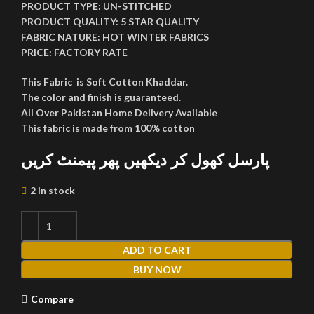
PRODUCT TYPE:
UN-STITCHED
PRODUCT QUALITY:
5 STAR QUALITY
FABRIC NATURE:
HOT WINTER FABRICS
PRICE:
FACTORY RATE
This Fabric is Soft Cotton Khaddar.
The color and finish is guaranteed.
All Over Pakistan Home Delivery Available
This fabric is made from 100% cotton
پارسل کھول کر دیکھیں پھر پیمنٹ کریں
2 in stock
ADD TO CART
BUY NOW
Compare