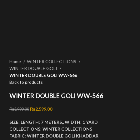
Click to enlarge
Home
WINTER COLLECTIONS
WINTER DOUBLE GOLI
WINTER DOUBLE GOLI WW-566
Back to products
WINTER DOUBLE GOLI WW-566
Original price was: ₨3,999.00.
₨
2,599.00
Current price is: ₨2,599.00.
₨
3,999.00
SIZE:
LENGTH:
7 METERS,,
WIDTH:
1 YARD
COLLECTIONS:
WINTER COLLECTIONS
FABRIC:
WINTER DOUBLE GOLI KHADDAR