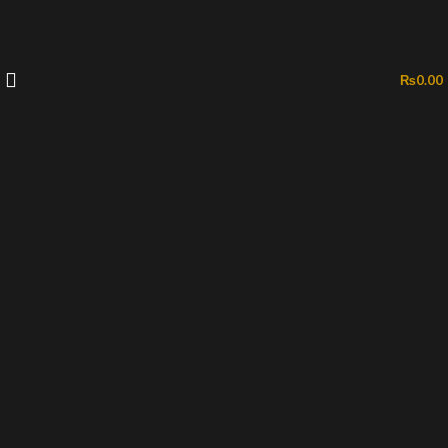
₨
0.00
-35%