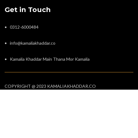
Get in Touch
0312-6000484
info@kamaliakhaddar.co
Kamalia Khaddar Main Thana Mor Kamalia
COPYRIGHT @ 2023 KAMALIAKHADDAR.CO