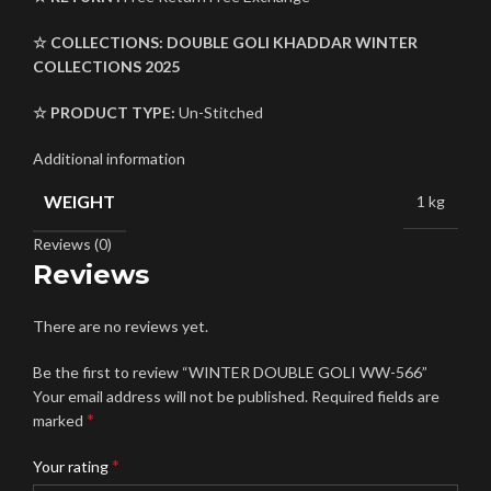
☆ COLLECTIONS:
DOUBLE GOLI
KHADDAR
WINTER
COLLECTIONS 2025
☆ PRODUCT TYPE:
Un-Stitched
Additional information
WEIGHT
1 kg
Reviews (0)
Reviews
There are no reviews yet.
Be the first to review “WINTER DOUBLE GOLI WW-566”
Your email address will not be published.
Required fields are
*
marked
*
Your rating