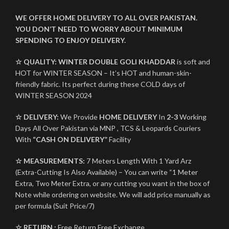
WE OFFER HOME DELIVERY TO ALL OVER PAKISTAN.
YOU DON’T NEED TO WORRY ABOUT MINIMUM
SPENDING TO ENJOY DELIVERY.
☆ QUALITY:
WINTER
DOUBLE GOLI KHADDAR
is soft and
HOT for WINTER SEASON – It’s HOT and human-skin-
friendly fabric. Its perfect during these COLD days of
WINTER SEASON 2024
☆ DELIVERY:
We Provide
HOME DELIVERY
In
2-3
Working
Days All Over Pakistan via MNP , TCS & Leopards Couriers
With
“CASH ON DELIVERY”
Facility
☆ MEASUREMENTS:
7 Meters Length With 1 Yard Arz
(Extra-Cutting Is Also Available) – You can write “1 Meter
Extra, Two Meter Extra, or any cutting you want in the box of
Note while ordering on website. We will add price manually as
per formula (Suit Price/7)
☆ RETURN :
Free Return Free Exchange