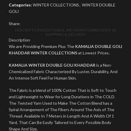
Categories:
WINTER COLLECTIONS
,
WINTER DOUBLE
GOLI
Share:
DESCRIPTION
ADDITIONAL INFORMATION
REVIEWS (0)
SHIPPING & DELIVERY
Description
We are Providing Premium Plus The
KAMALIA DOUBLE GOLI
KHADDAR WINTER COLLECTIONS
at Lowest Prices.
KAMALIA WINTER DOUBLE GOLI KHADDAR
is a Non-
Chemicalized Fabric Characterized By Luster, Durability, And
An Intense Soft Feel For Human Skin.
The Fabric is a blend of 100% Cotton That is Soft to Touch
and Lightweight to Wear for Long Durations in The COLD.
The Twisted Yarn Used to Make The Cotton Blend has a
Spiral Arrangement of The Fibers Around The Axis of The
Thread. Available In 7 Meters in Length And A Width Of 1
Yard, That Can Be Easily Tailored to Every Possible Body
Shape And Size.