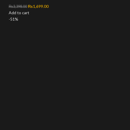
Original price was: ₨3,398.00.
₨
1,699.00
Current price is: ₨1,699.00.
₨
3,398.00
Add to cart
-51%