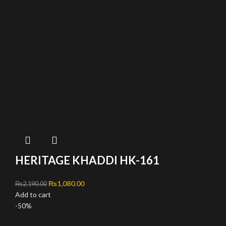
HERITAGE KHADDI HK-161
Original price was: ₨2,190.00.
₨
1,080.00
Current price is: ₨1,080.00.
₨
2,190.00
Add to cart
-50%