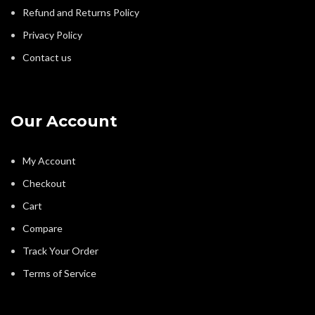
Refund and Returns Policy
Privacy Policy
Contact us
Our Account
My Account
Checkout
Cart
Compare
Track Your Order
Terms of Service