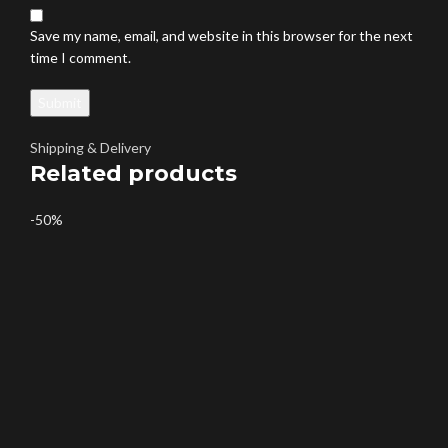
Save my name, email, and website in this browser for the next
time I comment.
Shipping & Delivery
Related products
-50%