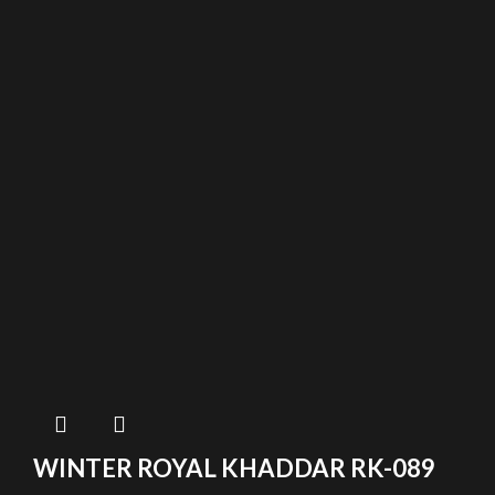
WINTER ROYAL KHADDAR RK-089