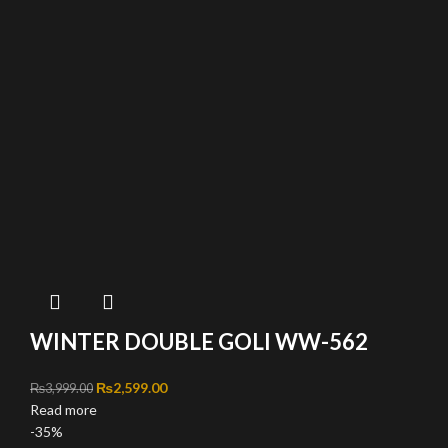
WINTER DOUBLE GOLI WW-562
Original price was: ₨3,999.00.
₨
2,599.00
Current price is: ₨2,599.00.
₨
3,999.00
Read more
-35%