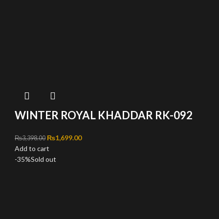
WINTER ROYAL KHADDAR RK-092
Original price was: ₨3,398.00.
₨
1,699.00
Current price is: ₨1,699.00.
₨
3,398.00
Add to cart
-35%
Sold out