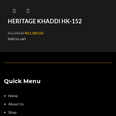
HERITAGE KHADDI HK-152
Original price was: ₨2,190.00.
₨
1,080.00
Current price is: ₨1,080.00.
₨
2,190.00
Add to cart
Quick Menu
Home
About Us
Shop