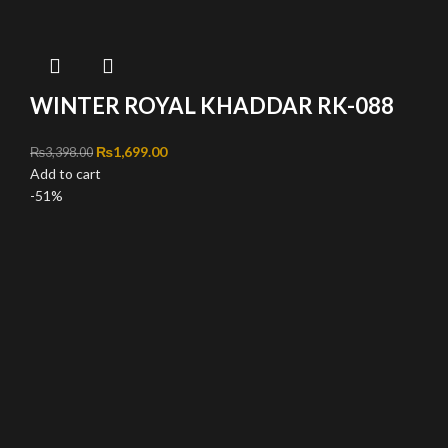
WINTER ROYAL KHADDAR RK-088
Original price was: ₨3,398.00.
₨
1,699.00
Current price is: ₨1,699.00.
₨
3,398.00
Add to cart
-51%