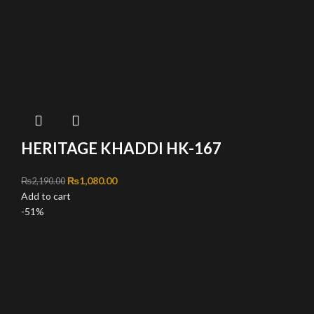
HERITAGE KHADDI HK-167
Original price was: ₨2,190.00.
₨
1,080.00
Current price is: ₨1,080.00.
₨
2,190.00
Add to cart
-51%