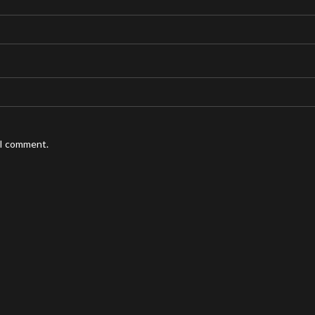
 I comment.