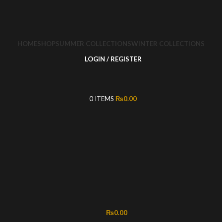
HOME
SHOP
SUMMER COLLECTIONS
WINTER COLLECTIONS
LOGIN / REGISTER
0
ITEMS
₨
0.00
₨
0.00