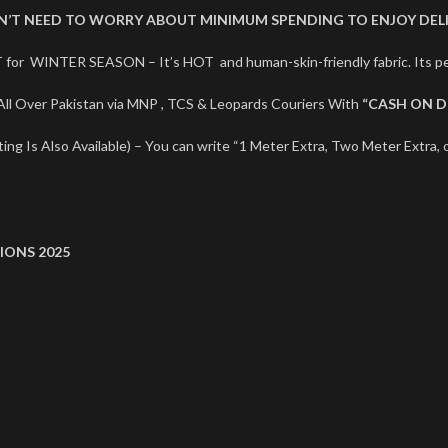
ON’T NEED TO WORRY ABOUT MINIMUM SPENDING TO ENJOY DELI
 for WINTER SEASON – It’s HOT and human-skin-friendly fabric. Its
ll Over Pakistan via MNP , TCS & Leopards Couriers With
“CASH ON D
ng Is Also Available) – You can write “1 Meter Extra, Two Meter Extra, o
IONS 2025