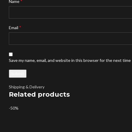
*
Name
*
Email
Save my name, email, and website in this browser for the next time
Shipping & Delivery
Related products
-50%