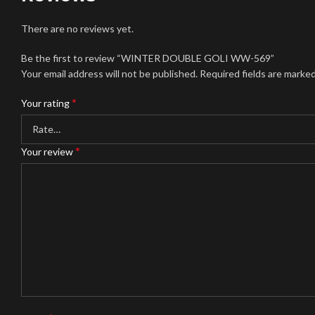
There are no reviews yet.
Be the first to review “WINTER DOUBLE GOLI WW-569”
Your email address will not be published.
Required fields are marke
*
Your rating
*
Your review