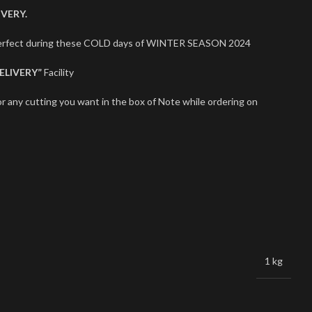
VERY.
 perfect during these COLD days of WINTER SEASON 2024
ELIVERY”
Facility
r any cutting you want in the box of Note while ordering on
1 kg