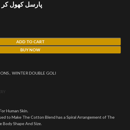
 پھر پیمنٹ کریں
ADD TO CART
BUY NOW
IONS
,
WINTER DOUBLE GOLI
ERY
 For Human Skin.
Used to Make The Cotton Blend has a Spiral Arrangement of The
le Body Shape And Size.