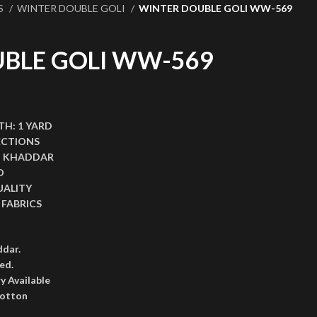
S
WINTER DOUBLE GOLI
WINTER DOUBLE GOLI WW-569
BLE GOLI WW-569
,999.00.
ce is: ₨2,599.00.
TH:
1 YARD
ECTIONS
I KHADDAR
D
UALITY
FABRICS
ddar.
ed.
y Available
cotton