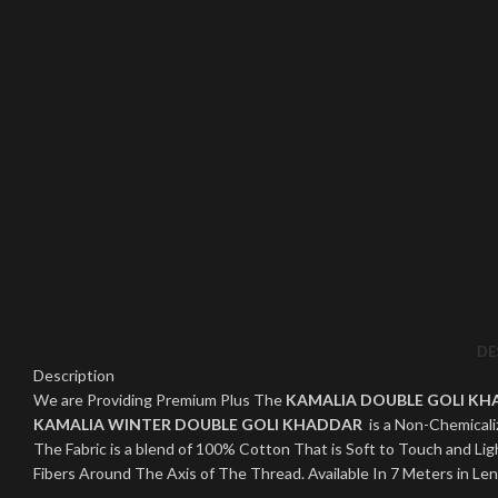
Click to enlarge
DE
Description
We are Providing Premium Plus The
KAMALIA DOUBLE GOLI K
KAMALIA WINTER DOUBLE GOLI KHADDAR
is a Non-Chemicaliz
The Fabric is a blend of 100% Cotton That is Soft to Touch and 
Fibers Around The Axis of The Thread. Available In 7 Meters in Le