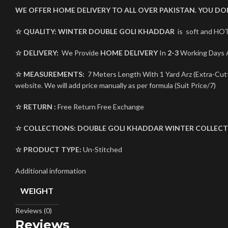
WE OFFER HOME DELIVERY TO ALL OVER PAKISTAN. YOU D
☆ QUALITY:
WINTER
DOUBLE GOLI KHADDAR
is soft and HOT
☆ DELIVERY:
We Provide
HOME DELIVERY
In
2-3
Working Days A
☆ MEASUREMENTS:
7 Meters Length With 1 Yard Arz (Extra-Cutti
website. We will add price manually as per formula (Suit Price/7)
☆ RETURN :
Free Return Free Exchange
☆ COLLECTIONS:
DOUBLE GOLI
KHADDAR
WINTER COLLECT
☆ PRODUCT TYPE:
Un-Stitched
Additional information
WEIGHT
Reviews (0)
Reviews