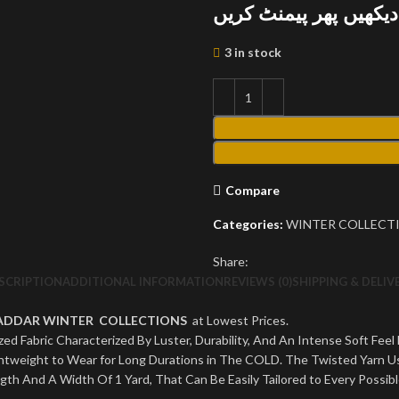
پارسل کھول کر دیکھیں
3 in stock
Compare
Categories:
WINTER COLLECT
Share:
SCRIPTION
ADDITIONAL INFORMATION
REVIEWS (0)
SHIPPING & DELIV
HADDAR WINTER COLLECTIONS
at Lowest Prices.
ed Fabric Characterized By Luster, Durability, And An Intense Soft Feel
Lightweight to Wear for Long Durations in The COLD. The Twisted Yarn 
ngth And A Width Of 1 Yard, That Can Be Easily Tailored to Every Possib