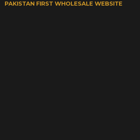
PAKISTAN FIRST WHOLESALE WEBSITE