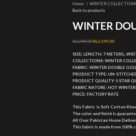
Home
WINTER COLLECTION
Back to products
WINTER DOU
Original price was: ₨3
₨
2,599.00
Current pri
₨
3,999.00
SIZE:
LENGTH:
7 METERS,,
WID
COLLECTIONS:
WINTER COLL
FABRIC:
WINTER DOUBLE GOL
PRODUCT TYPE:
UN-STITCHE
PRODUCT QUALITY:
5 STAR Q
FABRIC NATURE:
HOT WINTER 
PRICE:
FACTORY RATE
This Fabric is Soft Cotton Kha
The color and finish is guarante
All Over Pakistan Home Deliver
This fabric is made from 100% 