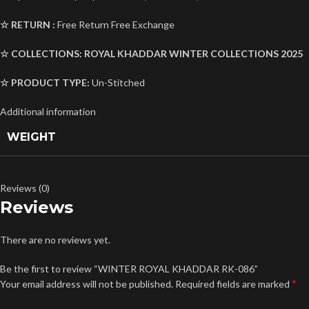
☆ RETURN :
Free Return Free Exchange
☆ COLLECTIONS:
ROYAL KHADDAR
WINTER COLLECTIONS 2025
☆ PRODUCT TYPE:
Un-Stitched
Additional information
WEIGHT
Reviews (0)
Reviews
There are no reviews yet.
Be the first to review “WINTER ROYAL KHADDAR RK-086”
*
Your email address will not be published.
Required fields are marked