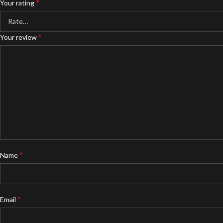
*
Your rating
*
Your review
*
Name
*
Email