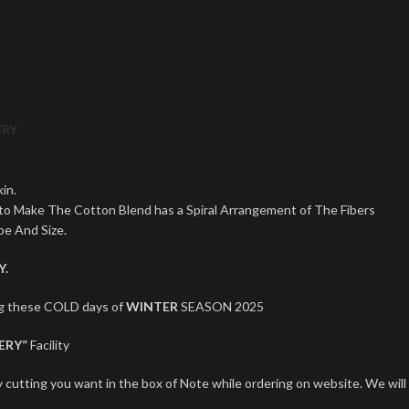
ERY
in.
 to Make The Cotton Blend has a Spiral Arrangement of The Fibers
pe And Size.
Y.
ng these COLD days of
WINTER
SEASON 2025
ERY”
Facility
 cutting you want in the box of Note while ordering on website. We will