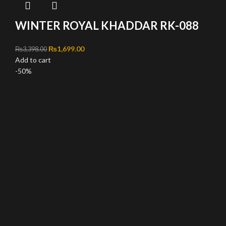
WINTER ROYAL KHADDAR RK-088
Original price was: ₨3,398.00.
₨
1,699.00
Current price is: ₨1,699.00.
₨
3,398.00
Add to cart
-50%