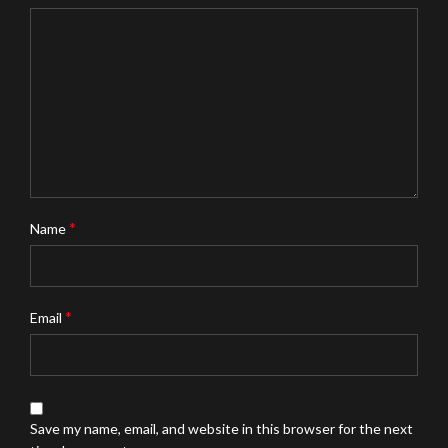
*
Name
*
Email
Save my name, email, and website in this browser for the next