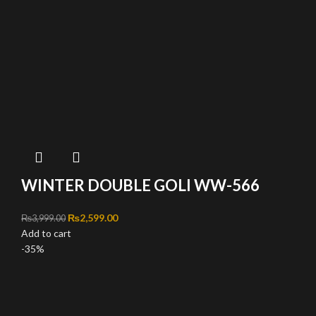
WINTER DOUBLE GOLI WW-566
Original price was: ₨3,999.00.
₨
2,599.00
Current price is: ₨2,599.00.
₨
3,999.00
Add to cart
-35%