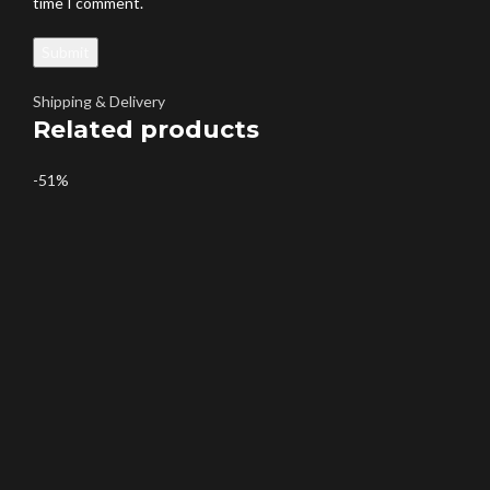
time I comment.
Shipping & Delivery
Related products
-51%