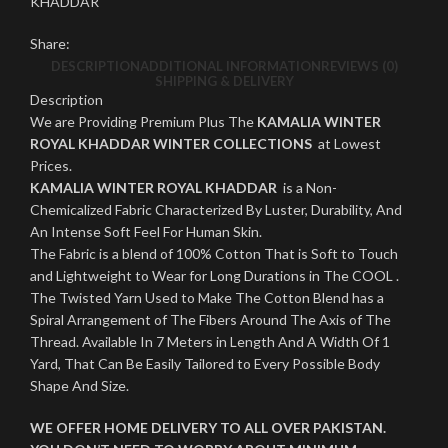
KHADDAR
Share:
DESCRIPTION
ADDITIONAL INFORMATION
REVIEWS (0)
SHIPPING & DELIVERY
Description
We are Providing Premium Plus The
KAMALIA WINTER
ROYAL KHADDAR WINTER COLLECTIONS
at Lowest
Prices.
KAMALIA WINTER ROYAL KHADDAR
is a Non-
Chemicalized Fabric Characterized By Luster, Durability, And
An Intense Soft Feel For Human Skin.
The Fabric is a blend of 100% Cotton That is Soft to Touch
and Lightweight to Wear for Long Durations in The COOL .
The Twisted Yarn Used to Make The Cotton Blend has a
Spiral Arrangement of The Fibers Around The Axis of The
Thread. Available In 7 Meters in Length And A Width Of 1
Yard, That Can Be Easily Tailored to Every Possible Body
Shape And Size.
WE OFFER HOME DELIVERY TO ALL OVER PAKISTAN.