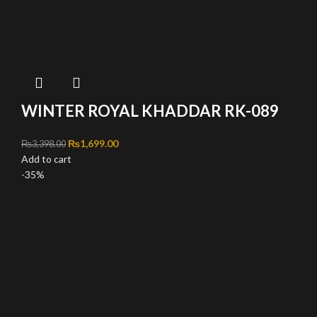
WINTER ROYAL KHADDAR RK-089
Original price was: ₨3,398.00.
₨
1,699.00
Current price is: ₨1,699.00.
₨
3,398.00
Add to cart
-35%