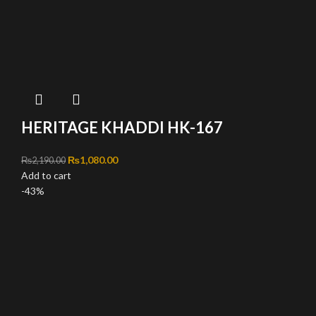
HERITAGE KHADDI HK-167
Original price was: ₨2,190.00.
₨
1,080.00
Current price is: ₨1,080.00.
₨
2,190.00
Add to cart
-43%