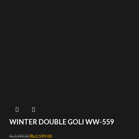
WINTER DOUBLE GOLI WW-559
Original price was: ₨3,999.00.
₨
2,599.00
Current price is: ₨2,599.00.
₨
3,999.00