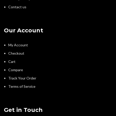
Contact us
Our Account
My Account
Checkout
Cart
Compare
Track Your Order
Terms of Service
Get in Touch