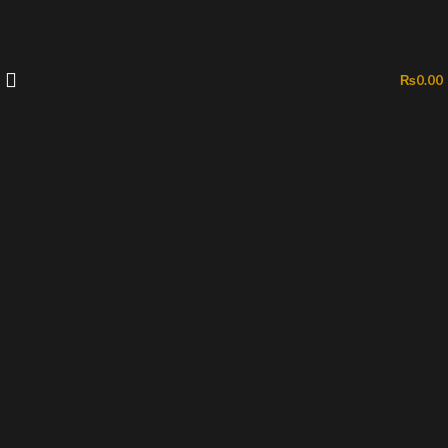
₨
0.00
-50%