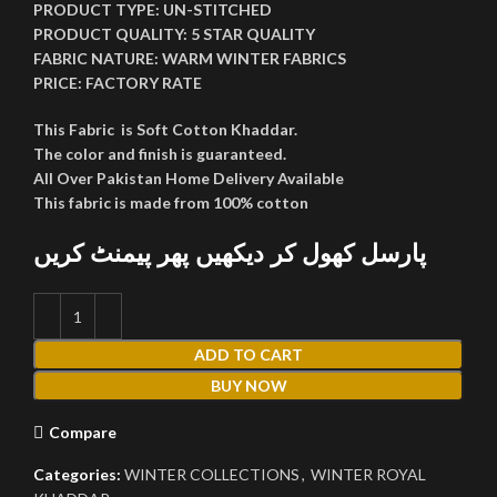
PRODUCT TYPE:
UN-STITCHED
PRODUCT QUALITY:
5 STAR QUALITY
FABRIC NATURE:
WARM WINTER FABRICS
PRICE:
FACTORY RATE
This Fabric is Soft Cotton Khaddar.
The color and finish is guaranteed.
All Over Pakistan Home Delivery Available
This fabric is made from 100% cotton
پارسل کھول کر دیکھیں پھر پیمنٹ کریں
ADD TO CART
BUY NOW
Compare
Categories:
WINTER COLLECTIONS
,
WINTER ROYAL