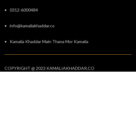
0312-6000484
info@kamaliakhaddar.co
Kamalia Khaddar Main Thana Mor Kamalia
COPYRIGHT @ 2023 KAMALIAKHADDAR.CO