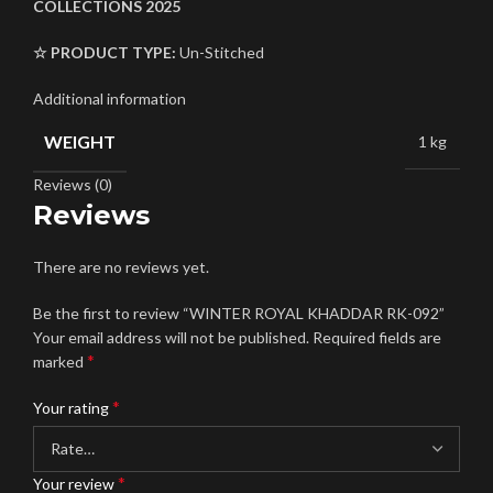
COLLECTIONS 2025
☆ PRODUCT TYPE:
Un-Stitched
Additional information
WEIGHT
1 kg
Reviews (0)
Reviews
There are no reviews yet.
Be the first to review “WINTER ROYAL KHADDAR RK-092”
Your email address will not be published.
Required fields are
*
marked
*
Your rating
*
Your review