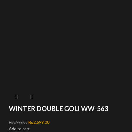
WINTER DOUBLE GOLI WW-563
Original price was: ₨3,999.00.
₨
2,599.00
Current price is: ₨2,599.00.
₨
3,999.00
Add to cart