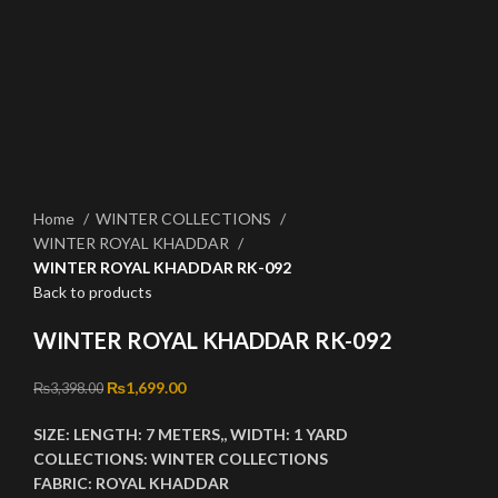
Click to enlarge
Home
WINTER COLLECTIONS
WINTER ROYAL KHADDAR
WINTER ROYAL KHADDAR RK-092
Back to products
WINTER ROYAL KHADDAR RK-092
Original price was: ₨3,398.00.
₨
1,699.00
Current price is: ₨1,699.00.
₨
3,398.00
SIZE:
LENGTH:
7 METERS,,
WIDTH:
1 YARD
COLLECTIONS:
WINTER
COLLECTIONS
FABRIC:
ROYAL KHADDAR