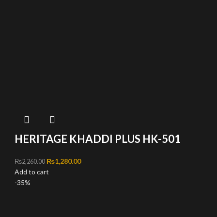
HERITAGE KHADDI PLUS HK-501
Original price was: ₨2,260.00.
₨
1,280.00
Current price is: ₨1,280.00.
₨
2,260.00
Add to cart
-35%