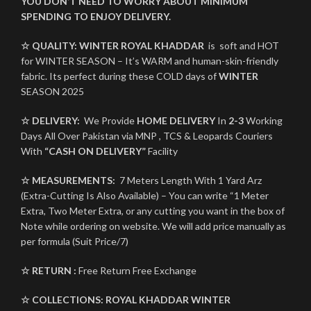
YOU DON’T NEED TO WORRY ABOUT MINIMUM
SPENDING TO ENJOY DELIVERY.
☆ QUALITY:
WINTER
ROYAL KHADDAR
is soft and HOT
for WINTER SEASON – It’s WARM and human-skin-friendly
fabric. Its perfect during these COLD days of
WINTER
SEASON 2025
☆ DELIVERY:
We Provide
HOME DELIVERY
In
2-3
Working
Days All Over Pakistan via MNP , TCS & Leopards Couriers
With
“CASH ON DELIVERY”
Facility
☆ MEASUREMENTS:
7 Meters Length With 1 Yard Arz
(Extra-Cutting Is Also Available) – You can write “1 Meter
Extra, Two Meter Extra, or any cutting you want in the box of
Note while ordering on website. We will add price manually as
per formula (Suit Price/7)
☆ RETURN :
Free Return Free Exchange
☆ COLLECTIONS:
ROYAL KHADDAR
WINTER