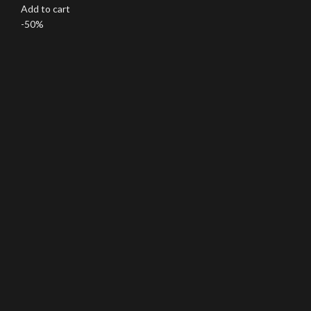
Add to cart
-50%