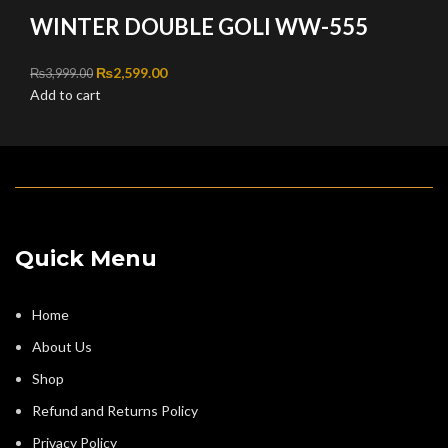
WINTER DOUBLE GOLI WW-555
Original price was: ₨3,999.00.
₨
2,599.00
Current price is: ₨2,599.00.
₨
3,999.00
Add to cart
Quick Menu
Home
About Us
Shop
Refund and Returns Policy
Privacy Policy