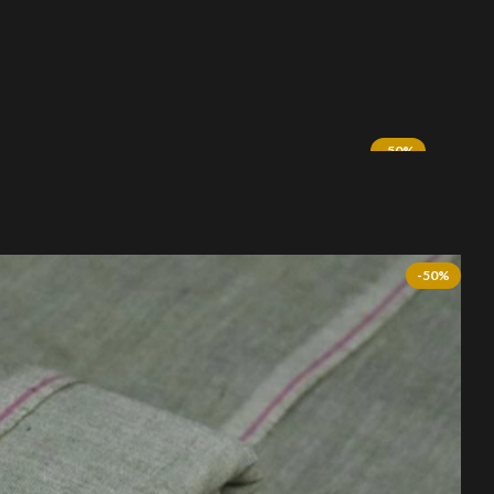
-50%
SOLD OUT
.00.
-50%