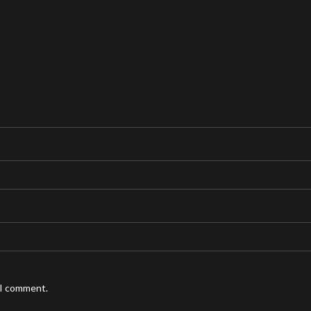
 I comment.