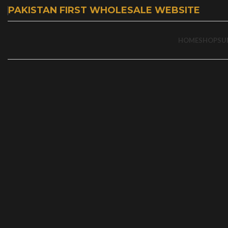
PAKISTAN FIRST WHOLESALE WEBSITE
HOME
SHOP
SU
-57%
Click to enlarge