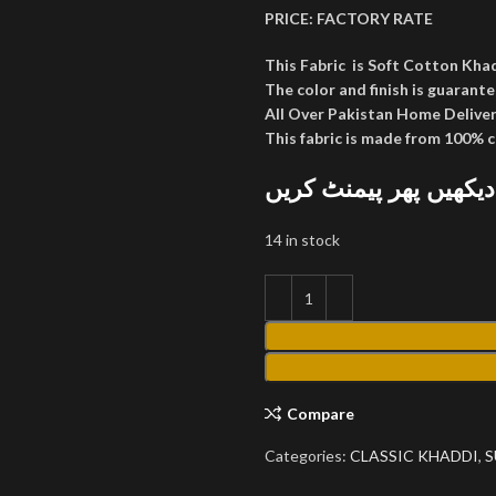
PRICE:
FACTORY RATE
This Fabric is Soft Cotton Kha
The color and finish is guarante
All Over Pakistan Home Deliver
This fabric is made from 100% 
پارسل کھول کر دیکھیں
14 in stock
Compare
Categories:
CLASSIC KHADDI
,
S