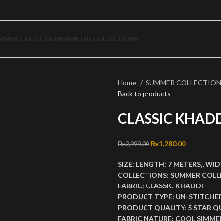
MMER COLLECTIONS
WINTER COLLECTIONS
Home
SUMMER COLLECTIO
Back to products
CLASSIC KHADD
Original price was: ₨2
₨
1,280.00
Current pri
₨
2,999.00
SIZE:
LENGTH:
7 METERS,,
WID
COLLECTIONS:
SUMMER COLL
FABRIC:
CLASSIC KHADDI
PRODUCT TYPE:
UN-STITCHE
PRODUCT QUALITY:
5 STAR Q
FABRIC NATURE:
COOL SIMMER