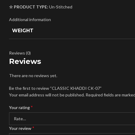
☆ PRODUCT TYPE:
Un-Stitched
Additional information
WEIGHT
Reviews (0)
Reviews
There are no reviews yet.
Be the first to review “CLASSIC KHADDI CK-07”
Your email address will not be published.
Required fields are marke
*
Your rating
*
Your review