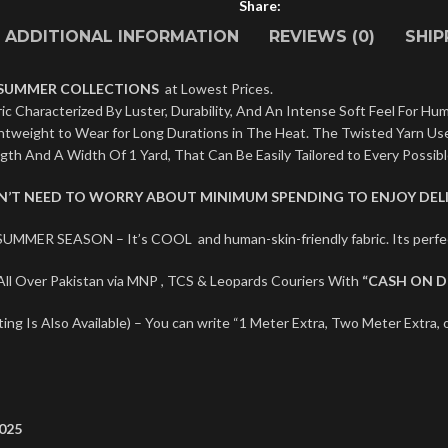
Share:
ADDITIONAL INFORMATION
REVIEWS (0)
SHIP
 SUMMER COLLECTIONS
at Lowest Prices.
c Characterized By Luster, Durability, And An Intense Soft Feel For Hum
ightweight to Wear for Long Durations in The Heat. The Twisted Yarn U
ngth And A Width Of 1 Yard, That Can Be Easily Tailored to Every Possib
ON’T NEED TO WORRY ABOUT MINIMUM SPENDING TO ENJOY DELI
SUMMER SEASON – It’s COOL and human-skin-friendly fabric. Its per
ll Over Pakistan via MNP , TCS & Leopards Couriers With
“CASH ON D
ng Is Also Available) – You can write “1 Meter Extra, Two Meter Extra, o
025