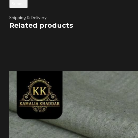
Shipping & Delivery
Related products