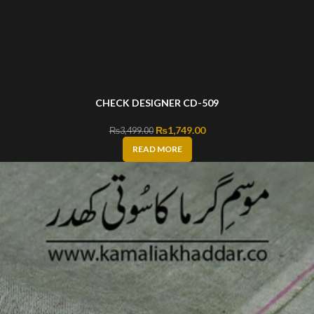
CHECK DESIGNER CD-509
Original price was: ₨3,499.00.
₨
1,749.00
Current price is: ₨1,749
₨
3,499.00
READ MORE