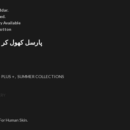
ddar.
ed.
y Available
cotton
 پھر پیمنٹ کریں
 PLUS +
,
SUMMER COLLECTIONS
ERY
 For Human Skin.