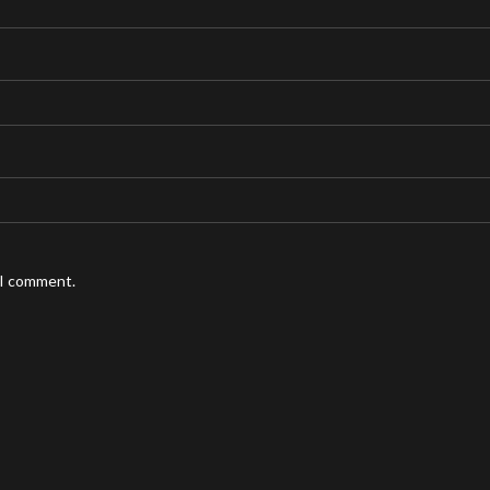
 I comment.