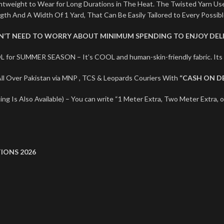
ightweight to Wear for Long Durations in The Heat. The Twisted Yarn U
ngth And A Width Of 1 Yard, That Can Be Easily Tailored to Every Possib
ON’T NEED TO WORRY ABOUT MINIMUM SPENDING TO ENJOY DELI
L for SUMMER SEASON – It’s COOL and human-skin-friendly fabric. I
l Over Pakistan via MNP , TCS & Leopards Couriers With
“CASH ON D
ng Is Also Available) – You can write “1 Meter Extra, Two Meter Extra, o
IONS 2026