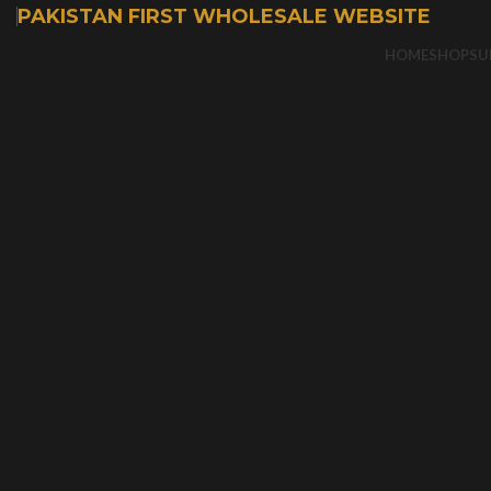
PAKISTAN FIRST WHOLESALE WEBSITE
HOME
SHOP
SU
-50%
Sold out