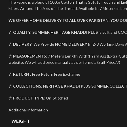
The Fabric is a blend of 100% Cotton That is Soft to Touch and L
Fibers Around The Axis of The Thread. Available In 7 Meters in Le
WE OFFER HOME DELIVERY TO ALL OVER PAKISTAN. YOU D
☆ QUALITY:
SUMMER HERITAGE KHADDI PLUS
is soft and COO
☆ DELIVERY:
We Provide
HOME DELIVERY
In
2-3
Working Days Al
☆ MEASUREMENTS:
7 Meters Length With 1 Yard Arz (Extra-Cutti
website. We will add price manually as per formula (Suit Price/7)
☆ RETURN :
Free Return Free Exchange
☆ COLLECTIONS:
HERITAGE KHADDI PLUS
SUMMER COLLECT
☆ PRODUCT TYPE:
Un-Stitched
Additional information
WEIGHT