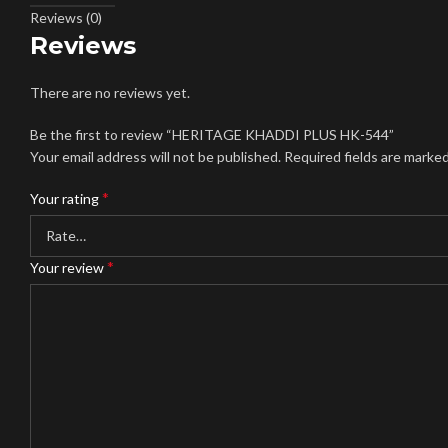
Reviews (0)
Reviews
There are no reviews yet.
Be the first to review “HERITAGE KHADDI PLUS HK-544”
Your email address will not be published.
Required fields are marke
*
Your rating
*
Your review