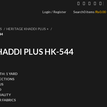
Login / Register
Search
0
items
₨
0.00
NS
HERITAGE KHADDI PLUS +
44
HADDI PLUS HK-544
,999.00.
ce is: ₨1,499.00.
TH:
1 YARD
ECTIONS
US
D
UALITY
 FABRICS