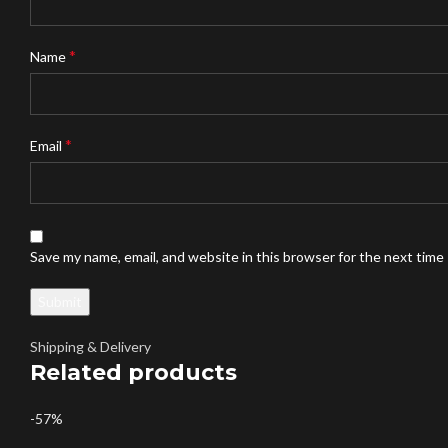
*
Name
*
Email
Save my name, email, and website in this browser for the next time
Shipping & Delivery
Related products
-57%