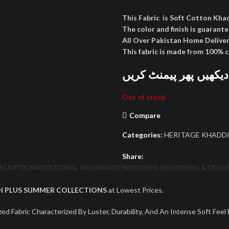
This Fabric is Soft Cotton Kha
The color and finish is guarante
All Over Pakistan Home Deliver
This fabric is made from 100% 
پارسل کھول کر دیکھیں
Out of stock
Compare
Categories:
HERITAGE KHADDI
Share:
SCRIPTION
ADDITIONAL INFORMATION
REVIEWS (0)
SHIPPING & DELIV
I PLUS SUMMER COLLECTIONS
at Lowest Prices.
ed Fabric Characterized By Luster, Durability, And An Intense Soft Feel