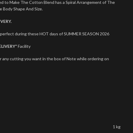
sed to Make The Cotton Blend has a Spiral Arrangement of The
le Body Shape And Size.
VERY.
ts perfect during these HOT days of SUMMER SEASON 2026
ELIVERY”
Facility
r any cutting you want in the box of Note while ordering on
1 kg