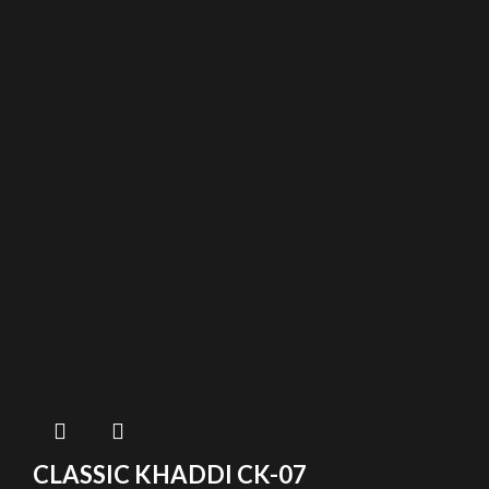
CLASSIC KHADDI CK-07