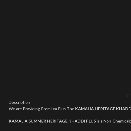
Click to enlarge
DE
Description
We are Providing Premium Plus The
KAMALIA HERITAGE KHADD
KAMALIA SUMMER HERITAGE KHADDI PLUS
is a Non-Chemicaliz