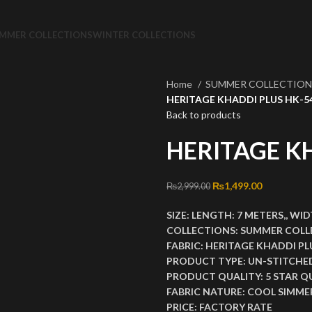
MMER COLLECTIONS
WINTER COLLECTIONS
Home
SUMMER COLLECTIO
HERITAGE KHADDI PLUS HK-5
Back to products
HERITAGE K
Original price was: ₨2
₨
1,499.00
Current pri
₨
2,999.00
SIZE:
LENGTH:
7 METERS,,
WID
COLLECTIONS:
SUMMER COLL
FABRIC:
HERITAGE KHADDI PL
PRODUCT TYPE:
UN-STITCHE
PRODUCT QUALITY:
5 STAR Q
FABRIC NATURE:
COOL SIMMER
PRICE:
FACTORY RATE