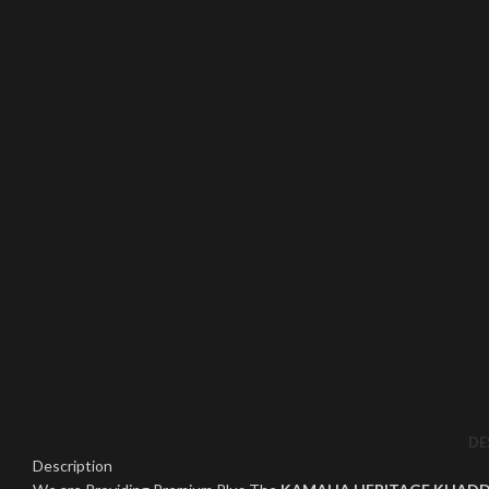
Click to enlarge
DE
Description