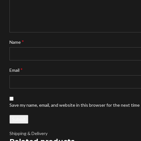
*
Name
*
Email
Save my name, email, and website in this browser for the next time
Shipping & Delivery