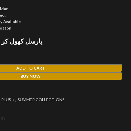
ddar.
ed.
y Available
cotton
 پھر پیمنٹ کریں
ADD TO CART
BUY NOW
 PLUS +
,
SUMMER COLLECTIONS
ERY