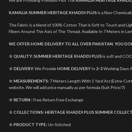
We are Providing Premium Plus The
KAMALIA HERITAGE KHADD
KAMALIA SUMMER HERITAGE KHADDI PLUS
is a Non-Chemicaliz
The Fabric is a blend of 100% Cotton That is Soft to Touch and L
Fibers Around The Axis of The Thread. Available In 7 Meters in Le
WE OFFER HOME DELIVERY TO ALL OVER PAKISTAN. YOU D
☆ QUALITY:
SUMMER HERITAGE KHADDI PLUS
is soft and COO
☆ DELIVERY:
We Provide
HOME DELIVERY
In
2-3
Working Days Al
☆ MEASUREMENTS:
7 Meters Length With 1 Yard Arz (Extra-Cutti
website. We will add price manually as per formula (Suit Price/7)
☆ RETURN :
Free Return Free Exchange
☆ COLLECTIONS:
HERITAGE KHADDI PLUS
SUMMER COLLECT
☆ PRODUCT TYPE:
Un-Stitched