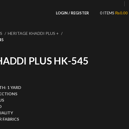
LOGIN / REGISTER
0
ITEMS
₨
0.00
NS
HERITAGE KHADDI PLUS +
45
HADDI PLUS HK-545
,999.00.
ce is: ₨1,499.00.
TH:
1 YARD
ECTIONS
US
D
UALITY
 FABRICS