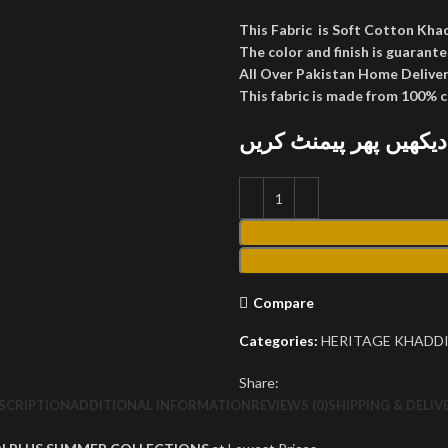
This Fabric is Soft Cotton Kha
The color and finish is guarante
All Over Pakistan Home Deliver
This fabric is made from 100% 
پارسل کھول کر دیکھیں
Compare
Categories:
HERITAGE KHADDI
Share:
SCRIPTION
ADDITIONAL INFORMATION
REVIEWS (0)
SHIPPING & DELIV