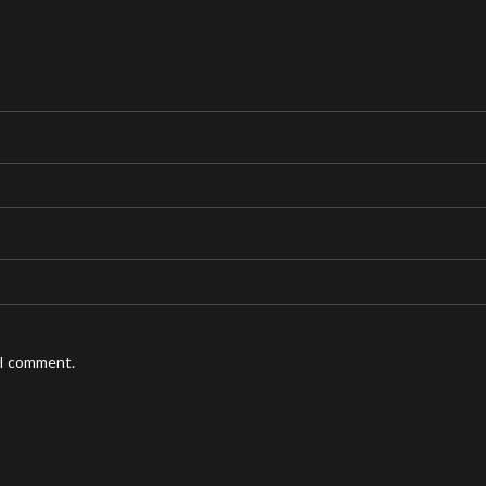
 I comment.