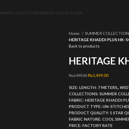
UMMER COLLECTIONS
WINTER COLLECTIONS
Home
SUMMER COLLECTIO
HERITAGE KHADDI PLUS HK-5
Back to products
HERITAGE K
Original price was: ₨2
₨
1,499.00
Current pri
₨
2,999.00
SIZE:
LENGTH:
7 METERS,,
WID
COLLECTIONS:
SUMMER COLL
FABRIC:
HERITAGE KHADDI PL
PRODUCT TYPE:
UN-STITCHE
PRODUCT QUALITY:
5 STAR Q
FABRIC NATURE:
COOL SIMMER
PRICE:
FACTORY RATE