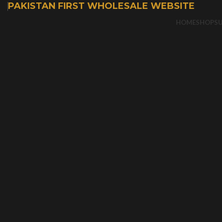
PAKISTAN FIRST WHOLESALE WEBSITE
HOME
SHOP
S
-50%