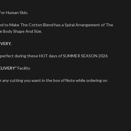
 For Human Skin.
sed to Make The Cotton Blend has a Spiral Arrangement of The
le Body Shape And Size.
VERY.
ts perfect during these HOT days of SUMMER SEASON 2026
ELIVERY”
Facility
r any cutting you want in the box of Note while ordering on