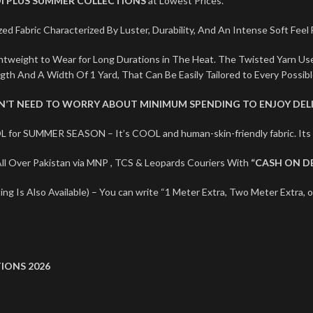
I PLUS SUMMER COLLECTIONS
at Lowest Prices.
ed Fabric Characterized By Luster, Durability, And An Intense Soft Feel
ightweight to Wear for Long Durations in The Heat. The Twisted Yarn U
ngth And A Width Of 1 Yard, That Can Be Easily Tailored to Every Possib
ON’T NEED TO WORRY ABOUT MINIMUM SPENDING TO ENJOY DELI
L for SUMMER SEASON – It’s COOL and human-skin-friendly fabric. I
l Over Pakistan via MNP , TCS & Leopards Couriers With
“CASH ON D
ng Is Also Available) – You can write “1 Meter Extra, Two Meter Extra, o
IONS 2026