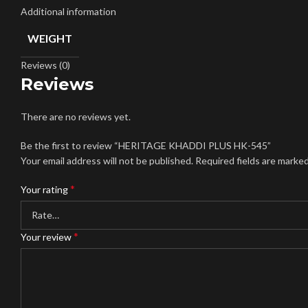
Additional information
WEIGHT
Reviews (0)
Reviews
There are no reviews yet.
Be the first to review “HERITAGE KHADDI PLUS HK-545”
Your email address will not be published.
Required fields are marke
*
Your rating
*
Your review