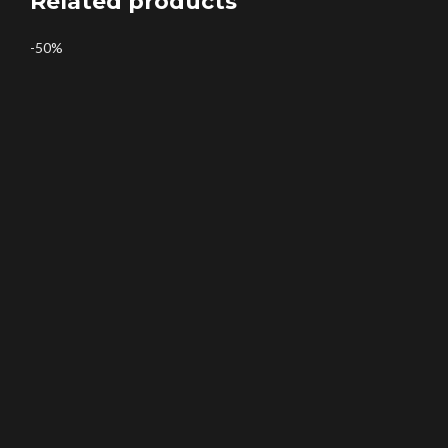
Related products
-50%