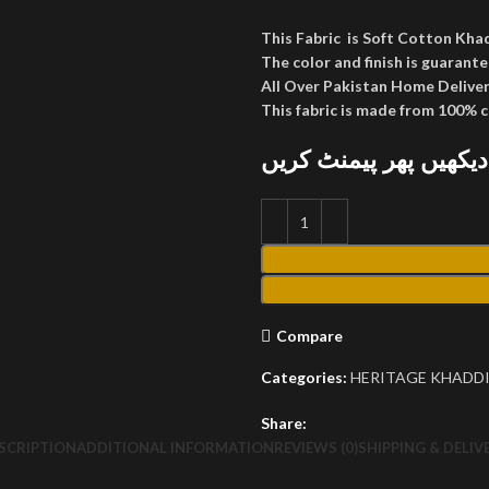
This Fabric is Soft Cotton Kha
The color and finish is guarante
All Over Pakistan Home Deliver
This fabric is made from 100% 
پارسل کھول کر دیکھیں
Compare
Categories:
HERITAGE KHADDI
Share:
SCRIPTION
ADDITIONAL INFORMATION
REVIEWS (0)
SHIPPING & DELIV