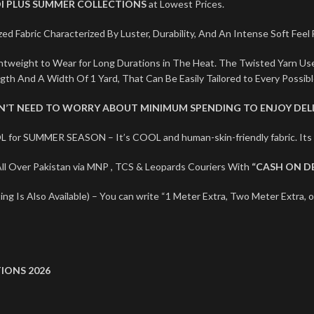
I PLUS SUMMER COLLECTIONS
at Lowest Prices.
ed Fabric Characterized By Luster, Durability, And An Intense Soft Feel
ightweight to Wear for Long Durations in The Heat. The Twisted Yarn U
ngth And A Width Of 1 Yard, That Can Be Easily Tailored to Every Possib
ON’T NEED TO WORRY ABOUT MINIMUM SPENDING TO ENJOY DELI
L for SUMMER SEASON – It’s COOL and human-skin-friendly fabric. I
l Over Pakistan via MNP , TCS & Leopards Couriers With
“CASH ON D
ng Is Also Available) – You can write “1 Meter Extra, Two Meter Extra, o
IONS 2026