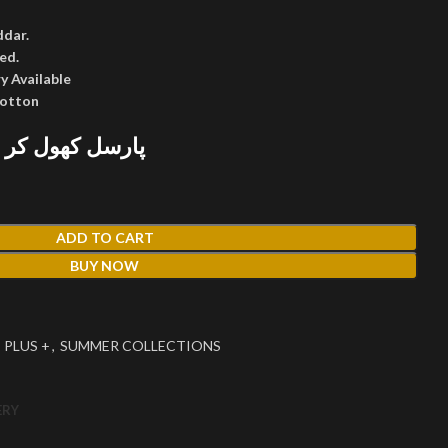
ddar.
ed.
y Available
cotton
 پھر پیمنٹ کریں
ADD TO CART
BUY NOW
 PLUS +
,
SUMMER COLLECTIONS
ERY