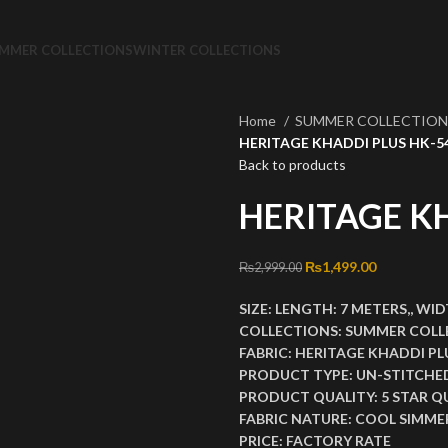
MMER COLLECTIONS
WINTER COLLECTIONS
Home
SUMMER COLLECTIO
HERITAGE KHADDI PLUS HK-5
Back to products
HERITAGE K
Original price was: ₨2
₨
1,499.00
Current pri
₨
2,999.00
SIZE:
LENGTH:
7 METERS,,
WID
COLLECTIONS:
SUMMER COLL
FABRIC:
HERITAGE KHADDI PL
PRODUCT TYPE:
UN-STITCHE
PRODUCT QUALITY:
5 STAR Q
FABRIC NATURE:
COOL SIMMER
PRICE:
FACTORY RATE