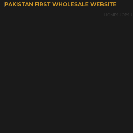
PAKISTAN FIRST WHOLESALE WEBSITE
HOME
SHOP
SU
-50%