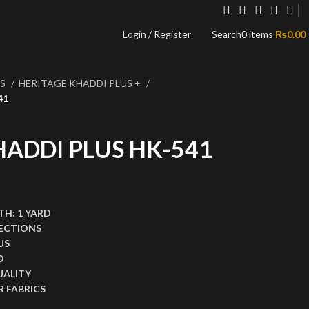
Login / Register
Search
0
items
₨
0.00
NS
HERITAGE KHADDI PLUS +
41
HADDI PLUS HK-541
,999.00.
ce is: ₨1,499.00.
TH:
1 YARD
ECTIONS
US
D
UALITY
 FABRICS