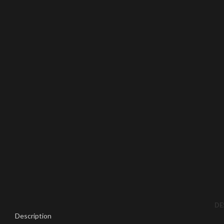
Click to enlarge
DE
Description