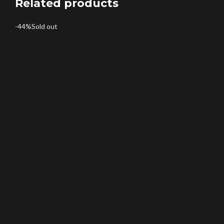
Related products
-44%
Sold out