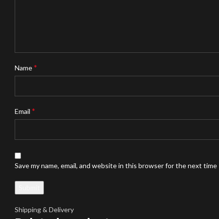
*
Name
*
Email
Save my name, email, and website in this browser for the next time
Shipping & Delivery