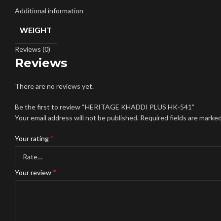
Additional information
WEIGHT
Reviews (0)
Reviews
There are no reviews yet.
Be the first to review “HERITAGE KHADDI PLUS HK-541”
Your email address will not be published.
Required fields are marke
*
Your rating
*
Your review