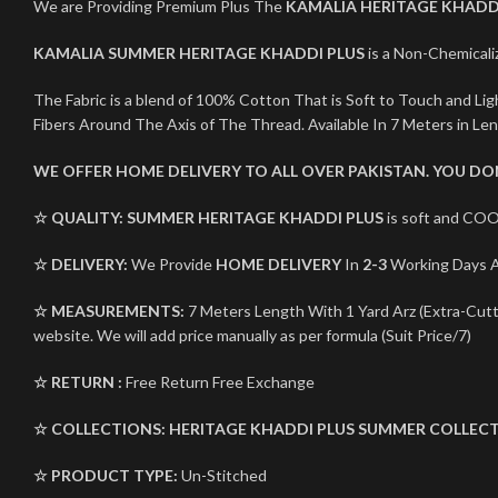
We are Providing Premium Plus The
KAMALIA HERITAGE KHADD
KAMALIA SUMMER HERITAGE KHADDI PLUS
is a Non-Chemicaliz
The Fabric is a blend of 100% Cotton That is Soft to Touch and L
Fibers Around The Axis of The Thread. Available In 7 Meters in Le
WE OFFER HOME DELIVERY TO ALL OVER PAKISTAN. YOU D
☆ QUALITY:
SUMMER HERITAGE KHADDI PLUS
is soft and COO
☆ DELIVERY:
We Provide
HOME DELIVERY
In
2-3
Working Days Al
☆ MEASUREMENTS:
7 Meters Length With 1 Yard Arz (Extra-Cutti
website. We will add price manually as per formula (Suit Price/7)
☆ RETURN :
Free Return Free Exchange
☆ COLLECTIONS:
HERITAGE KHADDI PLUS
SUMMER COLLECT
☆ PRODUCT TYPE:
Un-Stitched