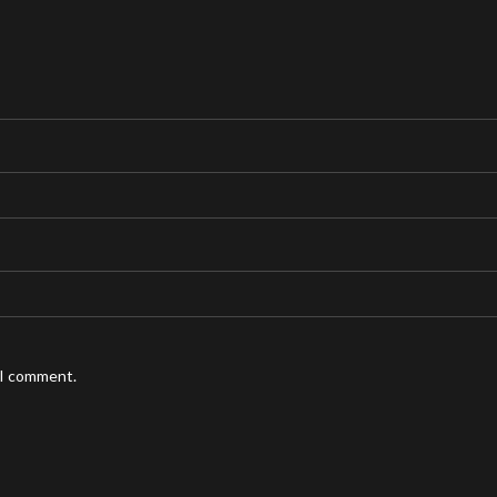
 I comment.