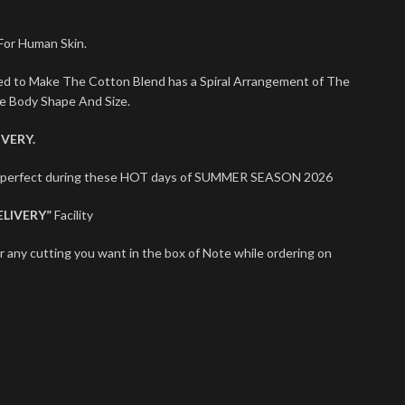
 For Human Skin.
sed to Make The Cotton Blend has a Spiral Arrangement of The
le Body Shape And Size.
VERY.
ts perfect during these HOT days of SUMMER SEASON 2026
ELIVERY”
Facility
r any cutting you want in the box of Note while ordering on