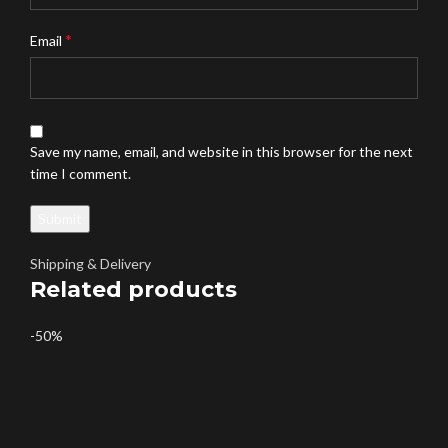
*
Email
Save my name, email, and website in this browser for the next
time I comment.
Shipping & Delivery
Related products
-50%