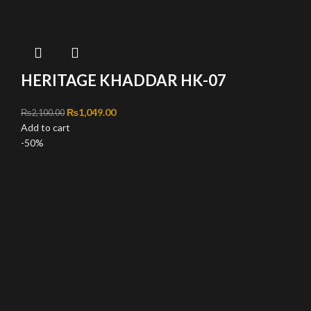
HERITAGE KHADDAR HK-07
Original price was: ₨2,100.00.
₨
1,049.00
Current price is: ₨1,049.00.
₨
2,100.00
Add to cart
-50%