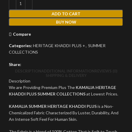
ADD TO CART
BUY NOW
Compare
Categories:
HERITAGE KHADDI PLUS +
,
SUMMER
COLLECTIONS
Share:
DESCRIPTION
ADDITIONAL INFORMATION
REVIEWS (0)
SHIPPING & DELIVERY
Description
We are Providing Premium Plus The
KAMALIA HERITAGE
KHADDI PLUS SUMMER COLLECTIONS
at Lowest Prices.
KAMALIA SUMMER HERITAGE KHADDI PLUS
is a Non-
Chemicalized Fabric Characterized By Luster, Durability, And
An Intense Soft Feel For Human Skin.
The Fabric is a blend of 100% Cotton That is Soft to Touch