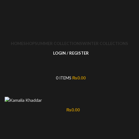
HOME
SHOP
SUMMER COLLECTIONS
WINTER COLLECTIONS
LOGIN / REGISTER
0
ITEMS
₨
0.00
₨
0.00
-50%