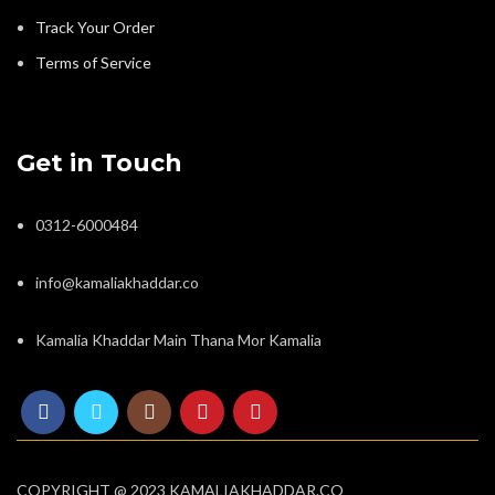
Track Your Order
Terms of Service
Get in Touch
0312-6000484
info@kamaliakhaddar.co
Kamalia Khaddar Main Thana Mor Kamalia
COPYRIGHT @ 2023 KAMALIAKHADDAR.CO