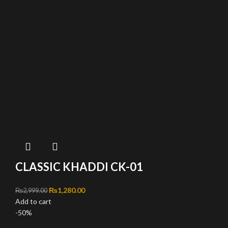
CLASSIC KHADDI CK-01
Original price was: ₨2,999.00.
₨
1,280.00
Current price is: ₨1,280.00.
₨
2,999.00
Add to cart
-50%