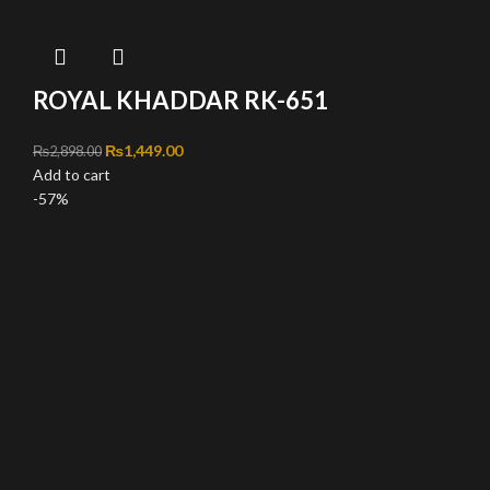
ROYAL KHADDAR RK-651
Original price was: ₨2,898.00.
₨
1,449.00
Current price is: ₨1,449.00.
₨
2,898.00
Add to cart
-57%