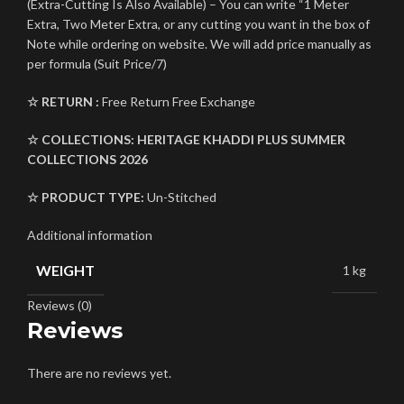
(Extra-Cutting Is Also Available) – You can write “1 Meter
Extra, Two Meter Extra, or any cutting you want in the box of
Note while ordering on website. We will add price manually as
per formula (Suit Price/7)
☆ RETURN :
Free Return Free Exchange
☆ COLLECTIONS:
HERITAGE KHADDI PLUS
SUMMER
COLLECTIONS 2026
☆ PRODUCT TYPE:
Un-Stitched
Additional information
WEIGHT
1 kg
Reviews (0)
Reviews
There are no reviews yet.