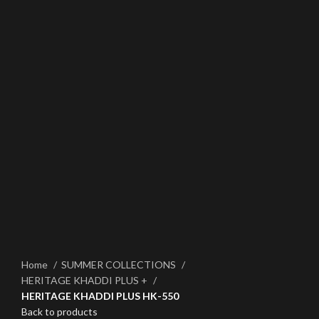
Click to enlarge
Home
SUMMER COLLECTIONS
HERITAGE KHADDI PLUS +
HERITAGE KHADDI PLUS HK-550
Back to products