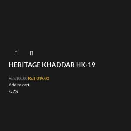
HERITAGE KHADDAR HK-19
Original price was: ₨2,100.00.
₨
1,049.00
Current price is: ₨1,049.00.
₨
2,100.00
Add to cart
-57%