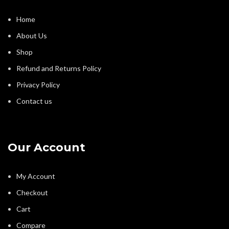
Home
About Us
Shop
Refund and Returns Policy
Privacy Policy
Contact us
Our Account
My Account
Checkout
Cart
Compare