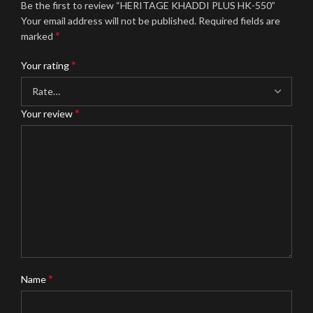
Be the first to review “HERITAGE KHADDI PLUS HK-550”
Your email address will not be published.
Required fields are
*
marked
*
Your rating
*
Your review
*
Name