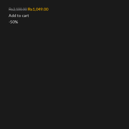
Original price was: ₨2,100.00.
₨
1,049.00
Current price is: ₨1,049.00.
₨
2,100.00
Add to cart
-50%