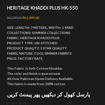
HERITAGE KHADDI PLUS HK-550
Original price was: ₨2,999.00.
₨
1,499.00
Current price is: ₨1,499.00.
₨
2,999.00
SIZE:
LENGTH:
7 METERS,,
WIDTH:
1 YARD
COLLECTIONS:
SUMMER COLLECTIONS
FABRIC:
HERITAGE KHADDI PLUS
PRODUCT TYPE:
UN-STITCHED
PRODUCT QUALITY:
5 STAR QUALITY
FABRIC NATURE:
COOL SIMMER FABRICS
PRICE:
FACTORY RATE
This Fabric is Soft Cotton Khaddar.
The color and finish is guaranteed.
All Over Pakistan Home Delivery Available
This fabric is made from 100% cotton
پارسل کھول کر دیکھیں پھر پیمنٹ کریں