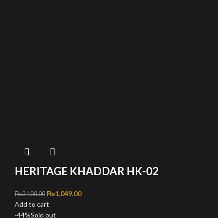
HERITAGE KHADDAR HK-02
Original price was: ₨2,100.00.
₨
1,049.00
Current price is: ₨1,049.00.
₨
2,100.00
Add to cart
-44%
Sold out