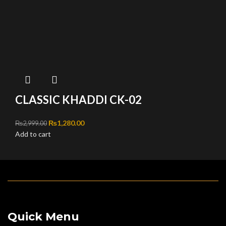
CLASSIC KHADDI CK-02
Original price was: ₨2,999.00.
₨
1,280.00
Current price is: ₨1,280.00.
₨
2,999.00
Add to cart
Quick Menu