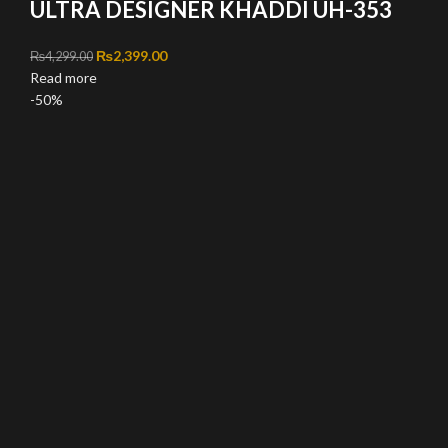
ULTRA DESIGNER KHADDI UH-353
Original price was: ₨4,299.00.
₨
2,399.00
Current price is: ₨2,399.00.
₨
4,299.00
Read more
-50%