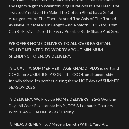
and Lightweight to Wear for Long Durations in The Heat. The
Twisted Yarn Used to Make The Cotton Blend has a Spiral
Arrangement of The Fibers Around The Axis of The Thread.
Available In 7 Meters in Length And A Width Of 1 Yard, That
Can Be Easily Tailored to Every Possible Body Shape And Size.
WE OFFER HOME DELIVERY TO ALL OVER PAKISTAN.
YOU DON’T NEED TO WORRY ABOUT MINIMUM
SPENDING TO ENJOY DELIVERY.
☆ QUALITY:
SUMMER HERITAGE KHADDI PLUS
is soft and
COOL for SUMMER SEASON – It’s COOL and human-skin-
friendly fabric. Its perfect during these HOT days of SUMMER
SEASON 2026
☆ DELIVERY:
We Provide
HOME DELIVERY
In
2-3
Working
Days All Over Pakistan via MNP , TCS & Leopards Couriers
With
“CASH ON DELIVERY”
Facility
☆ MEASUREMENTS:
7 Meters Length With 1 Yard Arz