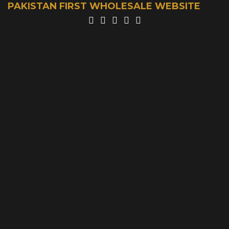
PAKISTAN FIRST WHOLESALE WEBSITE