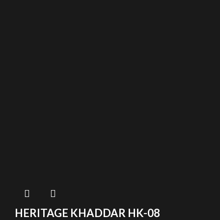
HERITAGE KHADDAR HK-08