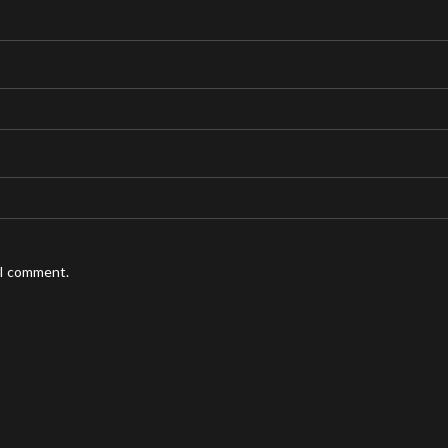
 I comment.