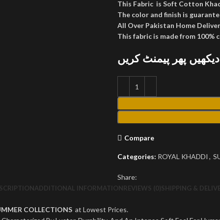
This Fabric is Soft Cotton Kha
The color and finish is guarante
All Over Pakistan Home Deliver
This fabric is made from 100% 
پارسل کھول کر دیکھیں
Compare
Categories:
ROYAL KHADDI
,
S
Share:
SCRIPTION
ADDITIONAL INFORMATION
REVIEWS (0)
SHIPPING & DELIV
UMMER COLLECTIONS
at Lowest Prices.