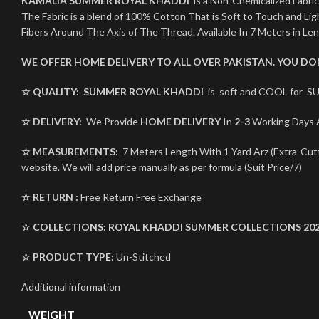
KAMALIA SUMMER ROYAL KHADDI
is a Non-Chemicalized Fabric
The Fabric is a blend of 100% Cotton That is Soft to Touch and L
Fibers Around The Axis of The Thread. Available In 7 Meters in Le
WE OFFER HOME DELIVERY TO ALL OVER PAKISTAN. YOU D
☆ QUALITY:
SUMMER ROYAL KHADDI
is soft and COOL for SU
☆ DELIVERY:
We Provide
HOME DELIVERY
In
2-3
Working Days A
☆ MEASUREMENTS:
7 Meters Length With 1 Yard Arz (Extra-Cutti
website. We will add price manually as per formula (Suit Price/7)
☆ RETURN :
Free Return Free Exchange
☆ COLLECTIONS:
ROYAL KHADDI
SUMMER COLLECTIONS 20
☆ PRODUCT TYPE:
Un-Stitched
Additional information
WEIGHT