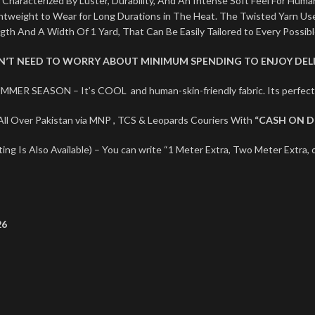
 Characterized By Luster, Durability, And An Intense Soft Feel For Human
ightweight to Wear for Long Durations in The Heat. The Twisted Yarn U
ngth And A Width Of 1 Yard, That Can Be Easily Tailored to Every Possib
ON’T NEED TO WORRY ABOUT MINIMUM SPENDING TO ENJOY DELI
MMER SEASON – It’s COOL and human-skin-friendly fabric. Its perf
ll Over Pakistan via MNP , TCS & Leopards Couriers With
“CASH ON D
ng Is Also Available) – You can write “1 Meter Extra, Two Meter Extra, o
26