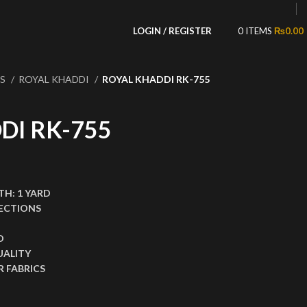
LOGIN / REGISTER
0
ITEMS
₨
0.00
NS
ROYAL KHADDI
ROYAL KHADDI RK-755
DI RK-755
,199.00.
ce is: ₨1,599.00.
TH:
1 YARD
ECTIONS
D
UALITY
 FABRICS