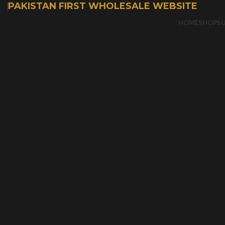
PAKISTAN FIRST WHOLESALE WEBSITE
HOME
SHOP
S
-50%