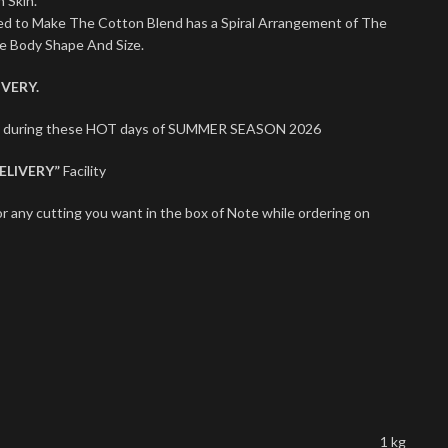
 Skin.
sed to Make The Cotton Blend has a Spiral Arrangement of The
le Body Shape And Size.
VERY.
ect during these HOT days of SUMMER SEASON 2026
ELIVERY”
Facility
r any cutting you want in the box of Note while ordering on
1 kg