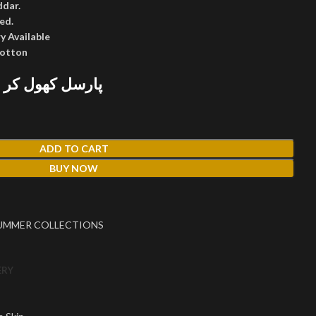
ddar.
ed.
y Available
cotton
 پھر پیمنٹ کریں
ADD TO CART
BUY NOW
UMMER COLLECTIONS
ERY