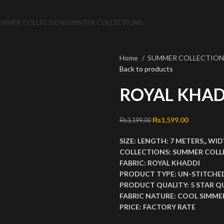
UMMER COLLECTIONS
WINTER COLLECTIONS
Home
SUMMER COLLECTIO
Back to products
ROYAL KHAD
Original price was: ₨3
₨
1,599.00
Current pri
₨
3,199.00
SIZE:
LENGTH:
7 METERS,,
WID
COLLECTIONS:
SUMMER COLL
FABRIC:
ROYAL KHADDI
PRODUCT TYPE:
UN-STITCHE
PRODUCT QUALITY:
5 STAR Q
FABRIC NATURE:
COOL SIMMER
PRICE:
FACTORY RATE