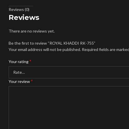
Reviews (0)
Reviews
There are no reviews yet.
Be the first to review “ROYAL KHADDI RK-755”
Your email address will not be published.
Required fields are marke
*
Your rating
*
Your review