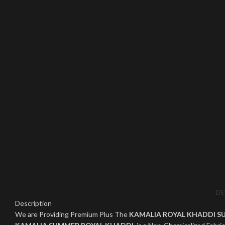
Click to enlarge
DE
Description
We are Providing Premium Plus The
KAMALIA ROYAL KHADDI S