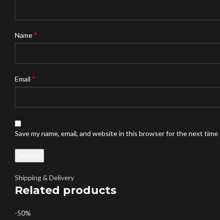
*
Name
*
Email
Save my name, email, and website in this browser for the next time
Shipping & Delivery
Related products
-50%