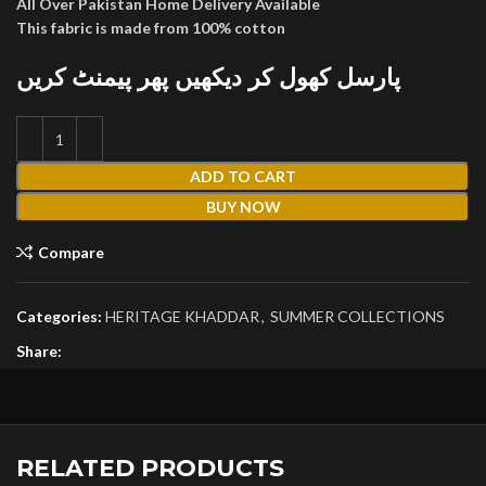
All Over Pakistan Home Delivery Available
This fabric is made from 100% cotton
پارسل کھول کر دیکھیں پھر پیمنٹ کریں
ADD TO CART
BUY NOW
Compare
Categories:
HERITAGE KHADDAR
,
SUMMER COLLECTIONS
Share:
RELATED PRODUCTS