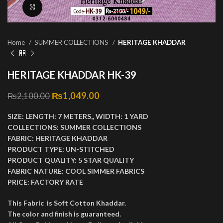
Click to enlarge
Home
SUMMER COLLECTIONS
HERITAGE KHADDAR
HERITAGE KHADDAR HK-39
Original price was: ₨2,100.00.
₨
1,049.00
Current price is: ₨1,049.00.
₨
2,100.00
SIZE:
LENGTH:
7 METERS,,
WIDTH:
1 YARD
COLLECTIONS:
SUMMER COLLECTIONS
FABRIC:
HERITAGE KHADDAR
PRODUCT TYPE:
UN-STITCHED
PRODUCT QUALITY:
5 STAR QUALITY
FABRIC NATURE:
COOL SIMMER FABRICS
PRICE:
FACTORY RATE
This Fabric is Soft Cotton Khaddar.
The color and finish is guaranteed.