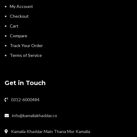
My Account
Checkout
Cart
Compare
Track Your Order
Terms of Service
Get in Touch
0312-6000484
info@kamaliakhaddar.co
Kamalia Khaddar Main Thana Mor Kamalia