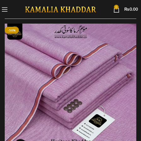
0
₨
0.00
-50%