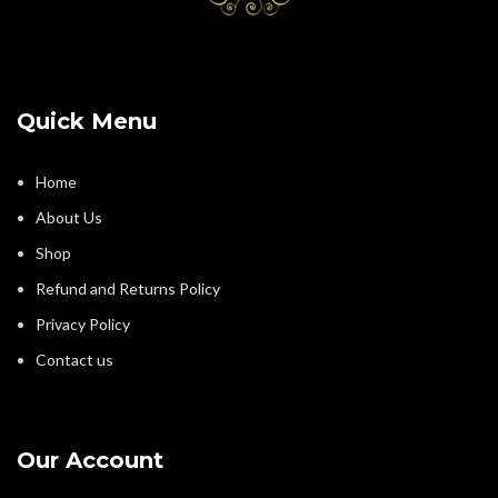
Quick Menu
Home
About Us
Shop
Refund and Returns Policy
Privacy Policy
Contact us
Our Account